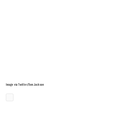
Image via Twitter/Tom Jackson