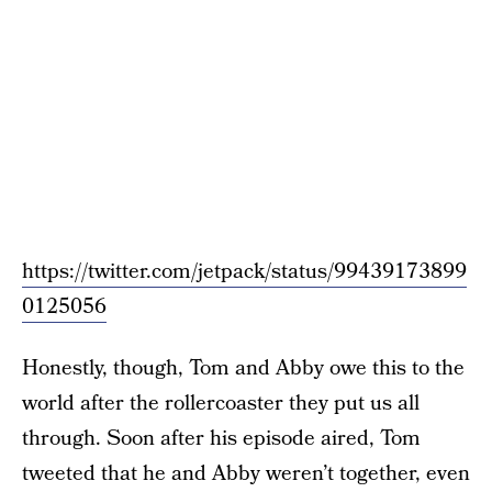
https://twitter.com/jetpack/status/99439173899
0125056
Honestly, though, Tom and Abby owe this to the
world after the rollercoaster they put us all
through. Soon after his episode aired, Tom
tweeted that he and Abby weren’t together, even