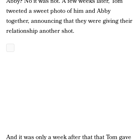
Abby? No it was not. A few weeks later, Tom
tweeted a sweet photo of him and Abby
together, announcing that they were giving their
relationship another shot.
And it was only a week after that that Tom gave