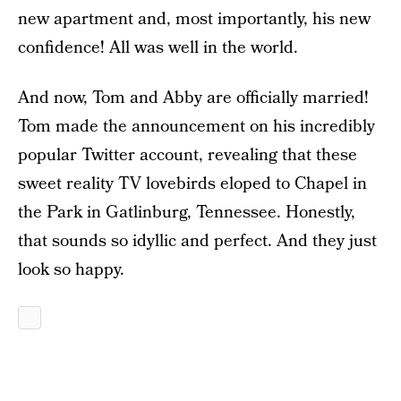
new apartment and, most importantly, his new
confidence! All was well in the world.
And now, Tom and Abby are officially married!
Tom made the announcement on his incredibly
popular Twitter account, revealing that these
sweet reality TV lovebirds eloped to Chapel in
the Park in Gatlinburg, Tennessee. Honestly,
that sounds so idyllic and perfect. And they just
look so happy.