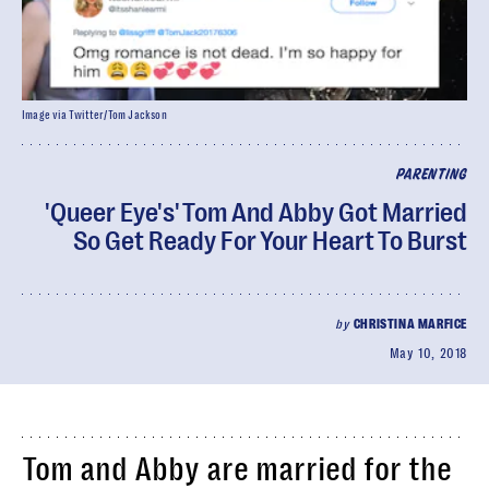
Image via Twitter/Tom Jackson
PARENTING
'Queer Eye's' Tom And Abby Got Married
So Get Ready For Your Heart To Burst
by
CHRISTINA MARFICE
May 10, 2018
Tom and Abby are married for the