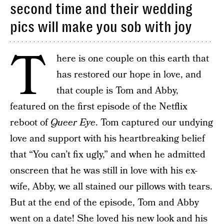
second time and their wedding
pics will make you sob with joy
T
here is one couple on this earth that
has restored our hope in love, and
that couple is Tom and Abby,
featured on the first episode of the Netflix
reboot of
Queer Eye
. Tom captured our undying
love and support with his heartbreaking belief
that “You can’t fix ugly,” and when he admitted
onscreen that he was still in love with his ex-
wife, Abby, we all stained our pillows with tears.
But at the end of the episode, Tom and Abby
went on a date! She loved his new look and his