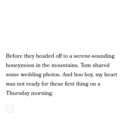
Before they headed off to a serene-sounding
honeymoon in the mountains, Tom shared
some wedding photos. And hoo boy, my heart
was not ready for these first thing on a
Thursday morning.