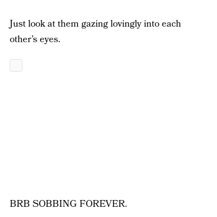
Just look at them gazing lovingly into each
other’s eyes.
BRB SOBBING FOREVER.