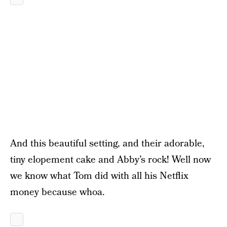
And this beautiful setting, and their adorable,
tiny elopement cake and Abby’s rock! Well now
we know what Tom did with all his Netflix
money because whoa.