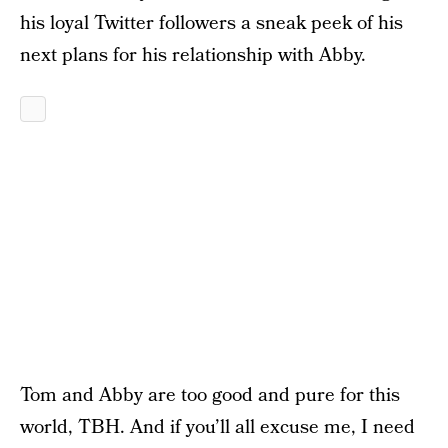
his loyal Twitter followers a sneak peek of his
next plans for his relationship with Abby.
Tom and Abby are too good and pure for this
world, TBH. And if you’ll all excuse me, I need