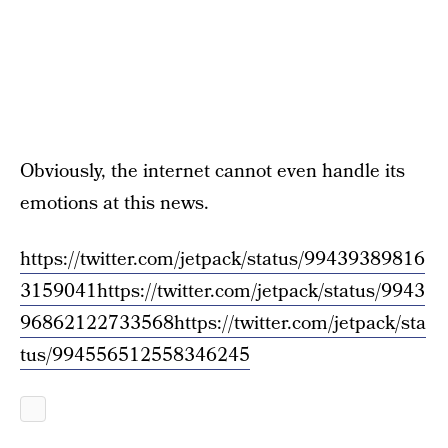
Obviously, the internet cannot even handle its
emotions at this news.
https://twitter.com/jetpack/status/99439389816
3159041
https://twitter.com/jetpack/status/9943
96862122733568
https://twitter.com/jetpack/sta
tus/994556512558346245