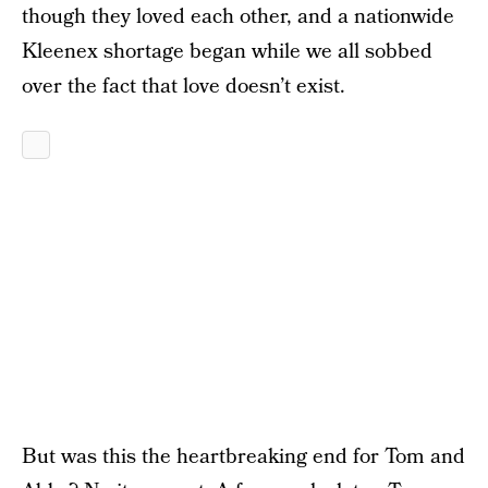
though they loved each other, and a nationwide
Kleenex shortage began while we all sobbed
over the fact that love doesn’t exist.
But was this the heartbreaking end for Tom and