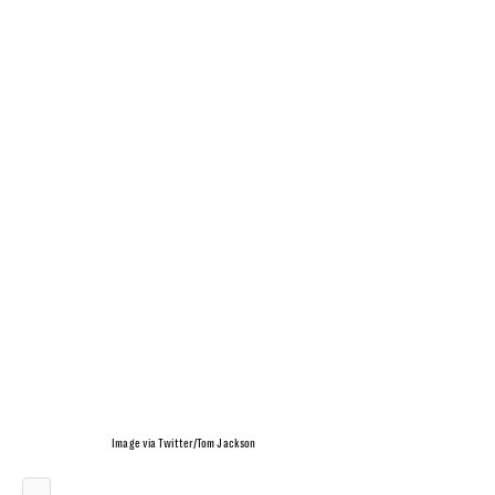
Image via Twitter/Tom Jackson