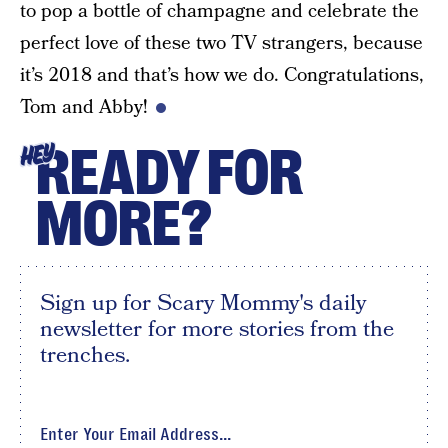
to pop a bottle of champagne and celebrate the
perfect love of these two TV strangers, because
it’s 2018 and that’s how we do. Congratulations,
Tom and Abby!
READY FOR
HEY
MORE?
Sign up for Scary Mommy's daily
newsletter for more stories from the
trenches.