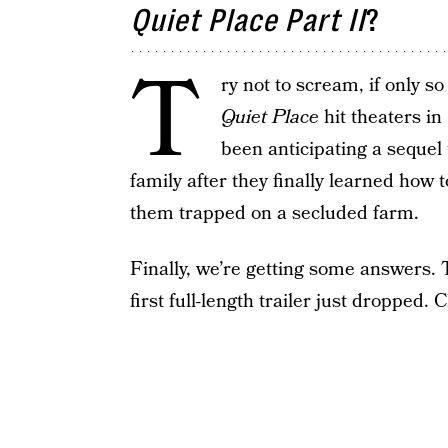
Quiet Place Part II
?
T
ry not to scream, if only s
Quiet Place
hit theaters in
been anticipating a sequel
family after they finally learned how 
them trapped on a secluded farm.
Finally, we’re getting some answers. 
first full-length trailer just dropped. C