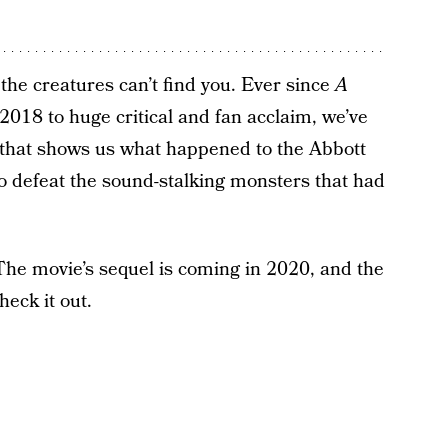
o the creatures can’t find you. Ever since
A
 2018 to huge critical and fan acclaim, we’ve
 that shows us what happened to the Abbott
to defeat the sound-stalking monsters that had
The movie’s sequel is coming in 2020, and the
heck it out.