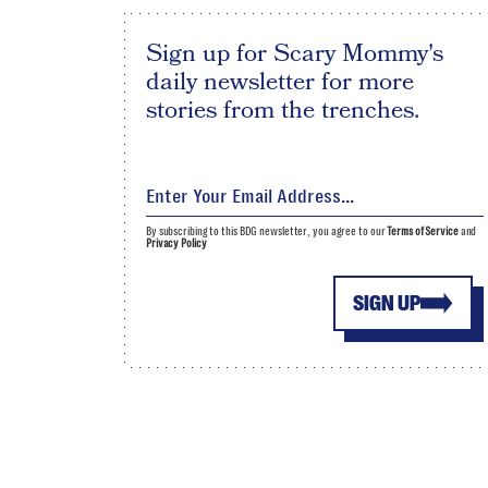
Sign up for Scary Mommy's
daily newsletter for more
stories from the trenches.
By subscribing to this BDG newsletter, you agree to our
Terms of Service
and
Privacy Policy
SIGN UP