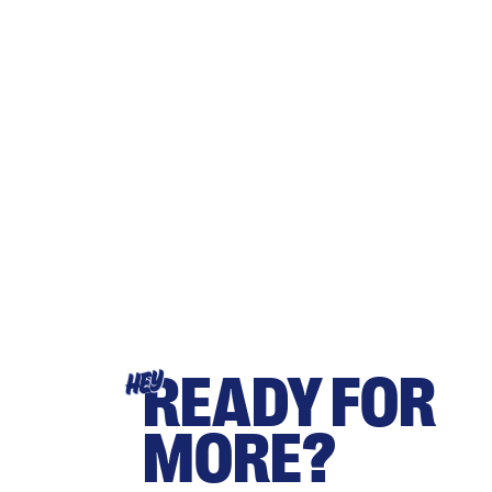
READY FOR
HEY
MORE?