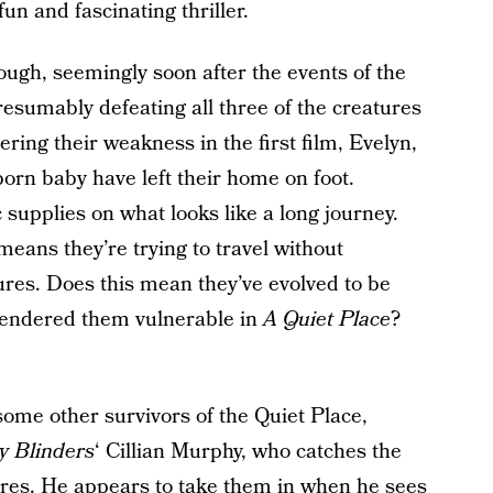
n and fascinating thriller.
ough, seemingly soon after the events of the
resumably defeating all three of the creatures
ering their weakness in the first film, Evelyn,
orn baby have left their home on foot.
 supplies on what looks like a long journey.
 means they’re trying to travel without
tures. Does this mean they’ve evolved to be
rendered them vulnerable in
A Quiet Place
?
ome other survivors of the Quiet Place,
y Blinders
‘ Cillian Murphy, who catches the
ures. He appears to take them in when he sees