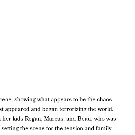
scene, showing what appears to be the chaos
t appeared and began terrorizing the world.
ith her kids Regan, Marcus, and Beau, who was
, setting the scene for the tension and family