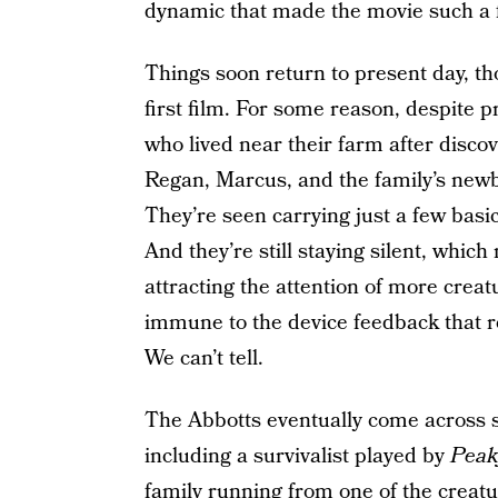
dynamic that made the movie such a fu
Things soon return to present day, th
first film. For some reason, despite p
who lived near their farm after discov
Regan, Marcus, and the family’s newb
They’re seen carrying just a few basic
And they’re still staying silent, which
attracting the attention of more crea
immune to the device feedback that 
We can’t tell.
The Abbotts eventually come across s
including a survivalist played by
Peak
family running from one of the creat