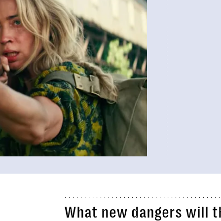
What new dangers will t