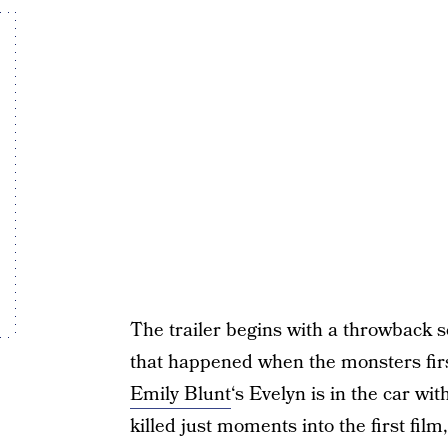
The trailer begins with a throwback 
that happened when the monsters firs
Emily Blunt
‘s Evelyn is in the car w
killed just moments into the first film