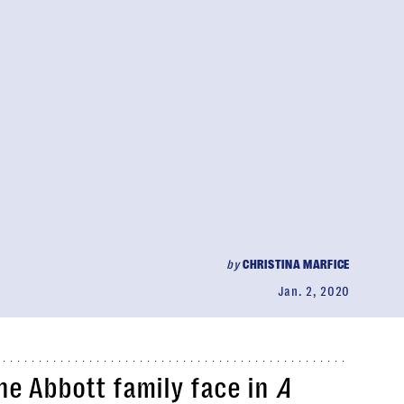
by
CHRISTINA MARFICE
Jan. 2, 2020
he Abbott family face in
A