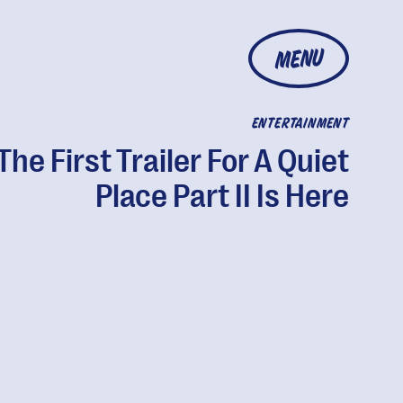
MENU
ENTERTAINMENT
The First Trailer For A Quiet
Place Part II Is Here