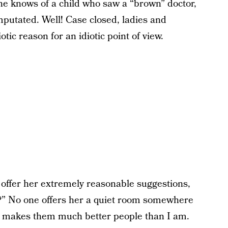
she knows of a child who saw a “brown” doctor,
mputated. Well! Case closed, ladies and
tic reason for an idiotic point of view.
 offer her extremely reasonable suggestions,
al?” No one offers her a quiet room somewhere
ch makes them much better people than I am.