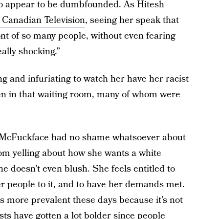
ideo appear to be dumbfounded. As Hitesh
o Canadian Television
, seeing her speak that
ont of so many people, without even fearing
ally shocking.”
ng and infuriating to watch her have her racist
ren in that waiting room, many of whom were
y McFuckface had no shame whatsoever about
om yelling about how she wants a white
he doesn’t even blush. She feels entitled to
her people to it, and to have her demands met.
 is more prevalent these days because it’s not
sts have gotten a lot bolder since people