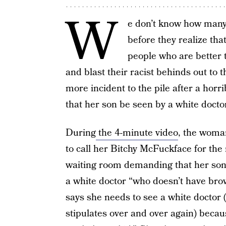
W
e don’t know how many 
before they realize tha
people who are better 
and blast their racist behinds out to 
more incident to the pile after a h
that her son be seen by a white doctor 
During
the 4-minute video
, the woman
to call her Bitchy McFuckface for the r
waiting room demanding that her son
a white doctor “who doesn’t have br
says she needs to see a white doctor 
stipulates over and over again) becau