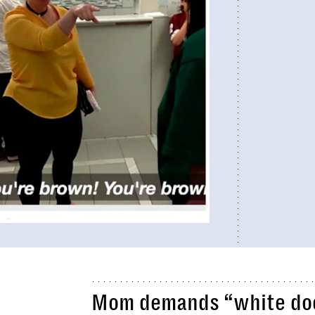
Mom demands “white doct