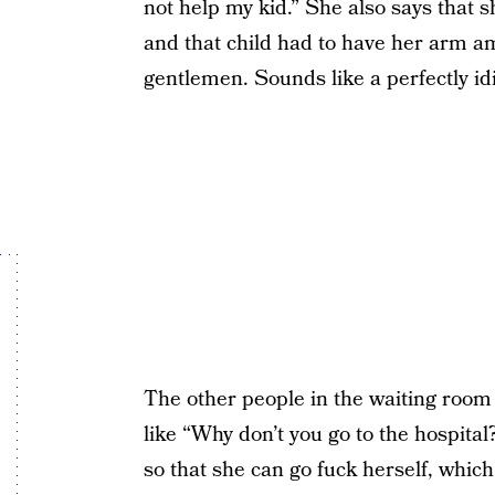
not help my kid.” She also says that 
and that child had to have her arm a
gentlemen. Sounds like a perfectly idio
The other people in the waiting room
like “Why don’t you go to the hospit
so that she can go fuck herself, whi