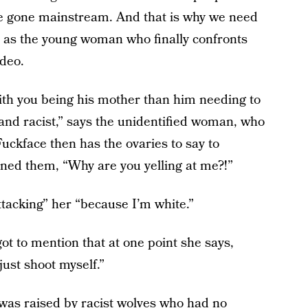
ve gone mainstream. And that is why we need
 as the young woman who finally confronts
deo.
with you being his mother than him needing to
and racist,” says the unidentified woman, who
ckface then has the ovaries to say to
ned them, “Why are you yelling at me?!”
attacking” her “because I’m white.”
ot to mention that at one point she says,
just shoot myself.”
as raised by racist wolves who had no