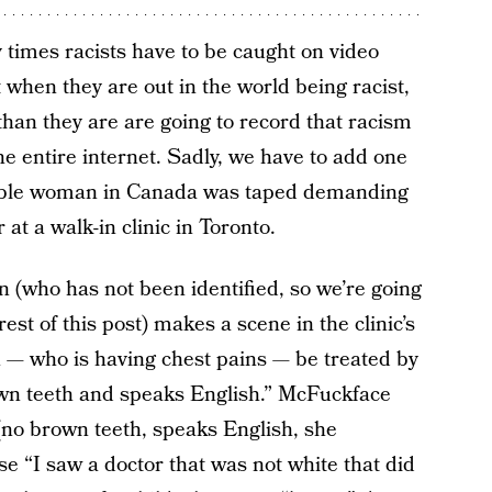
times racists have to be caught on video
t when they are out in the world being racist,
than they are are going to record that racism
the entire internet. Sadly, we have to add one
orrible woman in Canada was taped demanding
at a walk-in clinic in Toronto.
 (who has not been identified, so we’re going
est of this post) makes a scene in the clinic’s
 — who is having chest pains — be treated by
own teeth and speaks English.” McFuckface
(no brown teeth, speaks English, she
se “I saw a doctor that was not white that did