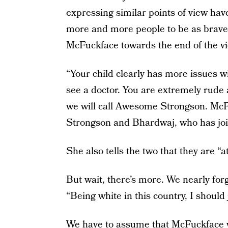
expressing similar points of view ha
more and more people to be as brave
McFuckface towards the end of the vi
“Your child clearly has more issues 
see a doctor. You are extremely rude 
we will call Awesome Strongson. McFu
Strongson and Bhardwaj, who has joi
She also tells the two that they are “
But wait, there’s more. We nearly forg
“Being white in this country, I should 
We have to assume that McFuckface w