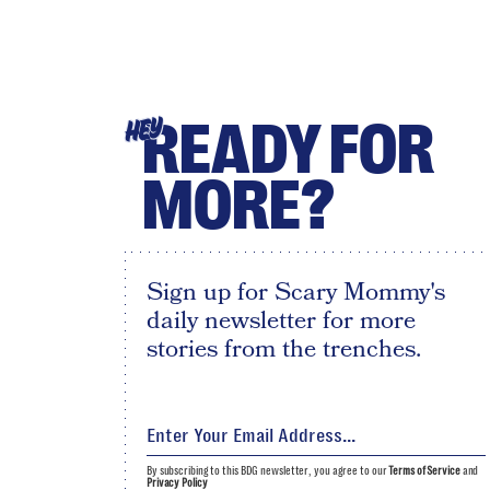
READY FOR
HEY
MORE?
Sign up for Scary Mommy's
daily newsletter for more
stories from the trenches.
By subscribing to this BDG newsletter, you agree to our
Terms of Service
and
Privacy Policy