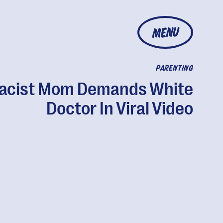
MENU
PARENTING
acist Mom Demands White
Doctor In Viral Video