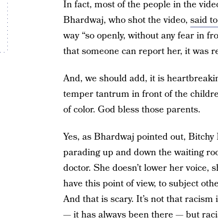
In fact, most of the people in the v
Bhardwaj, who shot the video,
said t
way “so openly, without any fear in fr
that someone can report her, it was re
And, we should add, it is heartbreaki
temper tantrum in front of the child
of color. God bless those parents.
Yes, as Bhardwaj pointed out, Bitch
parading up and down the waiting ro
doctor. She doesn’t lower her voice, s
have this point of view, to subject ot
And that is scary. It’s not that racism
— it has always been there — but raci