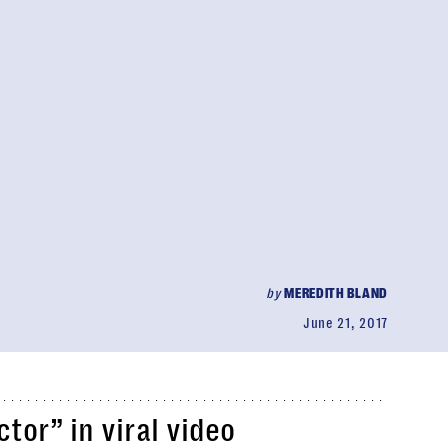
by
MEREDITH BLAND
June 21, 2017
or” in viral video