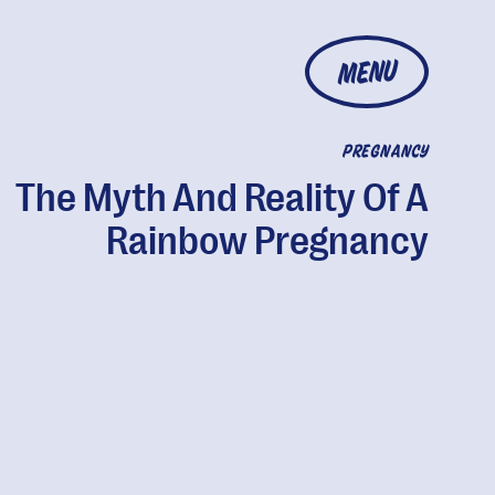
MENU
PREGNANCY
The Myth And Reality Of A
Rainbow Pregnancy