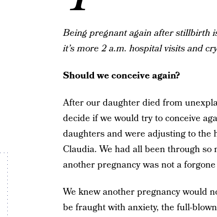
Being pregnant again after stillbirth
it’s more 2 a.m. hospital visits and cr
Should we conceive again?
After our daughter died from unexpl
decide if we would try to conceive aga
daughters and were adjusting to the h
Claudia. We had all been through so m
another pregnancy was not a forgone 
We knew another pregnancy would not
be fraught with anxiety, the full-blow