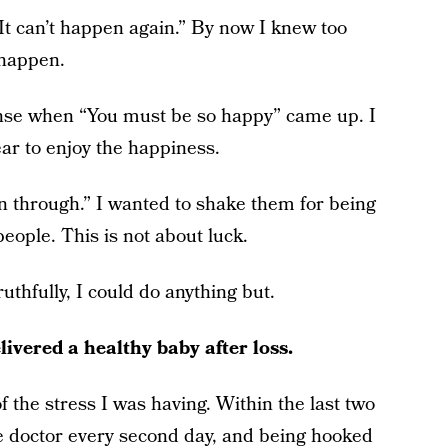
It can’t happen again.” By now I knew too
 happen.
onse when “You must be so happy” came up. I
ear to enjoy the happiness.
en through.” I wanted to shake them for being
eople. This is not about luck.
thfully, I could do anything but.
livered a healthy baby after loss.
 the stress I was having. Within the last two
he doctor every second day, and being hooked