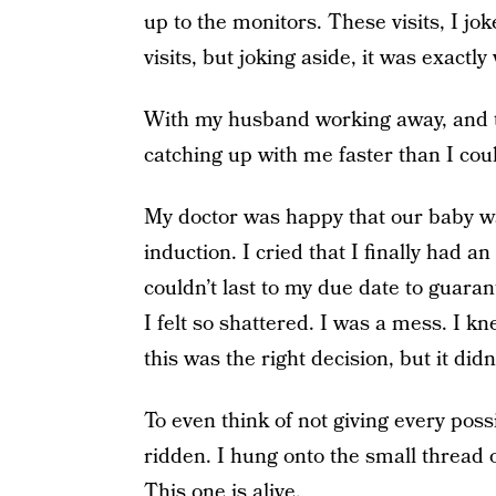
up to the monitors. These visits, I j
visits, but joking aside, it was exactl
With my husband working away, and two
catching up with me faster than I cou
My doctor was happy that our baby w
induction. I cried that I finally had 
couldn’t last to my due date to guarant
I felt so shattered. I was a mess. I 
this was the right decision, but it didn
To even think of not giving every poss
ridden. I hung onto the small thread o
This one is alive.