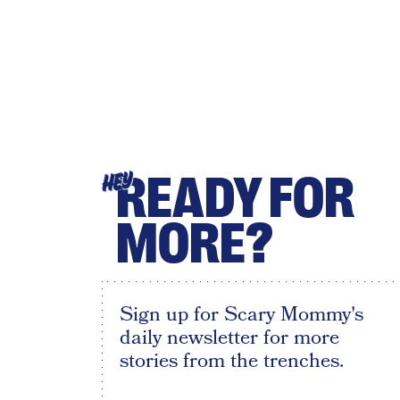
READY FOR
HEY
MORE?
Sign up for Scary Mommy's
daily newsletter for more
stories from the trenches.