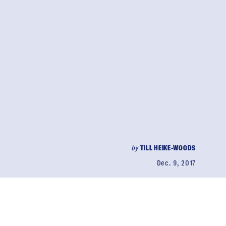
by
TILL HEIKE-WOODS
Dec. 9, 2017