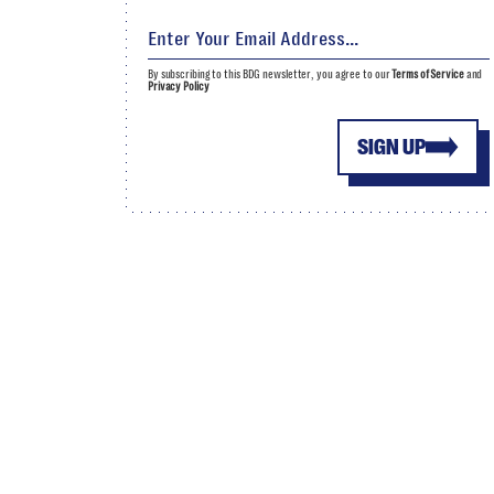
By subscribing to this BDG newsletter, you agree to our
Terms of Service
and
Privacy Policy
SIGN UP