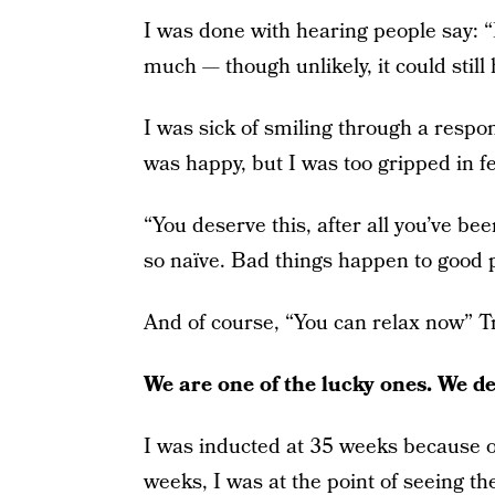
I was done with hearing people say: “
much — though unlikely, it could still
I was sick of smiling through a resp
was happy, but I was too gripped in f
“You deserve this, after all you’ve be
so naïve. Bad things happen to good p
And of course, “You can relax now” Tru
We are one of the lucky ones. We de
I was inducted at 35 weeks because of
weeks, I was at the point of seeing t