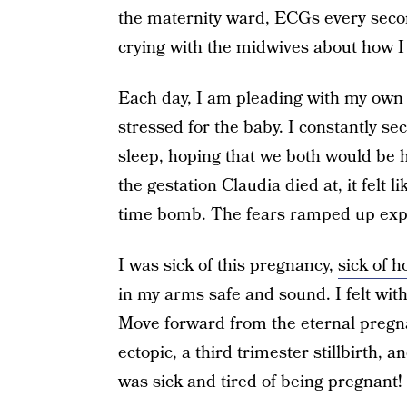
the maternity ward, ECGs every second
crying with the midwives about how I 
Each day, I am pleading with my own s
stressed for the baby. I constantly s
sleep, hoping that we both would be 
the gestation Claudia died at, it felt 
time bomb. The fears ramped up expo
I was sick of this pregnancy,
sick of 
in my arms safe and sound. I felt wit
Move forward from the eternal pregna
ectopic, a third trimester stillbirth,
was sick and tired of being pregnant