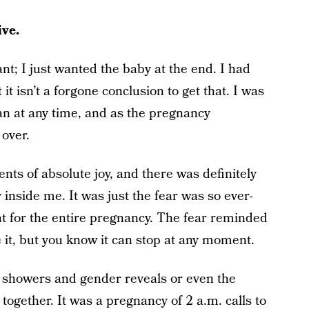
ive.
ant; I just wanted the baby at the end. I had
it isn’t a forgone conclusion to get that. I was
fan at any time, and as the pregnancy
 over.
ts of absolute joy, and there was definitely
 inside me. It was just the fear was so ever-
at for the entire pregnancy. The fear reminded
e it, but you know it can stop at any moment.
y showers and gender reveals or even the
together. It was a pregnancy of 2 a.m. calls to