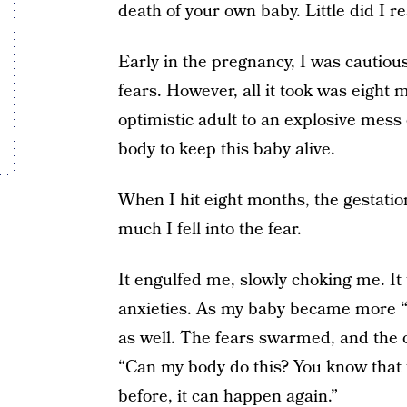
death of your own baby. Little did I r
Early in the pregnancy, I was cautiou
fears. However, all it took was eight
optimistic adult to an explosive mess 
body to keep this baby alive.
When I hit eight months, the gestatio
much I fell into the fear.
It engulfed me, slowly choking me. It
anxieties. As my baby became more “rea
as well. The fears swarmed, and the 
“Can my body do this? You know that t
before, it can happen again.”