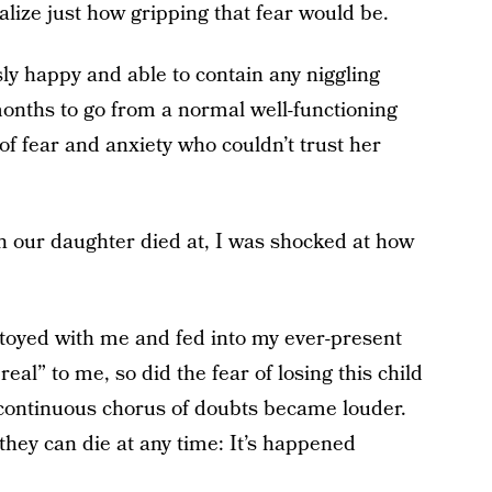
ealize just how gripping that fear would be.
sly happy and able to contain any niggling
 months to go from a normal well-functioning
of fear and anxiety who couldn’t trust her
n our daughter died at, I was shocked at how
 toyed with me and fed into my ever-present
l” to me, so did the fear of losing this child
continuous chorus of doubts became louder.
hey can die at any time: It’s happened