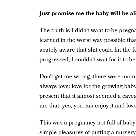
Just promise me the baby will be al
The truth is I didn’t want to be pregn
learned in the worst way possible that 
acutely aware that shit could hit the 
progressed, I couldn’t wait for it to be
Don’t get me wrong, there were momen
always love: love for the growing baby
present that it almost seemed a cave
me that, yes, you can enjoy it and lov
This was a pregnancy not full of bab
simple pleasures of putting a nursery 