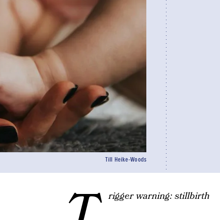
Till Heike-Woods
T
rigger warning: stillbirth