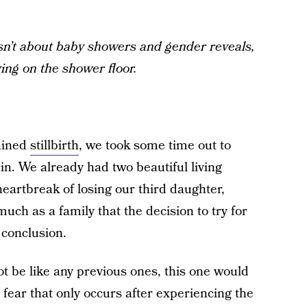
 isn’t about baby showers and gender reveals,
ying on the shower floor.
ained
stillbirth
, we took some time out to
in. We already had two beautiful living
eartbreak of losing our third daughter,
uch as a family that the decision to try for
conclusion.
 be like any previous ones, this one would
n fear that only occurs after experiencing the