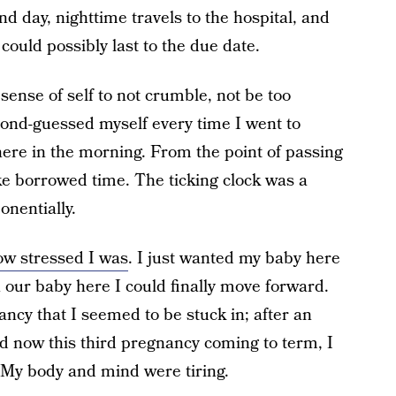
 day, nighttime travels to the hospital, and
could possibly last to the due date.
ense of self to not crumble, not be too
econd-guessed myself every time I went to
here in the morning. From the point of passing
like borrowed time. The ticking clock was a
nentially.
how stressed I was
. I just wanted my baby here
h our baby here I could finally move forward.
ncy that I seemed to be stuck in; after an
 and now this third pregnancy coming to term, I
! My body and mind were tiring.