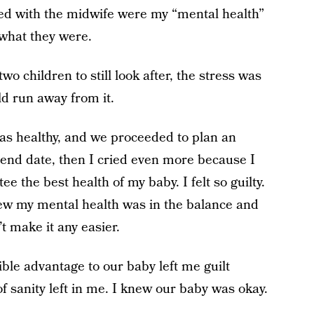
oked with the midwife were my “mental health”
y what they were.
 children to still look after, the stress was
ld run away from it.
as healthy, and we proceeded to plan an
an end date, then I cried even more because I
ee the best health of my baby. I felt so guilty.
knew my mental health was in the balance and
’t make it any easier.
ible advantage to our baby left me guilt
f sanity left in me. I knew our baby was okay.