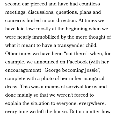
second ear pierced and have had countless
meetings, discussions, questions, plans and
concerns hurled in our direction. At times we
have laid low: mostly at the beginning when we
were nearly immobilized by the mere thought of
what it meant to have a transgender child.
Other times we have been “out there”: when, for
example, we announced on Facebook (with her
encouragement) “George becoming Jessie”,
complete with a photo of her in her inaugural
dress. This was a means of survival for us and
done mainly so that we weren’t forced to
explain the situation to everyone, everywhere,
every time we left the house. But no matter how