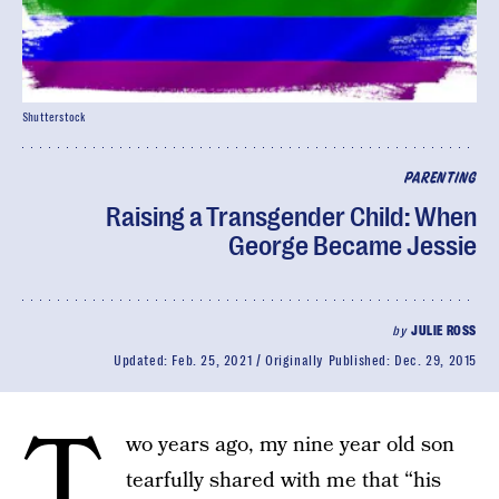
Shutterstock
PARENTING
Raising a Transgender Child: When
George Became Jessie
by
JULIE ROSS
Updated:
Feb. 25, 2021
Originally Published:
Dec. 29, 2015
T
wo years ago, my nine year old son
tearfully shared with me that “his