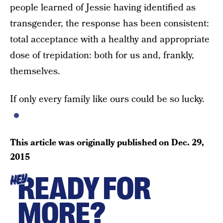
people learned of Jessie having identified as
transgender, the response has been consistent:
total acceptance with a healthy and appropriate
dose of trepidation: both for us and, frankly,
themselves.
If only every family like ours could be so lucky.
This article was originally published on
Dec. 29,
2015
READY FOR
HEY
MORE?