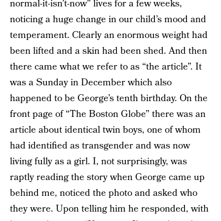
normal-it-isn’t-now” lives for a few weeks,
noticing a huge change in our child’s mood and
temperament. Clearly an enormous weight had
been lifted and a skin had been shed. And then
there came what we refer to as “the article”. It
was a Sunday in December which also
happened to be George’s tenth birthday. On the
front page of “The Boston Globe” there was an
article about identical twin boys, one of whom
had identified as transgender and was now
living fully as a girl. I, not surprisingly, was
raptly reading the story when George came up
behind me, noticed the photo and asked who
they were. Upon telling him he responded, with