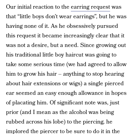
Our initial reaction to the
earring request
was
that “little boys don’t wear earrings”, but he was
having none of it. As he obsessively pursued
this request it became increasingly clear that it
was not a desire, but a need. Since growing out
his traditional little boy haircut was going to
take some serious time (we had agreed to allow
him to grow his hair – anything to stop hearing
about hair extensions or wigs) a single pierced
ear seemed an easy enough allowance in hopes
of placating him. Of significant note was, just
prior (and I mean as the alcohol was being
rubbed across his lobe) to the piercing, he
implored the piercer to be sure to do it in the