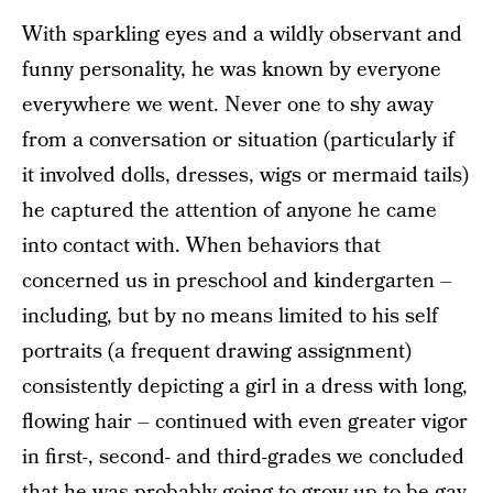
With sparkling eyes and a wildly observant and
funny personality, he was known by everyone
everywhere we went. Never one to shy away
from a conversation or situation (particularly if
it involved dolls, dresses, wigs or mermaid tails)
he captured the attention of anyone he came
into contact with. When behaviors that
concerned us in preschool and kindergarten –
including, but by no means limited to his self
portraits (a frequent drawing assignment)
consistently depicting a girl in a dress with long,
flowing hair – continued with even greater vigor
in first-, second- and third-grades we concluded
that he was probably going to grow up to be gay,