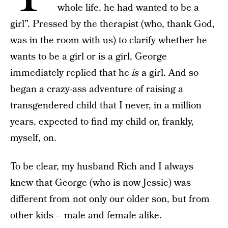
whole life, he had wanted to be a
girl”. Pressed by the therapist (who, thank God,
was in the room with us) to clarify whether he
wants to be a girl or is a girl, George
immediately replied that he
is
a girl. And so
began a crazy-ass adventure of raising a
transgendered child that I never, in a million
years, expected to find my child or, frankly,
myself, on.
To be clear, my husband Rich and I always
knew that George (who is now Jessie) was
different from not only our older son, but from
other kids – male and female alike.