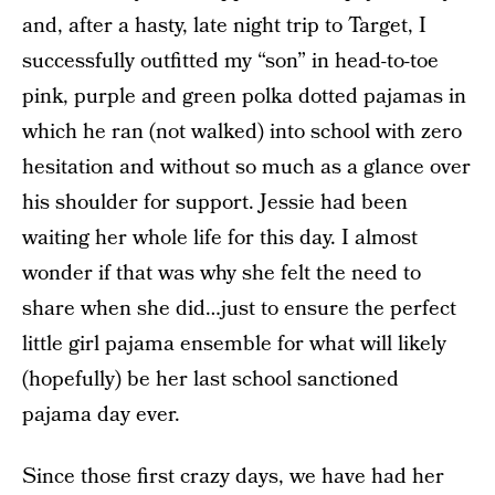
and, after a hasty, late night trip to Target, I
successfully outfitted my “son” in head-to-toe
pink, purple and green polka dotted pajamas in
which he ran (not walked) into school with zero
hesitation and without so much as a glance over
his shoulder for support. Jessie had been
waiting her whole life for this day. I almost
wonder if that was why she felt the need to
share when she did…just to ensure the perfect
little girl pajama ensemble for what will likely
(hopefully) be her last school sanctioned
pajama day ever.
Since those first crazy days, we have had her