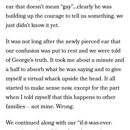
ear that doesn’t mean “gay”…clearly he was
building up the courage to tell us something, we
just didn’t know it yet.
It was not long after the newly pierced ear that
our confusion was put to rest and we were told
of George’s truth. It took me about a minute and
a half to absorb what he was saying and to give
myself a virtual whack upside the head. It all
started to make sense now, except for the part
when I told myself that this happens to other
families – not mine. Wrong.
We continued along with our “if-it-was-ever-