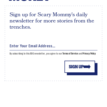
Sign up for Scary Mommy's daily
newsletter for more stories from the
trenches.
By subscribing to this BDG newsletter, you agree to our
Terms of Service
and
Privacy Policy
SIGN UP