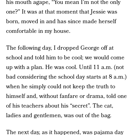
his mouth agape, “You mean I’m not the only
one?” It was at that moment that Jessie was
born, moved in and has since made herself
comfortable in my house.
The following day, I dropped George off at
school and told him to be cool; we would come
up with a plan. He was cool. Until 11 a.m. (not
bad considering the school day starts at 8 a.m.)
when he simply could not keep the truth to
himself and, without fanfare or drama, told one
of his teachers about his “secret”. The cat,
ladies and gentlemen, was out of the bag.
The next day, as it happened, was pajama day