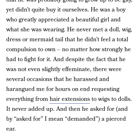
yet didn’t quite buy it ourselves. He was a boy
who greatly appreciated a beautiful girl and
what she was wearing. He never met a doll, wig,
dress or mermaid tail that he didn’t feel a total
compulsion to own – no matter how strongly he
had to fight for it. And despite the fact that he
was not even slightly effeminate, there were
several occasions that he harassed and
harangued me for hours on end requesting
everything from
hair extensions
to wigs to dolls.
It never added up. And then he asked for (and
by “asked for” I mean “demanded”) a pierced
ear.