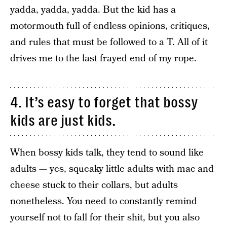
yadda, yadda, yadda. But the kid has a
motormouth full of endless opinions, critiques,
and rules that must be followed to a T. All of it
drives me to the last frayed end of my rope.
4. It’s easy to forget that bossy
kids are just kids.
When bossy kids talk, they tend to sound like
adults — yes, squeaky little adults with mac and
cheese stuck to their collars, but adults
nonetheless. You need to constantly remind
yourself not to fall for their shit, but you also