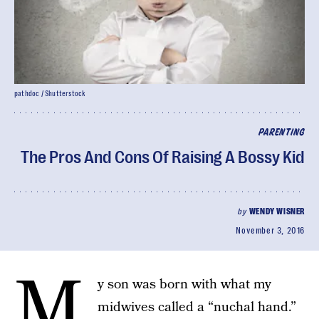
pathdoc / Shutterstock
PARENTING
The Pros And Cons Of Raising A Bossy Kid
by
WENDY WISNER
November 3, 2016
M
y son was born with what my
midwives called a “nuchal hand.”