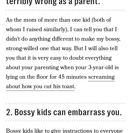
terribly wrong as a parent.
As the mom of more than one kid (both of
whom I raised similarly), I can tell you that I
didn’t do anything different to make my bossy,
strong-willed one that way. But I will also tell
you that it is very easy to doubt everything
about your parenting when your 3-year-old is
lying on the floor for 45 minutes
screaming
about how you cut his toast
.
2. Bossy kids can embarrass you.
Bossy kids like to give instructions to everyone