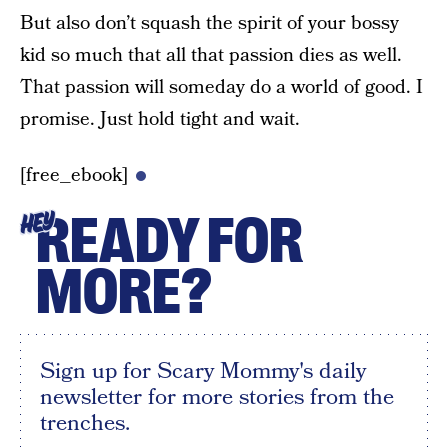
But also don’t squash the spirit of your bossy
kid so much that all that passion dies as well.
That passion will someday do a world of good. I
promise. Just hold tight and wait.
[free_ebook]
READY FOR
HEY
MORE?
Sign up for Scary Mommy's daily
newsletter for more stories from the
trenches.