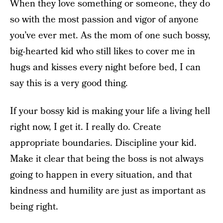
When they love something or someone, they do
so with the most passion and vigor of anyone
you’ve ever met. As the mom of one such bossy,
big-hearted kid who still likes to cover me in
hugs and kisses every night before bed, I can
say this is a very good thing.
If your bossy kid is making your life a living hell
right now, I get it. I really do. Create
appropriate boundaries. Discipline your kid.
Make it clear that being the boss is not always
going to happen in every situation, and that
kindness and humility are just as important as
being right.