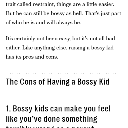
trait called restraint, things are a little easier.
But he can still be bossy as hell. That’s just part
of who he is and will always be.
It’s certainly not been easy, but it’s not all bad
either. Like anything else, raising a bossy kid
has its pros and cons.
The Cons of Having a Bossy Kid
1. Bossy kids can make you feel
like you’ve done something