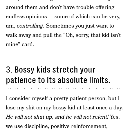
around them and don’t have trouble offering
endless opinions — some of which can be very,
um,
controlling
. Sometimes you just want to
walk away and pull the “Oh, sorry, that kid isn’t
mine” card.
3. Bossy kids stretch your
patience to its absolute limits.
I consider myself a pretty patient person, but I
lose my shit on my bossy kid at least once a day.
He will not shut up, and he will not relent!
Yes,
we use discipline, positive reinforcement,