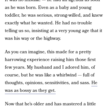
as he was born. Even as a baby and young
toddler, he was serious, strong-willed, and knew
exactly what he wanted. He had no trouble
telling us so, insisting at a very young age that it
was his way or the highway.
As you can imagine, this made for a pretty
harrowing experience raising him those first
few years. My husband and I adored him, of
course, but he was like a whirlwind — full of
thoughts, opinions, sensitivities, and sass.
He
was as bossy as they get.
Now that he’s older and has mastered a little