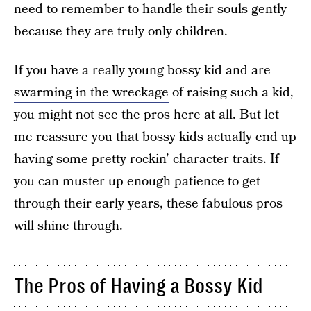
need to remember to handle their souls gently
because they are truly only children.
If you have a really young bossy kid and are
swarming in the wreckage
of raising such a kid,
you might not see the pros here at all. But let
me reassure you that bossy kids actually end up
having some pretty rockin’ character traits. If
you can muster up enough patience to get
through their early years, these fabulous pros
will shine through.
The Pros of Having a Bossy Kid