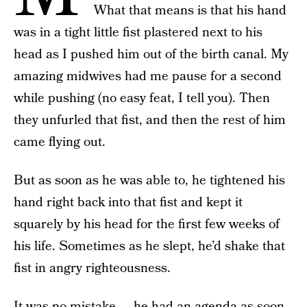
What that means is that his hand
was in a tight little fist plastered next to his
head as I pushed him out of the birth canal. My
amazing midwives had me pause for a second
while pushing (no easy feat, I tell you). Then
they unfurled that fist, and then the rest of him
came flying out.
But as soon as he was able to, he tightened his
hand right back into that fist and kept it
squarely by his head for the first few weeks of
his life. Sometimes as he slept, he’d shake that
fist in angry righteousness.
It was no mistake — he had an agenda as soon