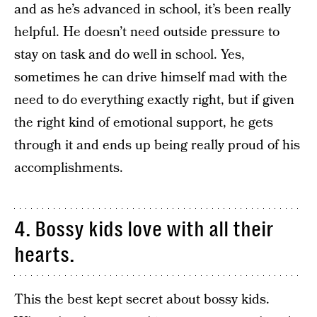
and as he’s advanced in school, it’s been really
helpful. He doesn’t need outside pressure to
stay on task and do well in school. Yes,
sometimes he can drive himself mad with the
need to do everything exactly right, but if given
the right kind of emotional support, he gets
through it and ends up being really proud of his
accomplishments.
4. Bossy kids love with all their
hearts.
This the best kept secret about bossy kids.