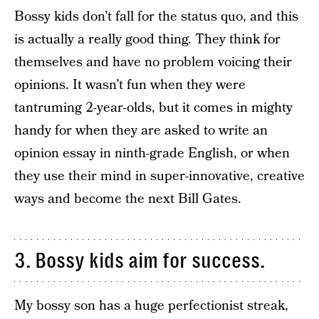
Bossy kids don’t fall for the status quo, and this
is actually a really good thing. They think for
themselves and have no problem voicing their
opinions. It wasn’t fun when they were
tantruming 2-year-olds, but it comes in mighty
handy for when they are asked to write an
opinion essay in ninth-grade English, or when
they use their mind in super-innovative, creative
ways and become the next Bill Gates.
3. Bossy kids aim for success.
My bossy son has a huge perfectionist streak,