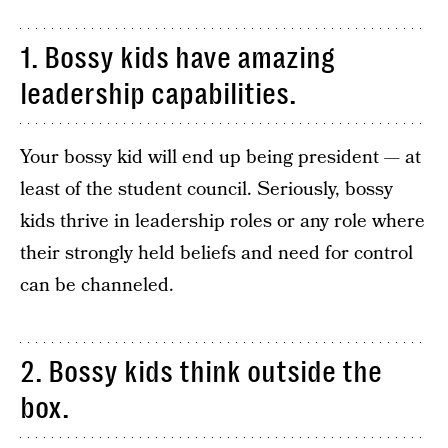
1. Bossy kids have amazing
leadership capabilities.
Your bossy kid will end up being president — at
least of the student council. Seriously, bossy
kids thrive in leadership roles or any role where
their strongly held beliefs and need for control
can be channeled.
2. Bossy kids think outside the
box.