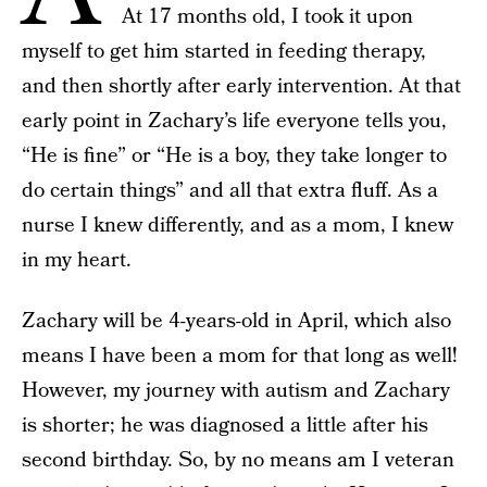
At 17 months old, I took it upon
myself to get him started in feeding therapy,
and then shortly after early intervention. At that
early point in Zachary’s life everyone tells you,
“He is fine” or “He is a boy, they take longer to
do certain things” and all that extra fluff. As a
nurse I knew differently, and as a mom, I knew
in my heart.
Zachary will be 4-years-old in April, which also
means I have been a mom for that long as well!
However, my journey with autism and Zachary
is shorter; he was diagnosed a little after his
second birthday. So, by no means am I veteran