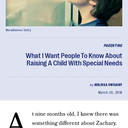
MariaDubova / Getty
PARENTING
What I Want People To Know About
Raising A Child With Special Needs
by
MELISSA OWSIANY
March 30, 2018
A
t nine months old, I knew there was
something different about Zachary.