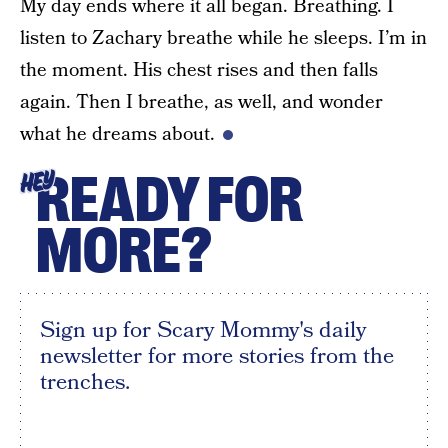
My day ends where it all began. Breathing. I
listen to Zachary breathe while he sleeps. I’m in
the moment. His chest rises and then falls
again. Then I breathe, as well, and wonder
what he dreams about.
READY FOR
HEY
MORE?
Sign up for Scary Mommy's daily
newsletter for more stories from the
trenches.