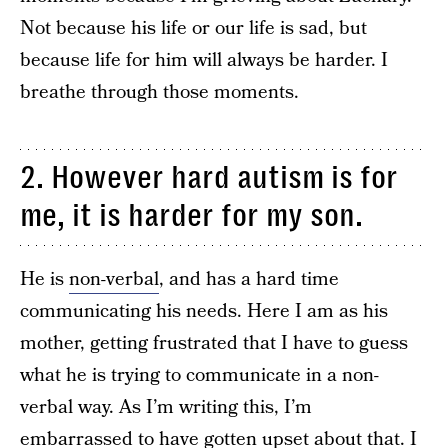
Not because his life or our life is sad, but
because life for him will always be harder. I
breathe through those moments.
2. However hard autism is for
me, it is harder for my son.
He is
non-verbal
, and has a hard time
communicating his needs. Here I am as his
mother, getting frustrated that I have to guess
what he is trying to communicate in a non-
verbal way. As I’m writing this, I’m
embarrassed to have gotten upset about that. I