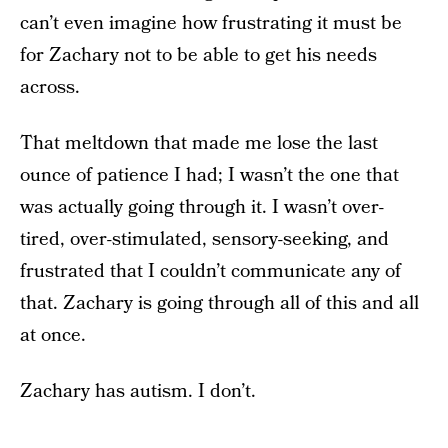
can’t even imagine how frustrating it must be
for Zachary not to be able to get his needs
across.
That meltdown that made me lose the last
ounce of patience I had; I wasn’t the one that
was actually going through it. I wasn’t over-
tired, over-stimulated, sensory-seeking, and
frustrated that I couldn’t communicate any of
that. Zachary is going through all of this and all
at once.
Zachary has autism. I don’t.