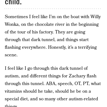
child.
Sometimes I feel like I’m on the boat with Willy
Wonka, on the chocolate river in the beginning
of the tour of his factory. They are going
through that dark tunnel, and things start
flashing everywhere. Honestly, it’s a terrifying
scene.
I feel like I go through this dark tunnel of
autism, and different things for Zachary flash
through this tunnel. ABA, speech, OT, PT, what
vitamins should he take, should he be on a
special diet, and so many other autism-related
things.