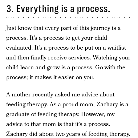
3. Everything is a process.
Just know that every part of this journey is a
process. It’s a process to get your child
evaluated. It’s a process to be put on a waitlist
and then finally receive services. Watching your
child learn and grow is a process. Go with the
process; it makes it easier on you.
A mother recently asked me advice about
feeding therapy. As a proud mom, Zachary is a
graduate of feeding therapy. However, my
advice to that mom is that it’s a process.
Zachary did about two years of feeding therapy.