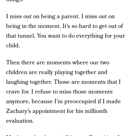
I miss out on being a parent. I miss out on
being in the moment. It’s so hard to get out of
that tunnel. You want to do everything for your
child.
Then there are moments where our two
children are really playing together and
laughing together. Those are moments that I
crave for. I refuse to miss those moments
anymore, because I’m preoccupied if I made
Zachary’s appointment for his millionth
evaluation.