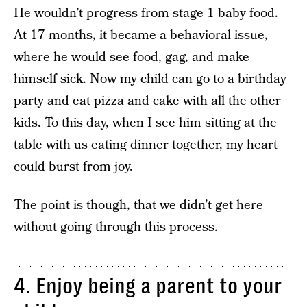
He wouldn’t progress from stage 1 baby food.
At 17 months, it became a behavioral issue,
where he would see food, gag, and make
himself sick. Now my child can go to a birthday
party and eat pizza and cake with all the other
kids. To this day, when I see him sitting at the
table with us eating dinner together, my heart
could burst from joy.
The point is though, that we didn’t get here
without going through this process.
4. Enjoy being a parent to your