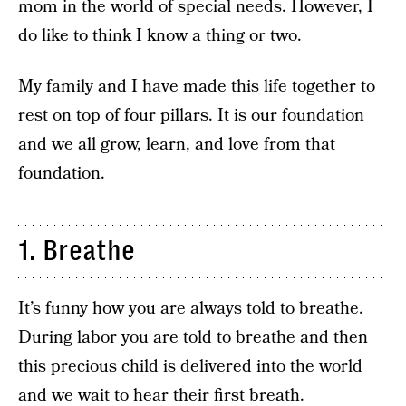
mom in the world of special needs. However, I
do like to think I know a thing or two.
My family and I have made this life together to
rest on top of four pillars. It is our foundation
and we all grow, learn, and love from that
foundation.
1. Breathe
It’s funny how you are always told to breathe.
During labor you are told to breathe and then
this precious child is delivered into the world
and we wait to hear their first breath.