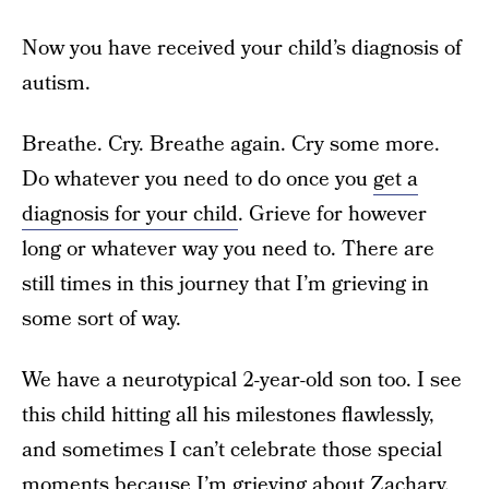
Now you have received your child’s diagnosis of
autism.
Breathe. Cry. Breathe again. Cry some more.
Do whatever you need to do once you
get a
diagnosis for your child
. Grieve for however
long or whatever way you need to. There are
still times in this journey that I’m grieving in
some sort of way.
We have a neurotypical 2-year-old son too. I see
this child hitting all his milestones flawlessly,
and sometimes I can’t celebrate those special
moments because I’m grieving about Zachary.