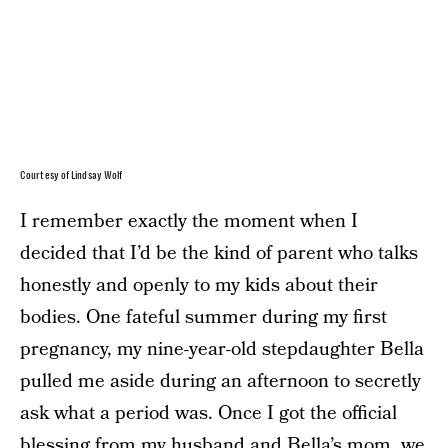
Courtesy of Lindsay Wolf
I remember exactly the moment when I
decided that I’d be the kind of parent who talks
honestly and openly to my kids about their
bodies. One fateful summer during my first
pregnancy, my nine-year-old stepdaughter Bella
pulled me aside during an afternoon to secretly
ask what a period was. Once I got the official
blessing from my husband and Bella’s mom, we