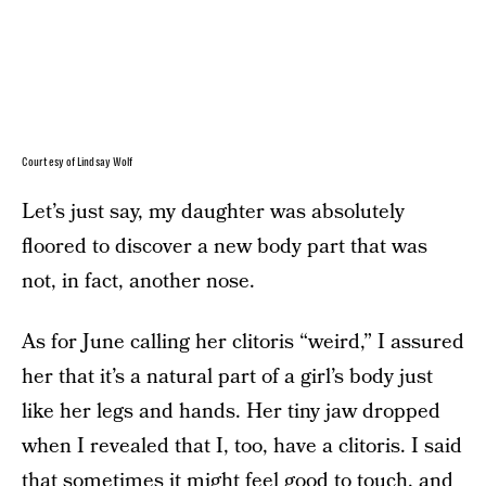
Courtesy of Lindsay Wolf
Let’s just say, my daughter was absolutely
floored to discover a new body part that was
not, in fact, another nose.
As for June calling her clitoris “weird,” I assured
her that it’s a natural part of a girl’s body just
like her legs and hands. Her tiny jaw dropped
when I revealed that I, too, have a clitoris. I said
that sometimes it might feel good to touch, and