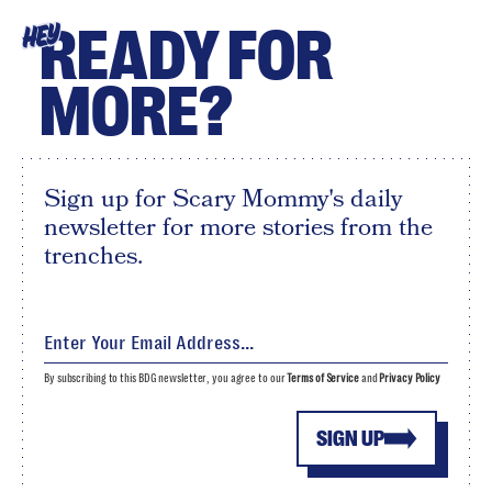
READY FOR
HEY
MORE?
Sign up for Scary Mommy's daily
newsletter for more stories from the
trenches.
By subscribing to this BDG newsletter, you agree to our
Terms of Service
and
Privacy Policy
SIGN UP