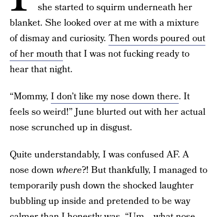
she started to squirm underneath her
blanket. She looked over at me with a mixture
of dismay and curiosity.
Then words poured out
of her mouth
that I was not fucking ready to
hear that night.
“Mommy,
I don’t like my nose down there
. It
feels so weird!” June blurted out with her actual
nose scrunched up in disgust.
Quite understandably, I was confused AF. A
nose down
where
?! But thankfully, I managed to
temporarily push down the shocked laughter
bubbling up inside and pretended to be way
calmer than I honestly was. “Um… what nose,