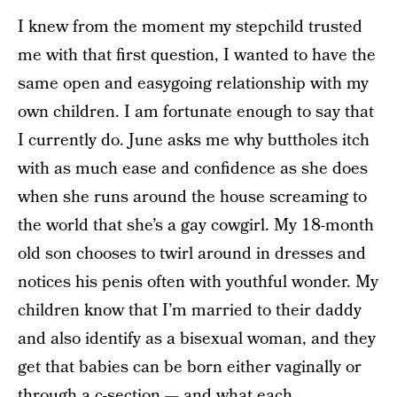
I knew from the moment my stepchild trusted
me with that first question, I wanted to have the
same open and easygoing relationship with my
own children. I am fortunate enough to say that
I currently do. June asks me why buttholes itch
with as much ease and confidence as she does
when she runs around the house screaming to
the world that she’s a gay cowgirl. My 18-month
old son chooses to twirl around in dresses and
notices his penis often with youthful wonder. My
children know that I’m married to their daddy
and also identify as a bisexual woman, and they
get that babies can be born either vaginally or
through a c-section — and what each