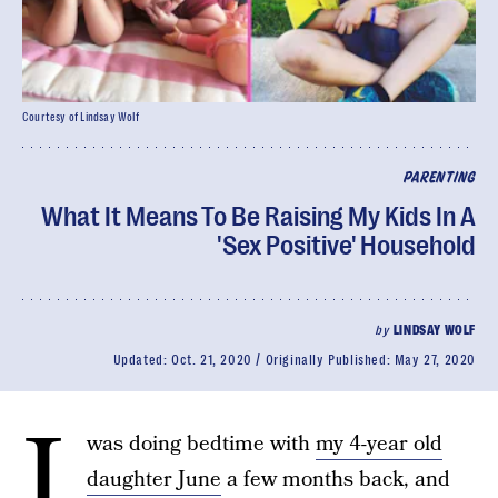
Courtesy of Lindsay Wolf
PARENTING
What It Means To Be Raising My Kids In A
'Sex Positive' Household
by
LINDSAY WOLF
Updated:
Oct. 21, 2020
Originally Published:
May 27, 2020
I
was doing bedtime with
my 4-year old
daughter June
a few months back, and