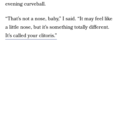
evening curveball.
“That’s not a nose, baby,” I said. “It may feel like
a little nose, but it’s something totally different.
It’s called your clitoris.”