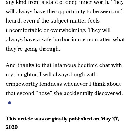
any kind from a state of deep inner worth. They
will always have the opportunity to be seen and
heard, even if the subject matter feels
uncomfortable or overwhelming. They will
always have a safe harbor in me no matter what
they’re going through.
And thanks to that infamous bedtime chat with
my daughter, I will always laugh with
cringeworthy fondness whenever I think about
that second “nose” she accidentally discovered.
This article was originally published on
May 27,
2020