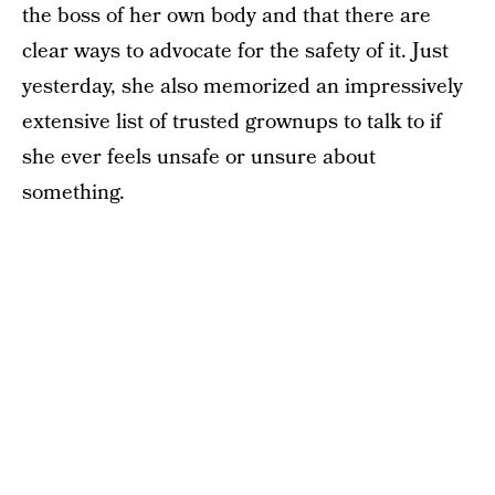
the boss of her own body and that there are
clear ways to advocate for the safety of it. Just
yesterday, she also memorized an impressively
extensive list of trusted grownups to talk to if
she ever feels unsafe or unsure about
something.