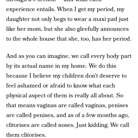
experience entails. When I get my period, my
daughter not only begs to wear a maxi pad just
like her mom, but she also gleefully announces
to the whole house that she, too, has her period.
And as you can imagine, we call every body part
by its actual name in my home. We do this
because I believe my children don’t deserve to
feel ashamed or afraid to know what each
physical aspect of them is really all about. So
that means vaginas are called vaginas, penises
are called penises, and as of a few months ago,
clitorises are called noses. Just kidding. We call
them clitorises.