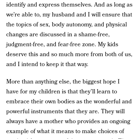
identify and express themselves. And as long as
we’re able to, my husband and I will ensure that
the topics of sex, body autonomy, and physical
changes are discussed in a shame-free,
judgment-free, and fear-free zone. My kids
deserve this and so much more from both of us,
and I intend to keep it that way.
More than anything else, the biggest hope I
have for my children is that they’ll learn to
embrace their own bodies as the wonderful and
powerful instruments that they are. They will
always have a mother who provides an ongoing
example of what it means to make choices of