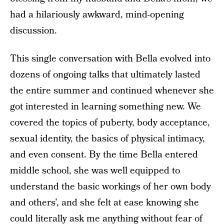
had a hilariously awkward, mind-opening
discussion.
This single conversation with Bella evolved into
dozens of ongoing talks that ultimately lasted
the entire summer and continued whenever she
got interested in learning something new. We
covered the topics of puberty, body acceptance,
sexual identity, the basics of physical intimacy,
and even consent. By the time Bella entered
middle school, she was well equipped to
understand the basic workings of her own body
and others’, and she felt at ease knowing she
could literally ask me anything without fear of