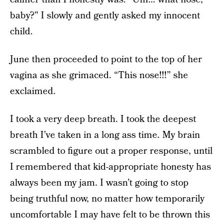
baby?” I slowly and gently asked my innocent
child.
June then proceeded to point to the top of her
vagina as she grimaced. “This nose!!!” she
exclaimed.
I took a very deep breath. I took the deepest
breath I’ve taken in a long ass time. My brain
scrambled to figure out a proper response, until
I remembered that kid-appropriate honesty has
always been my jam. I wasn’t going to stop
being truthful now, no matter how temporarily
uncomfortable I may have felt to be thrown this