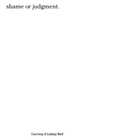
shame or judgment.
Courtesy of Lindsay Wolf