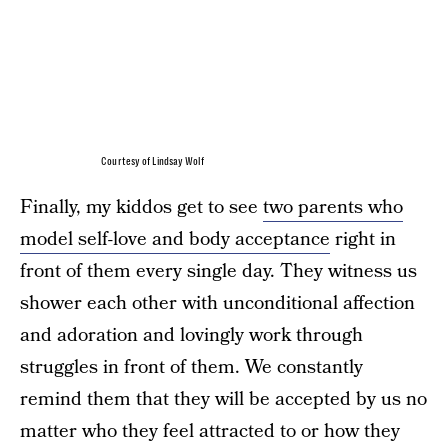
Courtesy of Lindsay Wolf
Finally, my kiddos get to see
two parents who
model self-love and body acceptance
right in
front of them every single day. They witness us
shower each other with unconditional affection
and adoration and lovingly work through
struggles in front of them. We constantly
remind them that they will be accepted by us no
matter who they feel attracted to or how they