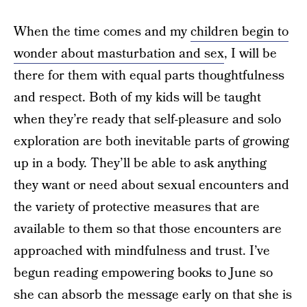
When the time comes and my
children begin to
wonder about masturbation and sex
, I will be
there for them with equal parts thoughtfulness
and respect. Both of my kids will be taught
when they’re ready that self-pleasure and solo
exploration are both inevitable parts of growing
up in a body. They’ll be able to ask anything
they want or need about sexual encounters and
the variety of protective measures that are
available to them so that those encounters are
approached with mindfulness and trust. I’ve
begun reading empowering books to June so
she can absorb the message early on that she is