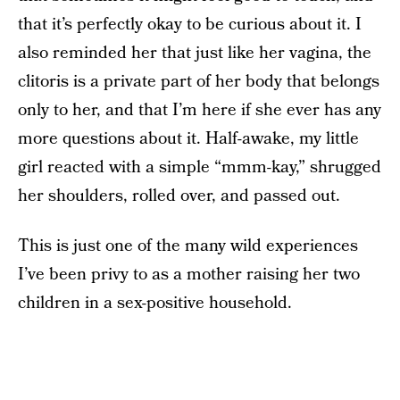
that it’s perfectly okay to be curious about it. I
also reminded her that just like her vagina, the
clitoris is a private part of her body that belongs
only to her, and that I’m here if she ever has any
more questions about it. Half-awake, my little
girl reacted with a simple “mmm-kay,” shrugged
her shoulders, rolled over, and passed out.
This is just one of the many wild experiences
I’ve been privy to as a mother raising her two
children in a sex-positive household.