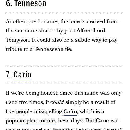
6.
Tenneson
Another poetic name, this one is derived from
the surname shared by poet Alfred Lord
Tennyson. It could also be a subtle way to pay
tribute to a Tennessean tie.
7.
Cario
If we’re being honest, since this name was only
used five times, it
could
simply be a result of
five people misspelling
Cairo
, which is a
popular place name
these days. But Cario is a