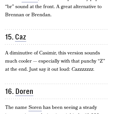
“br” sound at the front. A great alternative to
Brennan or Brendan.
15.
Caz
A diminutive of Casimir, this version sounds
much cooler — especially with that punchy “Z”
at the end. Just say it out loud:
Cazzzzzzz.
16.
Doren
The name
Soren
has been seeing a steady