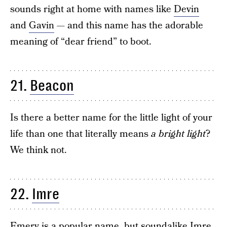
sounds right at home with names like
Devin
and
Gavin
— and this name has the adorable
meaning of “dear friend” to boot.
21.
Beacon
Is there a better name for the little light of your
life than one that literally means
a bright light
?
We think not.
22.
Imre
Emery
is a popular name, but soundalike Imre