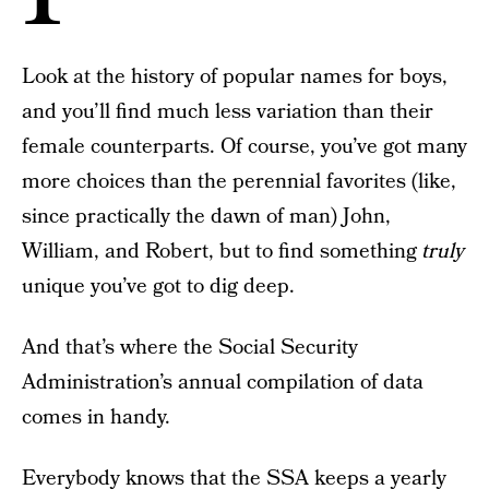
Look at the history of popular names for boys,
and you’ll find much less variation than their
female counterparts. Of course, you’ve got many
more choices than the perennial favorites (like,
since practically the dawn of man) John,
William, and Robert, but to find something
truly
unique you’ve got to dig deep.
And that’s where the Social Security
Administration’s annual compilation of data
comes in handy.
Everybody knows that the SSA keeps a yearly