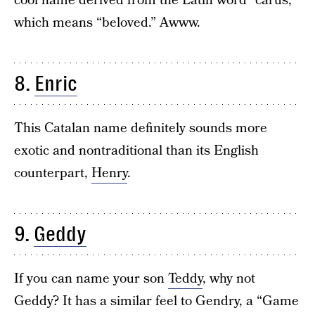
cool name derived from the Latin word “carus,”
which means “beloved.” Awww.
8.
Enric
This Catalan name definitely sounds more
exotic and nontraditional than its English
counterpart,
Henry
.
9.
Geddy
If you can name your son
Teddy
, why not
Geddy? It has a similar feel to Gendry, a “Game