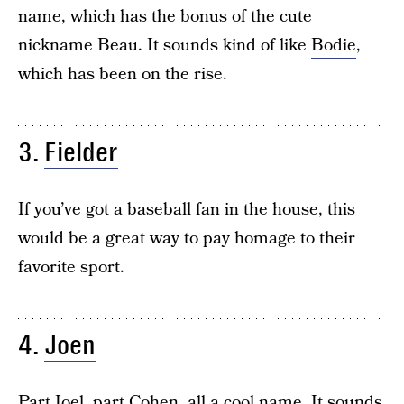
name, which has the bonus of the cute
nickname Beau. It sounds kind of like
Bodie
,
which has been on the rise.
3.
Fielder
If you’ve got a baseball fan in the house, this
would be a great way to pay homage to their
favorite sport.
4.
Joen
Part
Joel
, part
Cohen
, all a cool name. It sounds