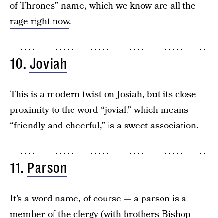
of Thrones” name, which we know are
all the
rage right now
.
10.
Joviah
This is a modern twist on Josiah, but its close
proximity to the word “jovial,” which means
“friendly and cheerful,” is a sweet association.
11.
Parson
It’s a word name, of course — a parson is a
member of the clergy (with brothers
Bishop