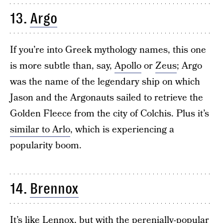
13.
Argo
If you’re into Greek mythology names, this one
is more subtle than, say,
Apollo
or
Zeus
; Argo
was the name of the legendary ship on which
Jason and the Argonauts sailed to retrieve the
Golden Fleece from the city of Colchis. Plus it’s
similar to Arlo
, which is experiencing a
popularity boom.
14.
Brennox
It’s like
Lennox
, but with the perenially-popular