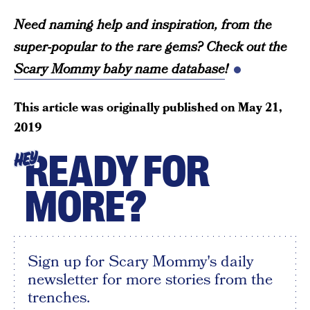
Need naming help and inspiration, from the
super-popular to the rare gems? Check out the
Scary Mommy baby name database
!
This article was originally published on
May 21,
2019
READY FOR
HEY
MORE?
Sign up for Scary Mommy's daily
newsletter for more stories from the
trenches.