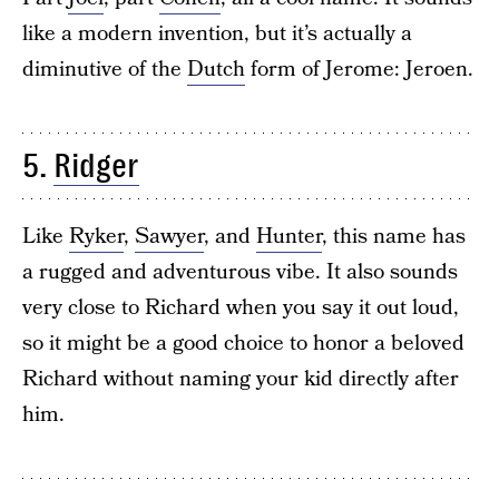
like a modern invention, but it’s actually a
diminutive of the
Dutch
form of Jerome: Jeroen.
5.
Ridger
Like
Ryker
,
Sawyer
, and
Hunter
, this name has
a rugged and adventurous vibe. It also sounds
very close to Richard when you say it out loud,
so it might be a good choice to honor a beloved
Richard without naming your kid directly after
him.