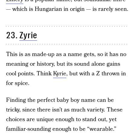
— which is Hungarian in origin — is rarely seen.
23.
Zyrie
This is as made-up as a name gets, so it has no
meaning or history, but its sound alone gains
cool points. Think
Kyrie
, but with a Z thrown in
for spice.
Finding the perfect baby boy name can be
tricky, since there isn’t as much variety. These
choices are unique enough to stand out, yet
familiar-sounding enough to be “wearable.”