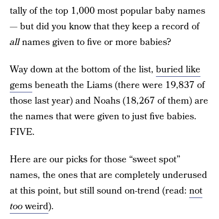
tally of the top 1,000 most popular baby names
— but did you know that they keep a record of
all
names given to five or more babies?
Way down at the bottom of the list,
buried like
gems
beneath the Liams (there were 19,837 of
those last year) and Noahs (18,267 of them) are
the names that were given to just five babies.
FIVE.
Here are our picks for those “sweet spot”
names, the ones that are completely underused
at this point, but still sound on-trend (read:
not
too
weird
).