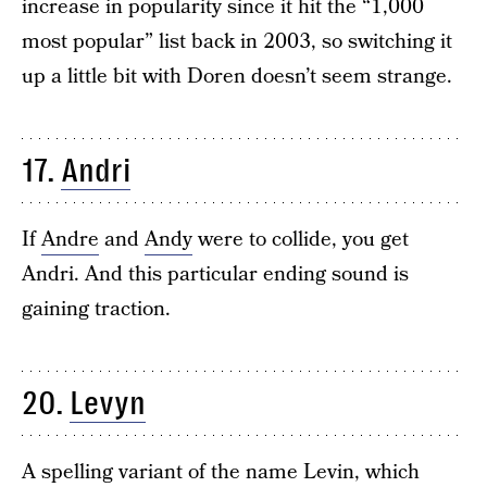
increase in popularity since it hit the “1,000
most popular” list back in 2003, so switching it
up a little bit with Doren doesn’t seem strange.
17.
Andri
If
Andre
and
Andy
were to collide, you get
Andri. And this particular ending sound is
gaining traction.
20.
Levyn
A spelling variant of the name Levin, which