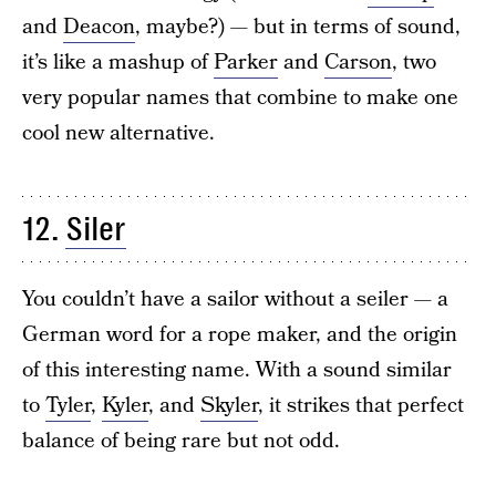
and
Deacon
, maybe?) — but in terms of sound,
it’s like a mashup of
Parker
and
Carson
, two
very popular names that combine to make one
cool new alternative.
12.
Siler
You couldn’t have a sailor without a seiler — a
German word for a rope maker, and the origin
of this interesting name. With a sound similar
to
Tyler
,
Kyler
, and
Skyler
, it strikes that perfect
balance of being rare but not odd.