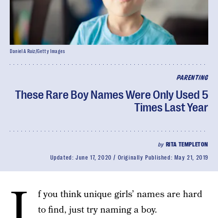
Daniel A Ruiz/Getty Images
PARENTING
These Rare Boy Names Were Only Used 5
Times Last Year
by
RITA TEMPLETON
Updated:
June 17, 2020
Originally Published:
May 21, 2019
I
f you think unique girls’ names are hard
to find, just try naming a boy.