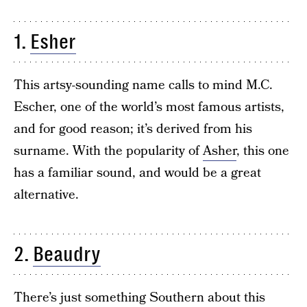
1.
Esher
This artsy-sounding name calls to mind M.C.
Escher, one of the world’s most famous artists,
and for good reason; it’s derived from his
surname. With the popularity of
Asher
, this one
has a familiar sound, and would be a great
alternative.
2.
Beaudry
There’s just something Southern about this