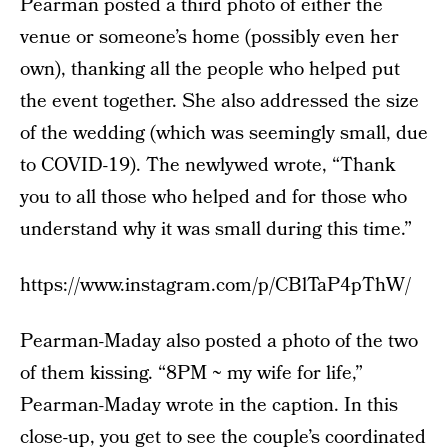
Pearman posted a third photo of either the
venue or someone’s home (possibly even her
own), thanking all the people who helped put
the event together. She also addressed the size
of the wedding (which was seemingly small, due
to COVID-19). The newlywed wrote, “Thank
you to all those who helped and for those who
understand why it was small during this time.”
https://www.instagram.com/p/CBlTaP4pThW/
Pearman-Maday also posted a photo of the two
of them kissing. “8PM ~ my wife for life,”
Pearman-Maday wrote in the caption. In this
close-up, you get to see the couple’s coordinated