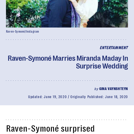
Raven-Symoné/Instagram
ENTERTAINMENT
Raven-Symoné Marries Miranda Maday In
Surprise Wedding
by
GINA VAYNSHTEYN
Updated:
June 19, 2020
Originally Published:
June 18, 2020
Raven-Symoné surprised