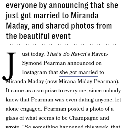
everyone by announcing that she
just got married to Miranda
Maday, and shared photos from
the beautiful event
J
ust today,
That’s So Raven
‘s Raven-
Symoné Pearman announced on
Instagram that
she got married
to
Miranda Maday (now Mirana Miday-Pearman).
It came as a surprise to everyone, since nobody
knew that Pearman was even dating anyone, let
alone engaged. Pearman posted a photo of a
glass of what seems to be Champagne and
wrote, “So something happened this week, that