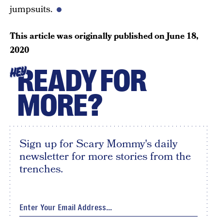
jumpsuits.
This article was originally published on
June 18,
2020
READY FOR
HEY
MORE?
Sign up for Scary Mommy's daily
newsletter for more stories from the
trenches.