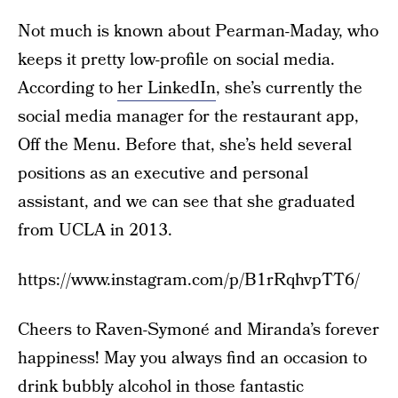
Not much is known about Pearman-Maday, who
keeps it pretty low-profile on social media.
According to
her LinkedIn
, she’s currently the
social media manager for the restaurant app,
Off the Menu. Before that, she’s held several
positions as an executive and personal
assistant, and we can see that she graduated
from UCLA in 2013.
https://www.instagram.com/p/B1rRqhvpTT6/
Cheers to Raven-Symoné and Miranda’s forever
happiness! May you always find an occasion to
drink bubbly alcohol in those fantastic