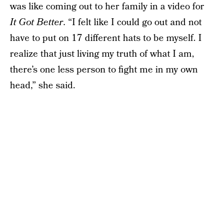
was like coming out to her family in a video for
It Got Better
. “I felt like I could go out and not
have to put on 17 different hats to be myself. I
realize that just living my truth of what I am,
there’s one less person to fight me in my own
head,” she said.