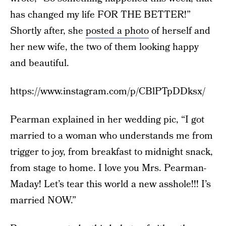
has changed my life FOR THE BETTER!”
Shortly after, she
posted a photo
of herself and
her new wife, the two of them looking happy
and beautiful.
https://www.instagram.com/p/CBlPTpDDksx/
Pearman explained in her wedding pic, “I got
married to a woman who understands me from
trigger to joy, from breakfast to midnight snack,
from stage to home. I love you Mrs. Pearman-
Maday! Let’s tear this world a new asshole!!! I’s
married NOW.”