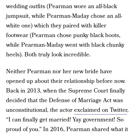
wedding outfits (Pearman wore an all-black
jumpsuit, while Pearman-Maday chose an all-
white one) which they paired with killer
footwear (Pearman chose punky black boots,
while Pearman-Maday went with black chunky
heels). Both truly look incredible.
Neither Pearman nor her new bride have
opened up about their relationship before now.
Back in 2013, when the Supreme Court finally
decided that the Defense of Marriage Act was
unconstitutional, the actor
exclaimed on Twitter
,
“I can finally get married! Yay government! So
proud of you.” In 2016, Pearman shared what it