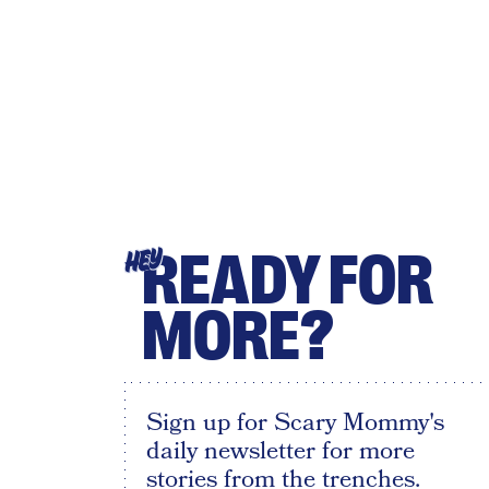
READY FOR
HEY
MORE?
Sign up for Scary Mommy's
daily newsletter for more
stories from the trenches.