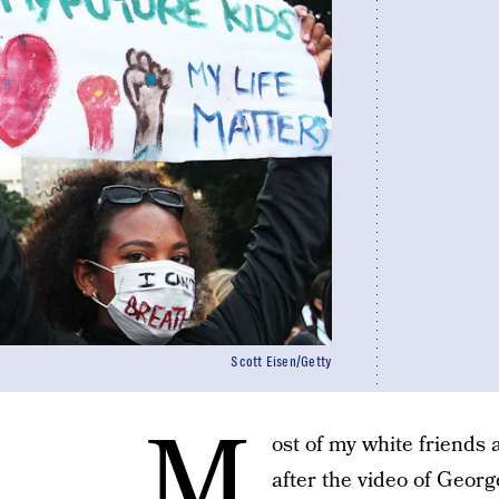
Scott Eisen/Getty
M
ost of my white friends 
after the video of Georg