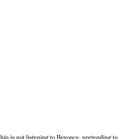
yship is not listening to Beyonce, pretending to