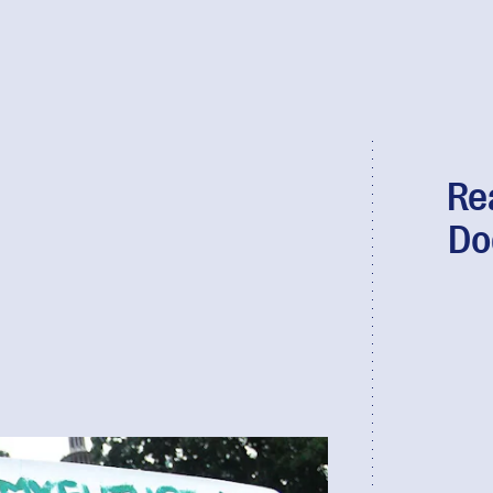
Re
Do