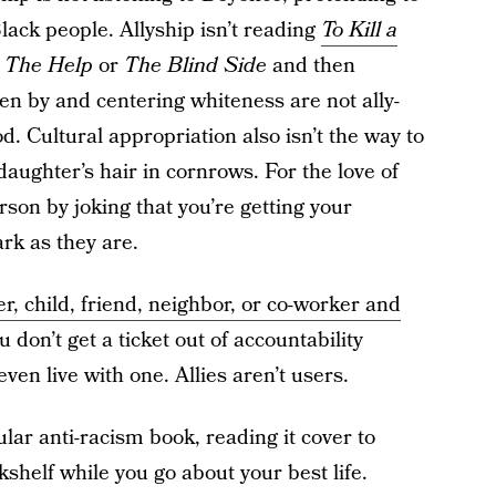
Black people. Allyship isn’t reading
To Kill a
e
The Help
or
The Blind Side
and then
en by and centering whiteness are not ally-
. Cultural appropriation also isn’t the way to
 daughter’s hair in cornrows. For the love of
rson by joking that you’re getting your
rk as they are.
r, child, friend, neighbor, or co-worker and
ou don’t get a ticket out of accountability
en live with one. Allies aren’t users.
ular anti-racism book, reading it cover to
kshelf while you go about your best life.