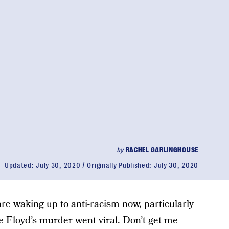
by
RACHEL GARLINGHOUSE
Updated:
July 30, 2020
Originally Published:
July 30, 2020
are waking up to anti-racism now, particularly
e Floyd’s murder went viral. Don’t get me