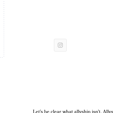
Let’s be clear what allyship isn’t. All