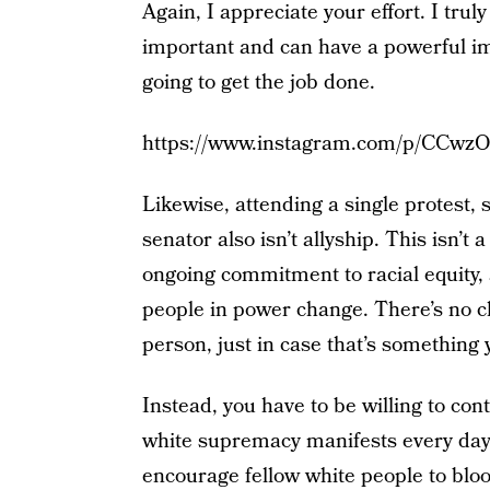
Again, I appreciate your effort. I truly 
important and can have a powerful imp
going to get the job done.
https://www.instagram.com/p/CCwzO
Likewise, attending a single protest, 
senator also isn’t allyship. This isn’t 
ongoing commitment to racial equity, 
people in power change. There’s no c
person, just in case that’s something 
Instead, you have to be willing to co
white supremacy manifests every day,
encourage fellow white people to blo