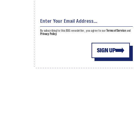
By subscribing to this BDG newsletter, you agree to our
Terms of Service
and
Privacy Policy
SIGN UP