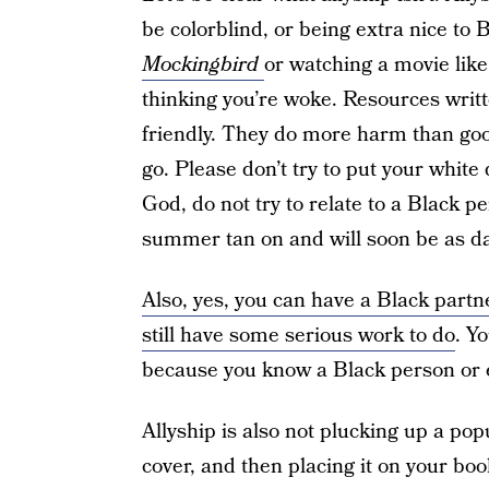
be colorblind, or being extra nice to 
Mockingbird
or watching a movie lik
thinking you’re woke. Resources writt
friendly. They do more harm than good
go. Please don’t try to put your white
God, do not try to relate to a Black pe
summer tan on and will soon be as da
Also, yes, you can have a Black partne
still have some serious work to do
. Y
because you know a Black person or ev
Allyship is also not plucking up a pop
cover, and then placing it on your boo