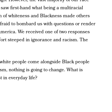
aw first-hand what being a multiracial
sh of whiteness and Blackness made others
afraid to bombard us with questions or render
 America. We received one of two responses
fort steeped in ignorance and racism. The
l white people come alongside Black people
ism, nothing is going to change. What is
 in everyday life?