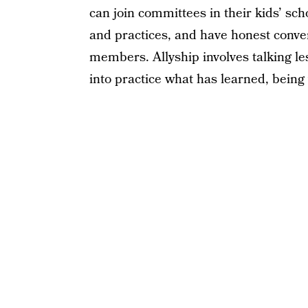
can join committees in their kids’ sch
and practices, and have honest conve
members. Allyship involves talking le
into practice what has learned, being