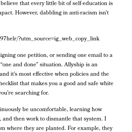
believe that every little bit of self-education is
act. However, dabbling in anti-racism isn’t
97helr/?utm_source=ig_web_copy_link
signing one petition, or sending one email to a
a “one and done” situation. Allyship is an
and it’s most effective when policies and the
hecklist that makes you a good and safe white
you’re searching for.
ntinuously be uncomfortable, learning how
 and then work to dismantle that system. I
om where they are planted. For example, they