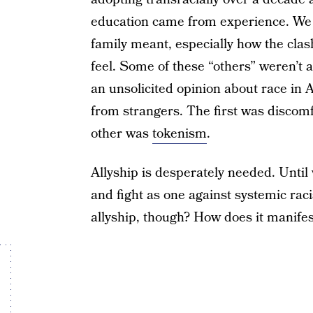
education came from experience. We s
family meant, especially how the cla
feel. Some of these “others” weren’t 
an unsolicited opinion about race in
from strangers. The first was discom
other was
tokenism
.
Allyship is desperately needed. Unti
and fight as one against systemic rac
allyship, though? How does it manifest