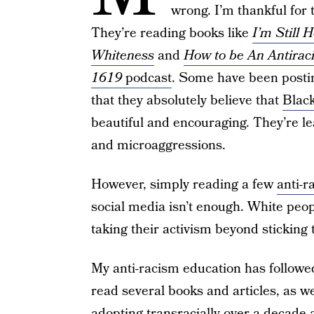
wrong. I’m thankful fo
They’re reading books like
I’m Still 
Whiteness
and
How to be An Antiraci
1619
podcast
. Some have been posting
that they absolutely believe that
Black
beautiful and encouraging. They’re le
and microaggressions.
However, simply reading a few
anti-r
social media isn’t enough. White peop
taking their activism beyond sticking 
My anti-racism education has followe
read several books and articles, as we
adopting transracially over a decade 