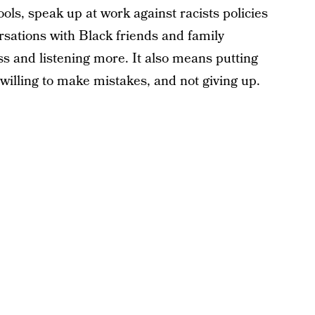
ools, speak up at work against racists policies
rsations with Black friends and family
ss and listening more. It also means putting
 willing to make mistakes, and not giving up.