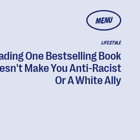
MENU
LIFESTYLE
ading One Bestselling Book
esn't Make You Anti-Racist
Or A White Ally