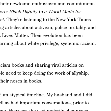
r their newfound enthusiasm and commitment.
Here: Black Dignity In a World Made for
st
. They’re listening to the
New York Times
 articles about activism, police brutality, and
 Lives Matter
. Their evolution has been
arning about white privilege, systemic racism,
acism
books and sharing viral articles on
le need to keep doing the work of allyship,
their noses in books.
d an atypical timeline. My husband and I did
ll as had important conversations, prior to
ago. However, the vast majority of our race