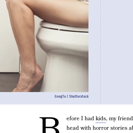
GongTo / Shutterstock
B
efore I had
kids
, my frien
head with horror stories 