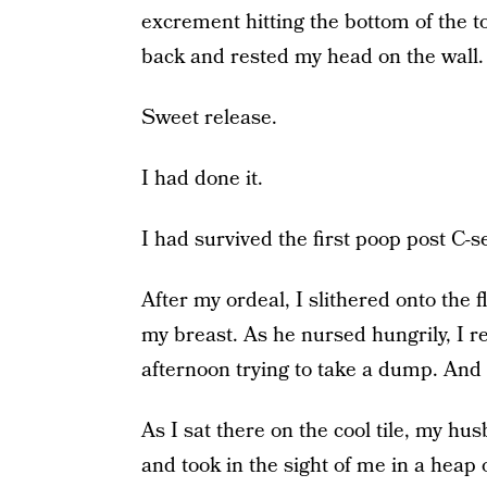
excrement hitting the bottom of the toi
back and rested my head on the wall.
Sweet release.
I had done it.
I had survived the first poop post C-sec
After my ordeal, I slithered onto the 
my breast. As he nursed hungrily, I re
afternoon trying to take a dump. And 
As I sat there on the cool tile, my h
and took in the sight of me in a heap 