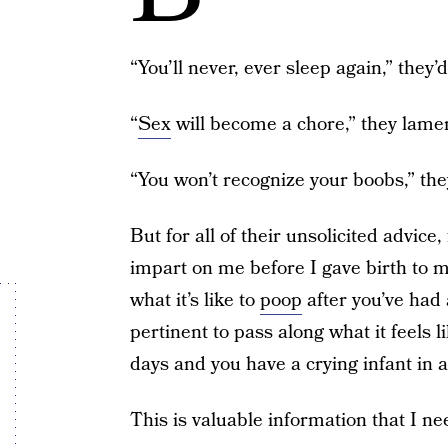
“You’ll never, ever sleep again,” they’d
“
Sex
will become a chore,” they lame
“You won’t recognize your boobs,” they
But for all of their unsolicited advice,
impart on me before I gave birth to
what it’s like to
poop
after you’ve had 
pertinent to pass along what it feels 
days and you have a crying infant in 
This is valuable information that I n