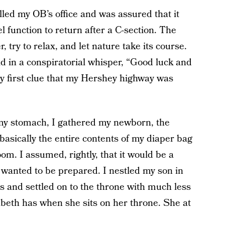
lled my OB’s office and was assured that it
el function to return after a C-section. The
, try to relax, and let nature take its course.
d in a conspiratorial whisper, “Good luck and
 first clue that my Hershey highway was
 my stomach, I gathered my newborn, the
basically the entire contents of my diaper bag
m. I assumed, rightly, that it would be a
 wanted to be prepared. I nestled my son in
s and settled on to the throne with much less
eth has when she sits on her throne. She at