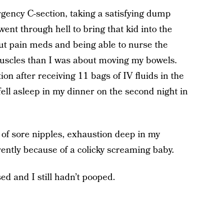
ency C-section, taking a satisfying dump
ent through hell to bring that kid into the
t pain meds and being able to nurse the
uscles than I was about moving my bowels.
on after receiving 11 bags of IV fluids in the
 fell asleep in my dinner on the second night in
 of sore nipples, exhaustion deep in my
rently because of a colicky screaming baby.
ed and I still hadn’t pooped.