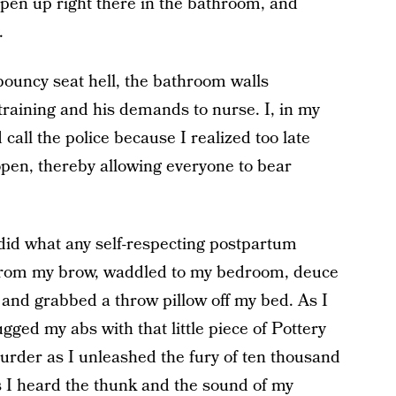
open up right there in the bathroom, and
.
bouncy seat hell, the bathroom walls
training and his demands to nurse. I, in my
call the police because I realized too late
en, thereby allowing everyone to bear
 I did what any self-respecting postpartum
from my brow, waddled to my bedroom, deuce
and grabbed a throw pillow off my bed. As I
gged my abs with that little piece of Pottery
der as I unleashed the fury of ten thousand
s I heard the thunk and the sound of my