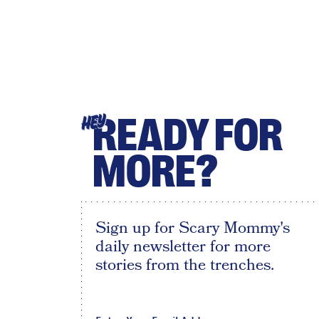
READY FOR
HEY
MORE?
Sign up for Scary Mommy's
daily newsletter for more
stories from the trenches.