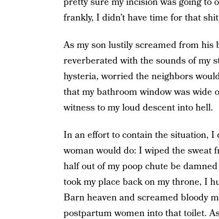
pretty sure my incision was going to 
frankly, I didn’t have time for that shit
As my son lustily screamed from his 
reverberated with the sounds of my s
hysteria, worried the neighbors would 
that my bathroom window was wide op
witness to my loud descent into hell.
In an effort to contain the situation,
woman would do: I wiped the sweat 
half out of my poop chute be damned 
took my place back on my throne, I hu
Barn heaven and screamed bloody mur
postpartum women into that toilet. A