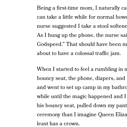
Being a first-time mom, I naturally ca
can take a little while for normal bow
nurse suggested I take a stool softener
As I hung up the phone, the nurse sai
Godspeed.” That should have been my
about to have a colossal traffic jam.
When I started to feel a rumbling in
bouncy seat, the phone, diapers, and 
and went to set up camp in my bathroo
while until the magic happened and I
his bouncy seat, pulled down my pant
ceremony than I imagine Queen Elizab
least has a crown.