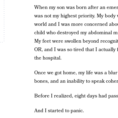
When my son was born after an emerg
was not my highest priority. My body w
world and I was more concerned abou
child who destroyed my abdominal m
My feet were swollen beyond recogniti
OR, and I was so tired that I actually
the hospital.
Once we got home, my life was a blur
bones, and an inability to speak cohe
Before I realized, eight days had pass
And I started to panic.