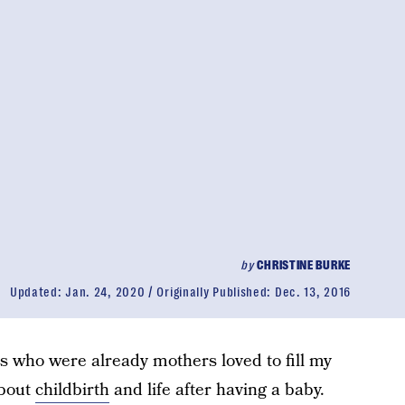
by
CHRISTINE BURKE
Updated:
Jan. 24, 2020
Originally Published:
Dec. 13, 2016
ds who were already mothers loved to fill my
about
childbirth
and life after having a baby.