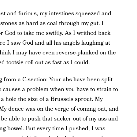
st and furious, my intestines squeezed and
h stones as hard as coal through my gut. I
r God to take me swiftly. As I writhed back
sure I saw God and all his angels laughing at
I think I may have even reverse-planked on the
ed tootsie roll out as fast as I could.
g from a C-section
: Your abs have been split
 causes a problem when you have to strain to
 a hole the size of a Brussels sprout. My
 My deuce was on the verge of coming out, and
 be able to push that sucker out of my ass and
ning bowel. But every time I pushed, I was