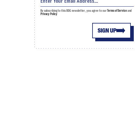
By subscribing to this BDG newsletter, you agree to our
Terms of Service
and
Privacy Policy
SIGN UP