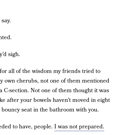
 say.
nted.
’d sigh.
 for all of the wisdom my friends tried to
 my own cherubs, not one of them mentioned
a C-section. Not one of them thought it was
like after your bowels haven’t moved in eight
a bouncy seat in the bathroom with you.
eeded to have, people.
I was not prepared.