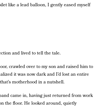
let like a lead balloon, I gently eased myself
tion and lived to tell the tale.
floor, crawled over to my son and raised him to
alized it was now dark and I’d lost an entire
that’s motherhood in a nutshell.
usband came in, having just returned from work
on the floor. He looked around, quietly