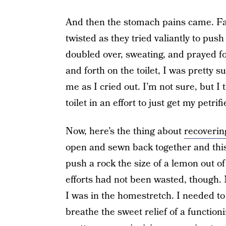
And then the stomach pains came. Fa
twisted as they tried valiantly to pus
doubled over, sweating, and prayed fo
and forth on the toilet, I was pretty 
me as I cried out. I’m not sure, but 
toilet in an effort to just get my petrifi
Now, here’s the thing about
recoverin
open and sewn back together and this
push a rock the size of a lemon out of
efforts had not been wasted, though.
I was in the homestretch. I needed to
breathe the sweet relief of a functio