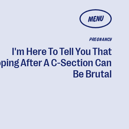
MENU
PREGNANCY
I'm Here To Tell You That
ping After A C-Section Can
Be Brutal