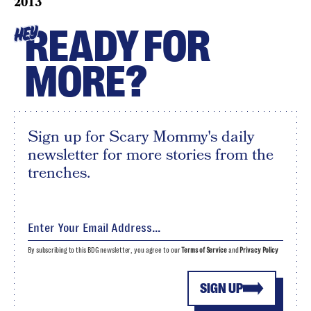
2013
READY FOR
HEY
MORE?
Sign up for Scary Mommy's daily
newsletter for more stories from the
trenches.
By subscribing to this BDG newsletter, you agree to our
Terms of Service
and
Privacy Policy
SIGN UP