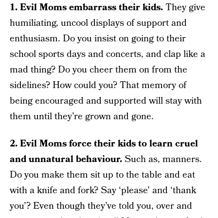
1. Evil Moms embarrass their kids.
They give
humiliating, uncool displays of support and
enthusiasm. Do you insist on going to their
school sports days and concerts, and clap like a
mad thing? Do you cheer them on from the
sidelines? How could you? That memory of
being encouraged and supported will stay with
them until they’re grown and gone.
2. Evil Moms force their kids to learn cruel
and unnatural behaviour.
Such as, manners.
Do you make them sit up to the table and eat
with a knife and fork? Say ‘please’ and ‘thank
you’? Even though they’ve told you, over and