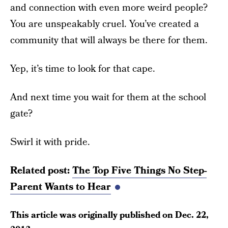
and connection with even more weird people?
You are unspeakably cruel. You’ve created a
community that will always be there for them.
Yep, it’s time to look for that cape.
And next time you wait for them at the school
gate?
Swirl it with pride.
Related post:
The Top Five Things No Step-
Parent Wants to Hear
This article was originally published on
Dec. 22,