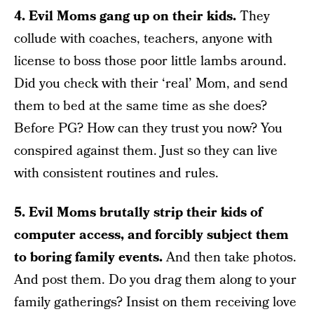
4. Evil Moms gang up on their kids.
They
collude with coaches, teachers, anyone with
license to boss those poor little lambs around.
Did you check with their ‘real’ Mom, and send
them to bed at the same time as she does?
Before PG? How can they trust you now? You
conspired against them. Just so they can live
with consistent routines and rules.
5. Evil Moms brutally strip their kids of
computer access, and forcibly subject them
to boring family events.
And then take photos.
And post them. Do you drag them along to your
family gatherings? Insist on them receiving love