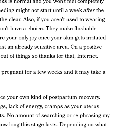
eks is normal and you won’t feel completely
eeding might not start until a week
after
the
he clear. Also, if you aren’t used to wearing
on’t have a choice. They make flushable
e your only joy once your skin gets irritated
st an already sensitive area. On a positive
out of things so thanks for that, Internet.
’s pregnant for a few weeks and it may take a
ence your own kind of postpartum recovery.
gs, lack of energy, cramps as your uterus
s. No amount of searching or re-phrasing my
how long this stage lasts. Depending on what