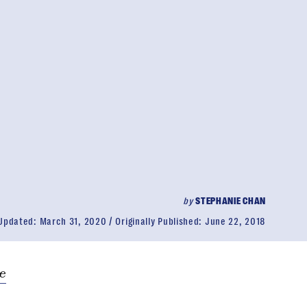
by
STEPHANIE CHAN
Updated:
March 31, 2020
Originally Published:
June 22, 2018
e