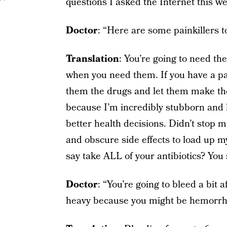
questions I asked the Internet this w
Doctor
: “Here are some painkillers t
Translation
: You’re going to need the
when you need them. If you have a part
them the drugs and let them make the 
because I’m incredibly stubborn and h
better health decisions. Didn’t stop 
and obscure side effects to load up m
say take ALL of your antibiotics? You 
Doctor
: “You’re going to bleed a bit a
heavy because you might be hemorrh