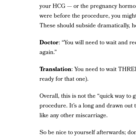
your HCG — or the pregnancy hormo
were before the procedure, you might
These should subside dramatically, h
Doctor
: “You will need to wait and re
again.”
Translation
: You need to wait T
ready for that one).
Overall, this is not the “quick way to 
procedure. It’s a long and drawn out t
like any other miscarriage.
So be nice to yourself afterwards; do