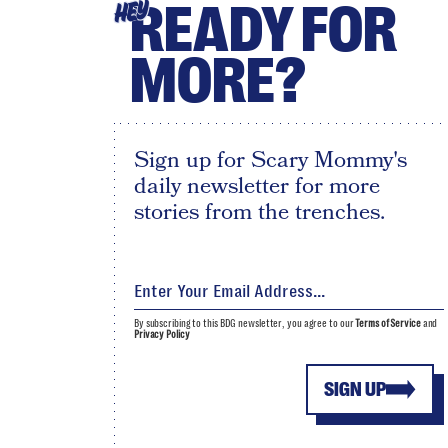
READY FOR
HEY
MORE?
Sign up for Scary Mommy's
daily newsletter for more
stories from the trenches.
By subscribing to this BDG newsletter, you agree to our
Terms of Service
and
Privacy Policy
SIGN UP