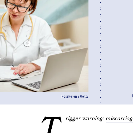
RossHelen / Getty
T
rigger warning:
miscarriag