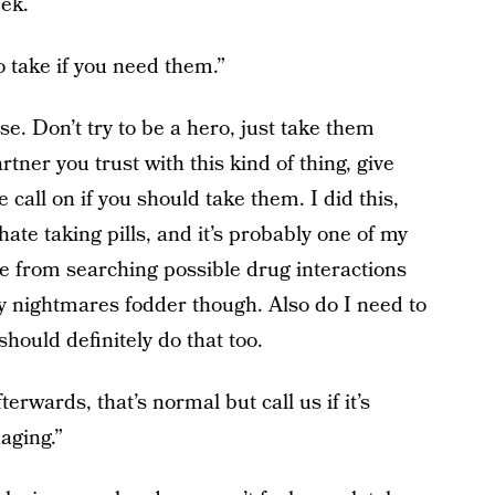
eek.
o take if you need them.”
se. Don’t try to be a hero, just take them
ner you trust with this kind of thing, give
call on if you should take them. I did this,
ate taking pills, and it’s probably one of my
me from searching possible drug interactions
y nightmares fodder though. Also do I need to
should definitely do that too.
fterwards, that’s normal but call us if it’s
aging.”