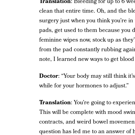
Translation
: Bleeding for up to 6 we
clean that entire time. Oh, and the bl
surgery just when you think you’re in t
pads, get used to them because you d
feminine wipes now, stock up as they’r
from the pad constantly rubbing again
note, I learned new ways to get blood 
Doctor
: “Your body may still think it
while for your hormones to adjust.”
Translation
: You’re going to experi
This will be complete with mood swin
contracts, and weird bowel movement
question has led me to an answer of 