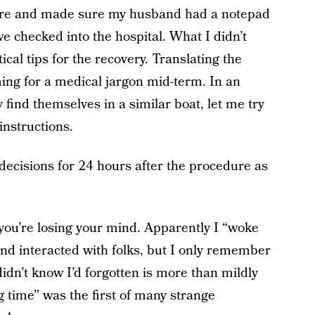
dure and made sure my husband had a notepad
e checked into the hospital. What I didn’t
ical tips for the recovery. Translating the
ming for a medical jargon mid-term. In an
find themselves in a similar boat, let me try
instructions.
decisions for 24 hours after the procedure as
e you’re losing your mind. Apparently I “woke
and interacted with folks, but I only remember
idn’t know I’d forgotten is more than mildly
g time” was the first of many strange