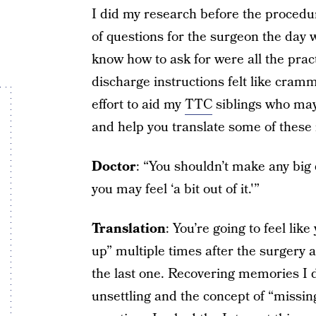
I did my research before the proce
of questions for the surgeon the day w
know how to ask for were all the pract
discharge instructions felt like cram
effort to aid my
TTC
siblings who may 
and help you translate some of these 
Doctor
: “You shouldn’t make any big 
you may feel ‘a bit out of it.'”
Translation
: You’re going to feel lik
up” multiple times after the surgery 
the last one. Recovering memories I d
unsettling and the concept of “missin