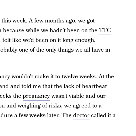
s this week. A few months ago, we got
n because while we hadn’t been on the
TTC
felt like we’d been on it long enough.
robably one of the only things we all have in
ancy wouldn’t make it to
twelve weeks
. At the
hand and told me that the lack of heartbeat
weeks the
pregnancy
wasn’t viable and our
ion and weighing of risks, we agreed to a
dure a few weeks later. The
doctor
called it a