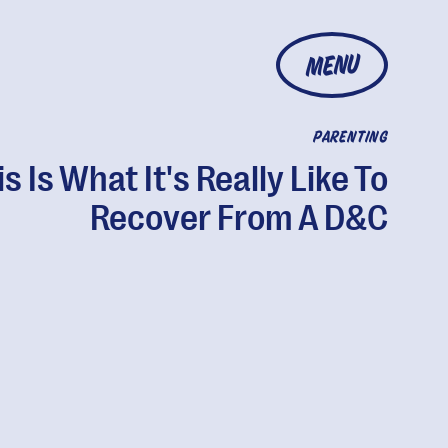
MENU
PARENTING
is Is What It's Really Like To
Recover From A D&C