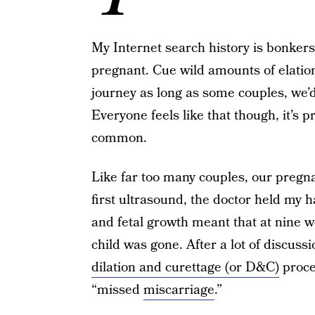
My Internet search history is bonker
pregnant. Cue wild amounts of elatio
journey as long as some couples, we’d 
Everyone feels like that though, it’s p
common.
Like far too many couples, our pregn
first ultrasound, the doctor held my 
and fetal growth meant that at nine 
child was gone. After a lot of discuss
dilation and curettage (or D&C)
proce
“missed
miscarriage
.”