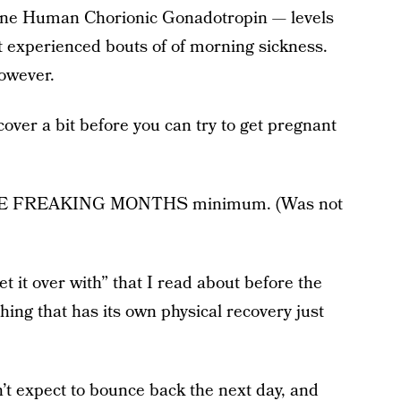
ne Human Chorionic Gonadotropin — levels
 experienced bouts of of morning sickness.
owever.
cover a bit before you can try to get pregnant
HREE FREAKING MONTHS minimum. (Was not
get it over with” that I read about before the
hing that has its own physical recovery just
n’t expect to bounce back the next day, and