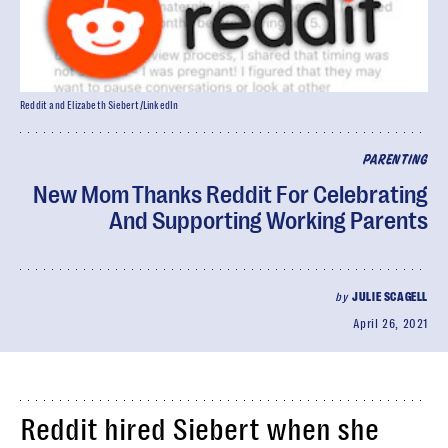
Reddit and Elizabeth Siebert/LinkedIn
PARENTING
New Mom Thanks Reddit For Celebrating
And Supporting Working Parents
by
JULIE SCAGELL
April 26, 2021
Reddit hired Siebert when she