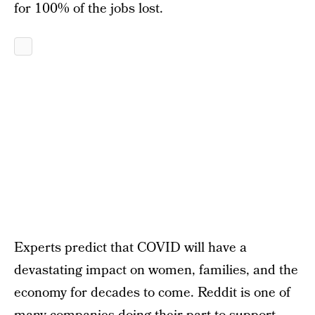
for 100% of the jobs lost.
Experts predict that COVID will have a
devastating impact on women, families, and the
economy for decades to come. Reddit is one of