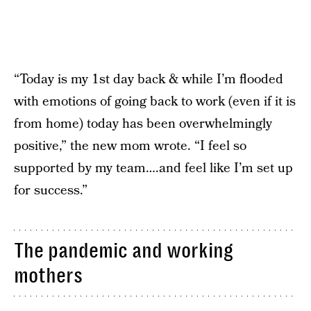
“Today is my 1st day back & while I’m flooded
with emotions of going back to work (even if it is
from home) today has been overwhelmingly
positive,” the new mom wrote. “I feel so
supported by my team….and feel like I’m set up
for success.”
The pandemic and working
mothers