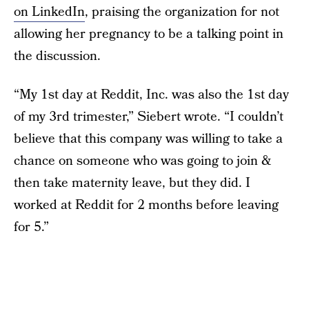
on LinkedIn
, praising the organization for not
allowing her pregnancy to be a talking point in
the discussion.
“My 1st day at Reddit, Inc. was also the 1st day
of my 3rd trimester,” Siebert wrote. “I couldn’t
believe that this company was willing to take a
chance on someone who was going to join &
then take maternity leave, but they did. I
worked at Reddit for 2 months before leaving
for 5.”