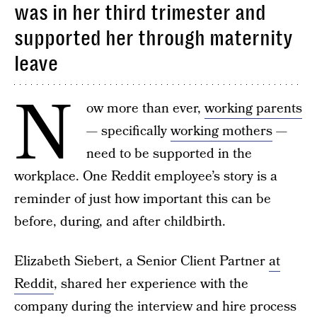
was in her third trimester and
supported her through maternity
leave
N
ow more than ever,
working parents
— specifically
working mothers
—
need to be supported in the
workplace. One Reddit employee’s story is a
reminder of just how important this can be
before, during, and after childbirth.
Elizabeth Siebert, a Senior Client Partner
at
Reddit
, shared her experience with the
company during the interview and hire process