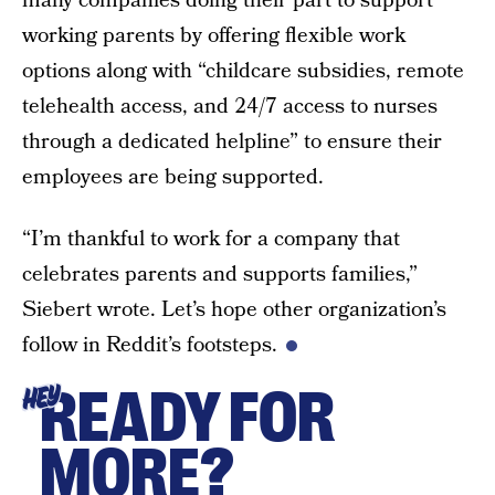
many companies doing their part to support
working parents by offering flexible work
options along with “childcare subsidies, remote
telehealth access, and 24/7 access to nurses
through a dedicated helpline” to ensure their
employees are being supported.
“I’m thankful to work for a company that
celebrates parents and supports families,”
Siebert wrote. Let’s hope other organization’s
follow in Reddit’s footsteps.
READY FOR
HEY
MORE?