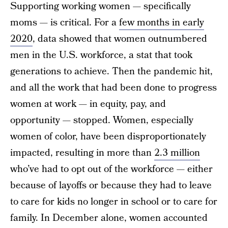
Supporting working women — specifically
moms — is critical. For a
few months in early
2020
, data showed that women outnumbered
men in the U.S. workforce, a stat that took
generations to achieve. Then the pandemic hit,
and all the work that had been done to progress
women at work — in equity, pay, and
opportunity — stopped. Women, especially
women of color, have been disproportionately
impacted, resulting in more than
2.3 million
who’ve had to opt out of the workforce — either
because of layoffs or because they had to leave
to care for kids no longer in school or to care for
family. In December alone, women accounted