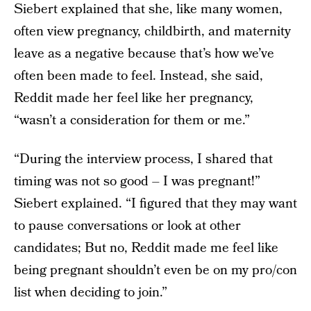
Siebert explained that she, like many women,
often view pregnancy, childbirth, and maternity
leave as a negative because that’s how we’ve
often been made to feel. Instead, she said,
Reddit made her feel like her pregnancy,
“wasn’t a consideration for them or me.”
“During the interview process, I shared that
timing was not so good – I was pregnant!”
Siebert explained. “I figured that they may want
to pause conversations or look at other
candidates; But no, Reddit made me feel like
being pregnant shouldn’t even be on my pro/con
list when deciding to join.”