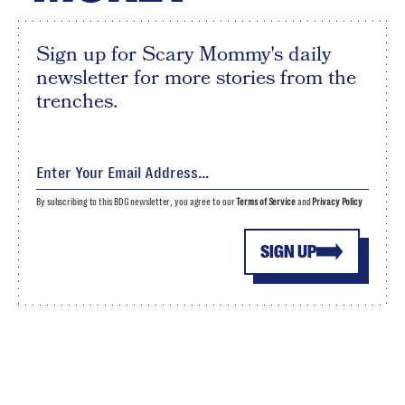
Sign up for Scary Mommy's daily
newsletter for more stories from the
trenches.
By subscribing to this BDG newsletter, you agree to our
Terms of Service
and
Privacy Policy
SIGN UP