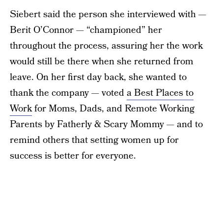
Siebert said the person she interviewed with —
Berit O’Connor — “championed” her
throughout the process, assuring her the work
would still be there when she returned from
leave. On her first day back, she wanted to
thank the company — voted
a Best Places to
Work
for Moms, Dads, and Remote Working
Parents by Fatherly & Scary Mommy — and to
remind others that setting women up for
success is better for everyone.