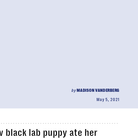
by
MADISON VANDERBERG
May 5, 2021
 black lab puppy ate her