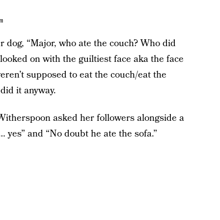
am
r dog, “Major, who ate the couch? Who did
 looked on with the guiltiest face aka the face
ren’t supposed to eat the couch/eat the
did it anyway.
” Witherspoon asked her followers alongside a
… yes” and “No doubt he ate the sofa.”