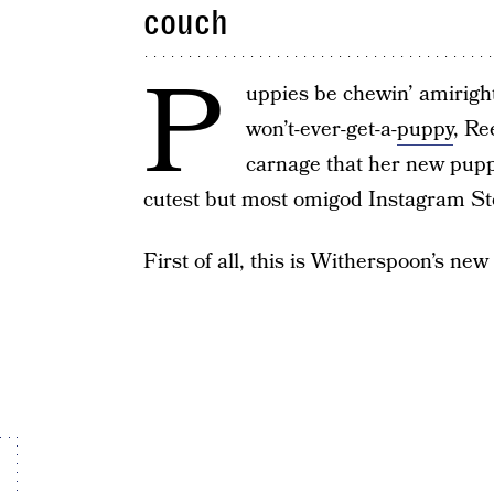
couch
P
uppies be chewin’ amiright
won’t-ever-get-a-
puppy
, Re
carnage that her new pup
cutest but most omigod Instagram Sto
First of all, this is Witherspoon’s ne