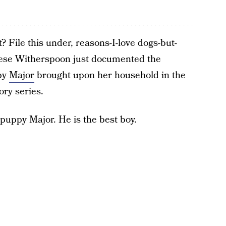
? File this under, reasons-I-love dogs-but-
ese Witherspoon just documented the
py
Major
brought upon her household in the
ry series.
w puppy Major. He is the best boy.