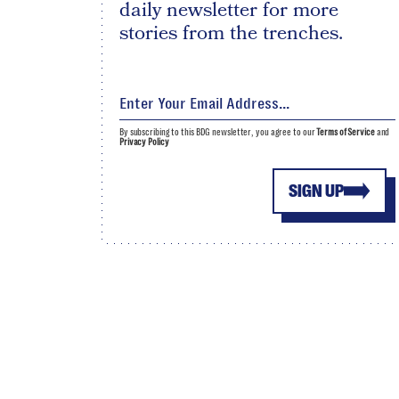
daily newsletter for more
stories from the trenches.
By subscribing to this BDG newsletter, you agree to our
Terms of Service
and
Privacy Policy
SIGN UP