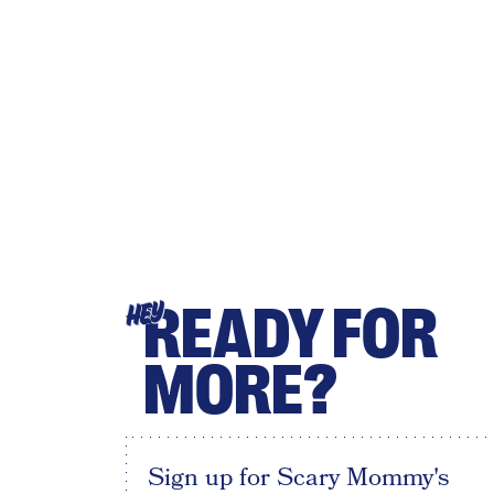
READY FOR
HEY
MORE?
Sign up for Scary Mommy's