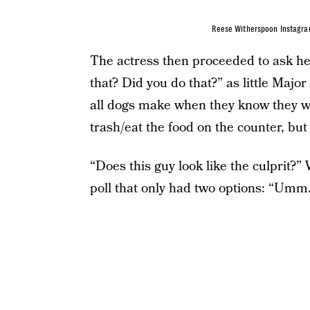
Reese Witherspoon Instagr
The actress then proceeded to ask he
that? Did you do that?” as little Major
all dogs make when they know they we
trash/eat the food on the counter, but 
“Does this guy look like the culprit?
poll that only had two options: “Umm