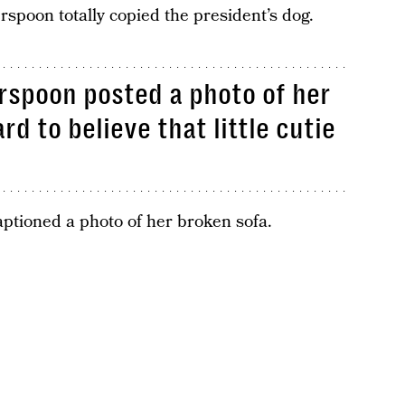
spoon totally copied the president’s dog.
rspoon posted a photo of her
rd to believe that little cutie
aptioned a photo of her broken sofa.