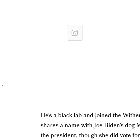
He’s a black lab and joined the Withe
shares a name with
Joe Biden’s dog M
the president, though she did vote for