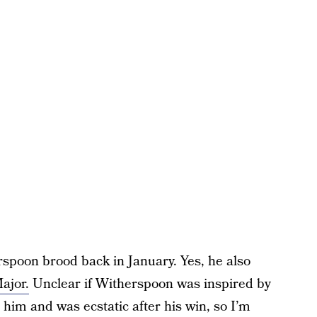
rspoon brood back in January. Yes, he also
ajor.
Unclear if Witherspoon was inspired by
 him and was ecstatic after his win, so I’m