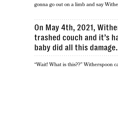
gonna go out on a limb and say Wither
On May 4th, 2021, Withe
trashed couch and it’s ha
baby did all this damage.
“Wait! What is this??” Witherspoon c