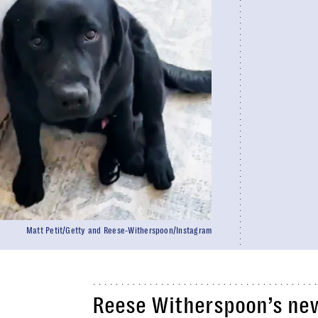
Matt Petit/Getty and Reese-Witherspoon/Instagram
Reese Witherspoon’s new