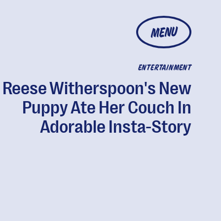
MENU
ENTERTAINMENT
Reese Witherspoon's New
Puppy Ate Her Couch In
Adorable Insta-Story