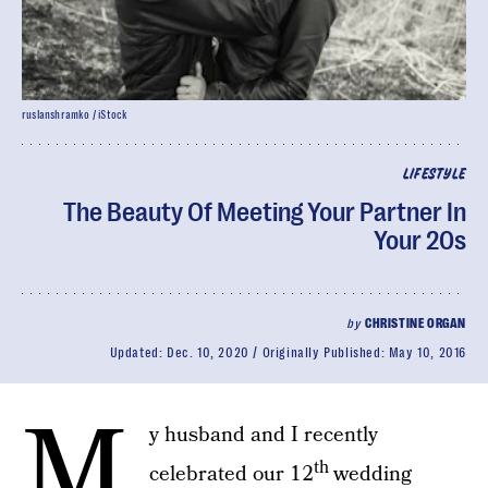
ruslanshramko / iStock
LIFESTYLE
The Beauty Of Meeting Your Partner In
Your 20s
by
CHRISTINE ORGAN
Updated:
Dec. 10, 2020
Originally Published:
May 10, 2016
M
y husband and I recently
th
celebrated our 12
wedding