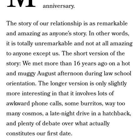
anniversary.
The story of our relationship is as remarkable
and amazing as anyone’s story. In other words,
it is totally unremarkable and not at all amazing
to anyone except us. The short version of the
story: We met more than 16 years ago on a hot
and muggy August afternoon during law school
orientation. The longer version is only slightly
more interesting in that it involves lots of
awkward phone calls, some burritos, way too
many cosmos, a late-night drive in a hatchback,
and plenty of debate over what actually
constitutes our first date.