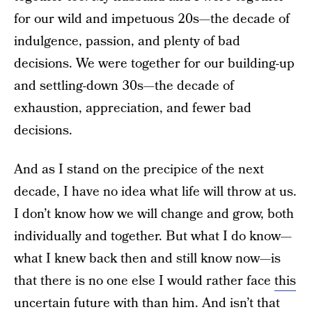
for our wild and impetuous 20s—the decade of
indulgence, passion, and plenty of bad
decisions. We were together for our building-up
and settling-down 30s—the decade of
exhaustion, appreciation, and fewer bad
decisions.
And as I stand on the precipice of the next
decade, I have no idea what life will throw at us.
I don’t know how we will change and grow, both
individually and together. But what I do know—
what I knew back then and still know now—is
that there is no one else I would rather face
this
uncertain future
with than him. And isn’t that