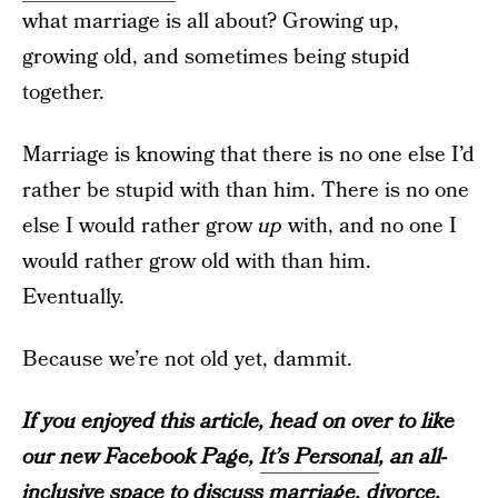
what marriage is all about? Growing up,
growing old, and sometimes being stupid
together.
Marriage is knowing that there is no one else I’d
rather be stupid with than him. There is no one
else I would rather grow
up
with, and no one I
would rather grow old with than him.
Eventually.
Because we’re not old yet, dammit.
If you enjoyed this article, head on over to like
our new Facebook Page,
It’s Personal
, an all-
inclusive space to discuss marriage, divorce,