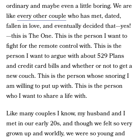
ordinary and maybe even a little boring. We are
like
every other couple
who has met, dated,
fallen in love, and eventually decided that—yes!
—this is The One. This is the person I want to
fight for the remote control with. This is the
person I want to argue with about 529 Plans
and credit card bills and whether or not to get a
new couch. This is the person whose snoring I
am willing to put up with. This is the person
who I want to share a life with.
Like many couples I know, my husband and I
met in our early 20s, and though we felt so very
grown up and worldly, we were so young and