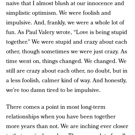
naive that I almost blush at our innocence and
simplistic optimism. We were foolish and
impulsive. And, frankly, we were a whole lot of
fun. As Paul Valery wrote, “Love is being stupid
together.” We were stupid and crazy about each
other, though sometimes we were just crazy. As
time went on, things changed. We changed. We
still are crazy about each other, no doubt, but in
a less foolish, calmer kind of way. And honestly,
we’re too damn tired to be impulsive.
There comes a point in most long-term
relationships when you have been together
more years than not. We are inching ever closer