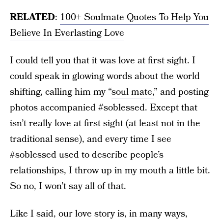
RELATED
:
100+ Soulmate Quotes To Help You
Believe In Everlasting Love
I could tell you that it was love at first sight. I
could speak in glowing words about the world
shifting, calling him my “
soul mate,
” and posting
photos accompanied #soblessed. Except that
isn’t really love at first sight (at least not in the
traditional sense), and every time I see
#soblessed used to describe people’s
relationships, I throw up in my mouth a little bit.
So no, I won’t say all of that.
Like I said, our love story is, in many ways,