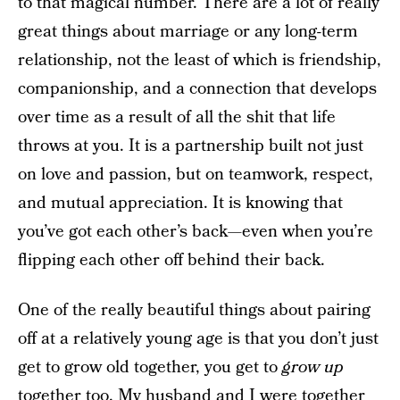
to that magical number. There are a lot of really
great things about marriage or any long-term
relationship, not the least of which is friendship,
companionship, and a connection that develops
over time as a result of all the shit that life
throws at you. It is a partnership built not just
on love and passion, but on teamwork, respect,
and mutual appreciation. It is knowing that
you’ve got each other’s back—even when you’re
flipping each other off behind their back.
One of the really beautiful things about pairing
off at a relatively young age is that you don’t just
get to grow old together, you get to
grow up
together too. My husband and I were together