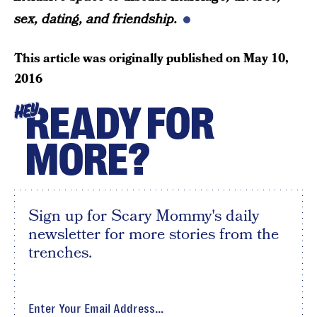
sex, dating, and friendship.
This article was originally published on
May 10,
2016
READY FOR
HEY
MORE?
Sign up for Scary Mommy's daily
newsletter for more stories from the
trenches.