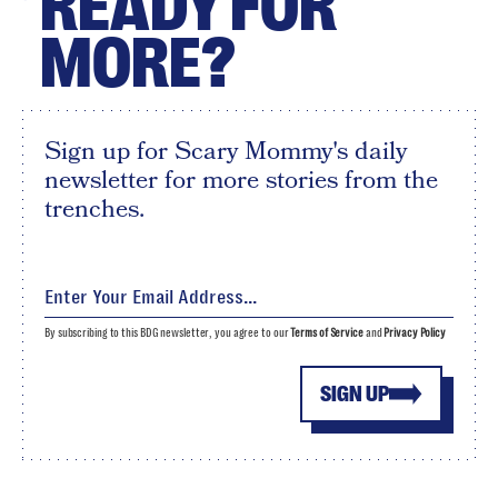
READY FOR
MORE?
Sign up for Scary Mommy's daily
newsletter for more stories from the
trenches.
By subscribing to this BDG newsletter, you agree to our
Terms of Service
and
Privacy Policy
SIGN UP