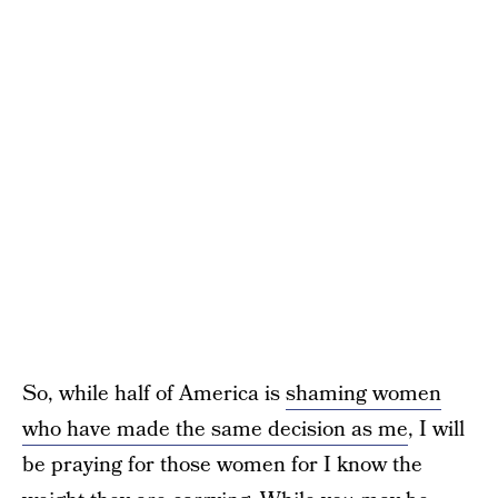
So, while half of America is
shaming women
who have made the same decision as me
, I will
be praying for those women for I know the