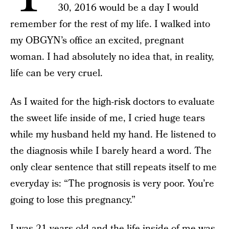
30, 2016 would be a day I would
remember for the rest of my life. I walked into
my OBGYN’s office an excited, pregnant
woman. I had absolutely no idea that, in reality,
life can be very cruel.
As I waited for the high-risk doctors to evaluate
the sweet life inside of me, I cried huge tears
while my husband held my hand. He listened to
the diagnosis while I barely heard a word. The
only clear sentence that still repeats itself to me
everyday is: “The prognosis is very poor. You’re
going to lose this pregnancy.”
I was 21 years old and the
life inside of me was