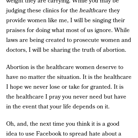
weight they are carrying. While you may be
judging these clinics for the
healthcare
they
provide women like me, I will be singing their
praises for doing what most of us ignore. While
laws are being created to prosecute women and
doctors, I will be sharing the truth of abortion.
Abortion is the healthcare women deserve to
have no matter the situation. It is the healthcare
I hope we never lose or take for granted. It is
the healthcare I pray you never need but have
in the event that your life depends on it.
Oh, and, the next time you think it is a good
idea to use Facebook to spread hate about a