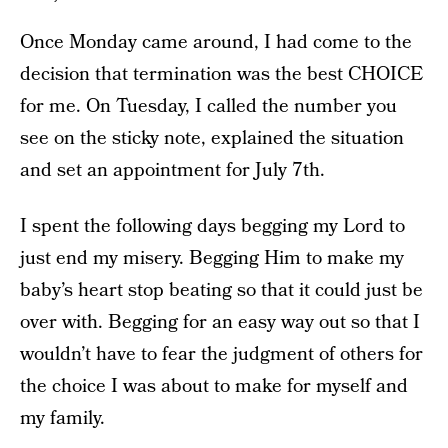
Once Monday came around, I had come to the
decision that termination was the best CHOICE
for me. On Tuesday, I called the number you
see on the sticky note, explained the situation
and set an appointment for July 7th.
I spent the following days begging my Lord to
just end my misery. Begging Him to make my
baby’s heart stop beating so that it could just be
over with. Begging for an easy way out so that I
wouldn’t have to fear the judgment of others for
the choice I was about to make for myself and
my family.