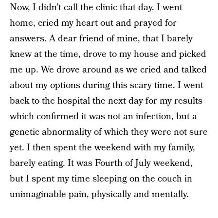
Now, I didn’t call the clinic that day. I went
home, cried my heart out and prayed for
answers. A dear friend of mine, that I barely
knew at the time, drove to my house and picked
me up. We drove around as we cried and talked
about my options during this scary time. I went
back to the hospital the next day for my results
which confirmed it was not an infection, but a
genetic abnormality of which they were not sure
yet. I then spent the weekend with my family,
barely eating. It was Fourth of July weekend,
but I spent my time sleeping on the couch in
unimaginable pain, physically and mentally.