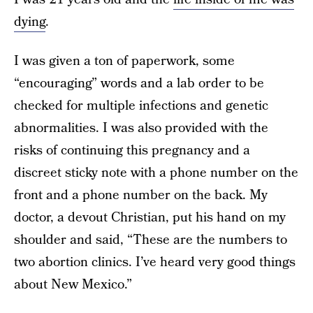
dying
.
I was given a ton of paperwork, some
“encouraging” words and a lab order to be
checked for multiple infections and genetic
abnormalities. I was also provided with the
risks of continuing this pregnancy and a
discreet sticky note with a phone number on the
front and a phone number on the back. My
doctor, a devout Christian, put his hand on my
shoulder and said, “These are the numbers to
two abortion clinics. I’ve heard very good things
about New Mexico.”