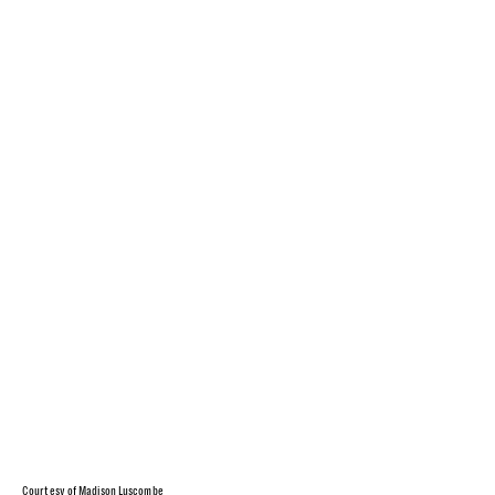
Courtesy of Madison Luscombe