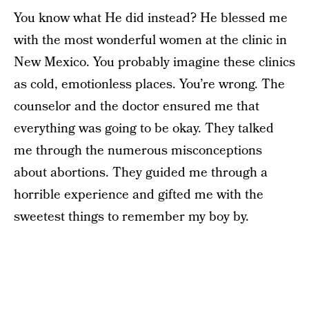
You know what He did instead? He blessed me
with the most wonderful women at the clinic in
New Mexico. You probably imagine these clinics
as cold, emotionless places. You’re wrong. The
counselor and the doctor ensured me that
everything was going to be okay. They talked
me through the numerous misconceptions
about abortions. They guided me through a
horrible experience and gifted me with the
sweetest things to remember my boy by.