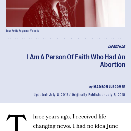
Tess Emily Seymour/Pexels
LIFESTYLE
I Am A Person Of Faith Who Had An
Abortion
by
MADISON LUSCOMBE
Updated:
July 8, 2019
Originally Published:
July 8, 2019
T
hree years ago, I received life
changing news. I had no idea June