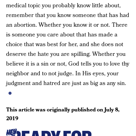
medical topic you probably know little about,
remember that you know someone that has had
an abortion. Whether you know it or not. There
is someone you care about that has made a
choice that was best for her, and she does not
deserve the hate you are spilling. Whether you
believe it is a sin or not, God tells you to love thy
neighbor and to not judge. In His eyes, your
judgment and hatred are just as big as any sin.
This article was originally published on
July 8,
2019
HEY