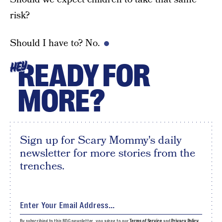
risk?
Should I have to? No.
READY FOR
HEY
MORE?
Sign up for Scary Mommy's daily
newsletter for more stories from the
trenches.
By subscribing to this BDG newsletter, you agree to our
Terms of Service
and
Privacy Policy