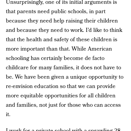
Unsurprisingly, one of its initial arguments is
that parents need public schools, in part
because they need help raising their children
and because they need to work. I’d like to think
that the health and safety of these children is
more important than that. While American
schooling has certainly become de facto
childcare for many families, it does not have to
be. We have been given a unique opportunity to
re-envision education so that we can provide
more equitable opportunities for all children
and families, not just for those who can access
it.
I work for a private school with a sprawling 28-