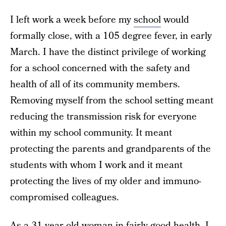
I left work a week before my
school
would
formally close, with a 105 degree fever, in early
March. I have the distinct privilege of working
for a school concerned with the safety and
health of all of its community members.
Removing myself from the school setting meant
reducing the transmission risk for everyone
within my school community. It meant
protecting the parents and grandparents of the
students with whom I work and it meant
protecting the lives of my older and immuno-
compromised colleagues.
As a 31 year old woman in fairly good health, I