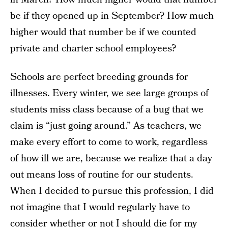
be if they opened up in September? How much
higher would that number be if we counted
private and charter school employees?
Schools are perfect breeding grounds for
illnesses. Every winter, we see large groups of
students miss class because of a bug that we
claim is “just going around.” As teachers, we
make every effort to come to work, regardless
of how ill we are, because we realize that a day
out means loss of routine for our students.
When I decided to pursue this profession, I did
not imagine that I would regularly have to
consider whether or not I should die for my