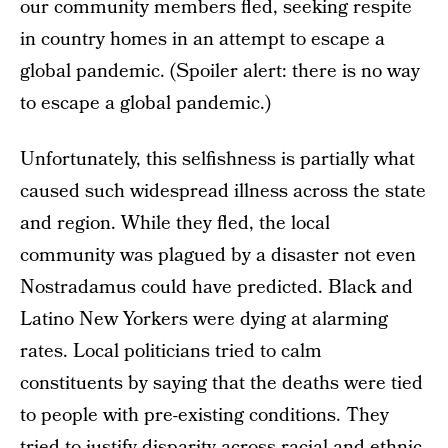
our community members fled, seeking respite
in country homes in an attempt to escape a
global pandemic. (Spoiler alert: there is no way
to escape a global pandemic.)
Unfortunately, this selfishness is partially what
caused such widespread illness across the state
and region. While they fled, the local
community was plagued by a disaster not even
Nostradamus could have predicted. Black and
Latino New Yorkers were dying at alarming
rates. Local politicians tried to calm
constituents by saying that the deaths were tied
to people with pre-existing conditions. They
tried to justify disparity across racial and ethnic