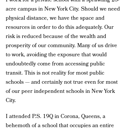
acre campus in New York City. Should we need
physical distance, we have the space and
resources in order to do this adequately. Our
risk is reduced because of the wealth and
prosperity of our community. Many of us drive
to work, avoiding the exposure that would
undoubtedly come from accessing public
transit. This is not reality for most public
schools — and certainly not true even for most
of our peer independent schools in New York
City.
I attended P.S. 19Q in Corona, Queens, a
behemoth of a school that occupies an entire