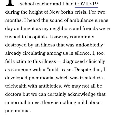
school teacher and I had
COVID-19
during the height of
New York’s crisis
. For two
months, I heard the sound of ambulance sirens
day and night as my neighbors and friends were
rushed to hospitals. I saw my community
destroyed by an illness that was undoubtedly
already circulating among us in silence. I, too,
fell victim to this illness — diagnosed clinically
as someone with a “mild” case. Despite that, I
developed pneumonia, which was treated via
telehealth with antibiotics. We may not all be
doctors but we can certainly acknowledge that
in normal times, there is nothing mild about
pneumonia.