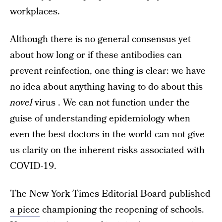
workplaces.
Although there is no general consensus yet
about how long or if these antibodies can
prevent reinfection, one thing is clear: we have
no idea about anything having to do about this
novel
virus . We can not function under the
guise of understanding epidemiology when
even the best doctors in the world can not give
us clarity on the inherent risks associated with
COVID-19.
The New York Times Editorial Board published
a piece
championing the reopening of schools.