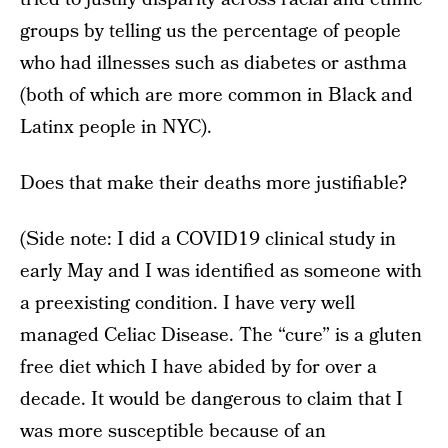
groups by telling us the percentage of people
who had illnesses such as diabetes or asthma
(both of which are more common in Black and
Latinx people in NYC).
Does that make their deaths more justifiable?
(Side note: I did a COVID19 clinical study in
early May and I was identified as someone with
a preexisting condition. I have very well
managed Celiac Disease. The “cure” is a gluten
free diet which I have abided by for over a
decade. It would be dangerous to claim that I
was more susceptible because of an