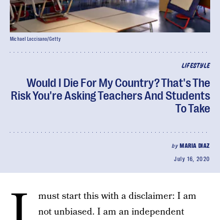
Michael Loccisano/Getty
LIFESTYLE
Would I Die For My Country? That's The
Risk You're Asking Teachers And Students
To Take
by
MARIA DIAZ
July 16, 2020
I
must start this with a disclaimer: I am
not unbiased. I am an independent