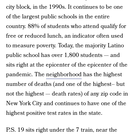
city block, in the 1990s. It continues to be one
of the largest public schools in the entire
country. 88% of students who attend qualify for
free or reduced lunch, an indicator often used
to measure poverty. Today, the majority Latino
public school has over 1,800 students — and
sits right at the epicenter of the epicenter of the
pandemic. The
neighborhood
has the highest
number of deaths (and one of the highest– but
not the highest — death rates) of any zip code in
New York City and continues to have one of the
highest positive test rates in the state.
P.S. 19 sits right under the 7 train, near the