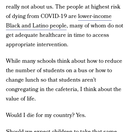
really not about us. The people at highest risk
of dying from COVID-19 are
lower-income
Black and Latino people
, many of whom do not
get adequate healthcare in time to access
appropriate intervention.
While many schools think about how to reduce
the number of students on a bus or how to
change lunch so that students aren’t
congregating in the cafeteria, I think about the
value of life.
Would I die for my country? Yes.
Should we expect children to take that same