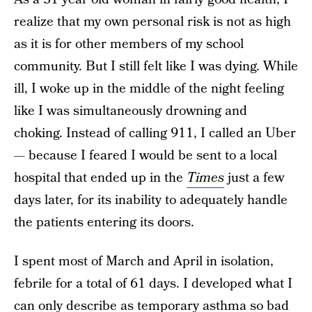
realize that my own personal risk is not as high
as it is for other members of my school
community. But I still felt like I was dying. While
ill, I woke up in the middle of the night feeling
like I was simultaneously drowning and
choking. Instead of calling 911, I called an Uber
— because I feared I would be sent to a local
hospital that ended up in the
Times
just a few
days later, for its inability to adequately handle
the patients entering its doors.
I spent most of March and April in isolation,
febrile for a total of 61 days. I developed what I
can only describe as temporary asthma so bad