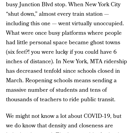
busy Junction Blvd stop. When New York City
“shut down,” almost every train station —
including this one — went virtually unoccupied.
What were once busy platforms where people
had little personal space became ghost towns
(six feet?! you were lucky if you could have 6
inches of distance). In New York, MTA ridership
has decreased tenfold since schools closed in
March. Reopening schools means sending a
massive number of students and tens of
thousands of teachers to ride public transit.
We might not know a lot about COVID-19, but
we do know that density and closeness are