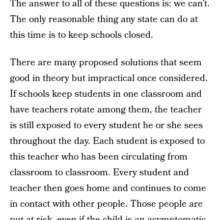
The answer to all of these questions is: we can’t.
The only reasonable thing any state can do at
this time is to keep schools closed.
There are many proposed solutions that seem
good in theory but impractical once considered.
If schools keep students in one classroom and
have teachers rotate among them, the teacher
is still exposed to every student he or she sees
throughout the day. Each student is exposed to
this teacher who has been circulating from
classroom to classroom. Every student and
teacher then goes home and continues to come
in contact with other people. Those people are
put at risk, even if the child is an asymptomatic