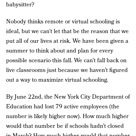
babysitter?
Nobody thinks remote or virtual schooling is
ideal, but we can’t let that be the reason that we
put all of our lives at risk. We have been given a
summer to think about and plan for every
possible scenario this fall. We can’t fall back on
live classrooms just because we haven’t figured
out a way to maximize virtual schooling.
By June 22nd, the New York City Department of
Education had lost 79 active employees (the
number is likely higher now). How much higher
would that number be if schools hadn’t closed
in March? How much higher would that number