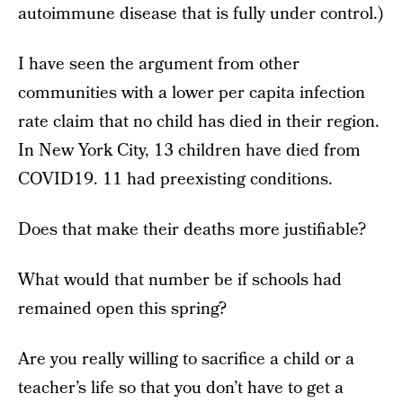
autoimmune disease that is fully under control.)
I have seen the argument from other
communities with a lower per capita infection
rate claim that no child has died in their region.
In New York City, 13 children have died from
COVID19. 11 had preexisting conditions.
Does that make their deaths more justifiable?
What would that number be if schools had
remained open this spring?
Are you really willing to sacrifice a child or a
teacher’s life so that you don’t have to get a