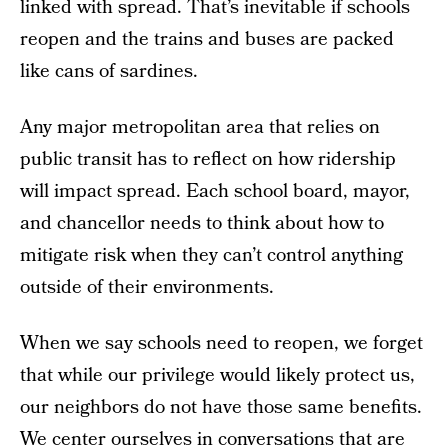
linked with spread. That’s inevitable if schools
reopen and the trains and buses are packed
like cans of sardines.
Any major metropolitan area that relies on
public transit has to reflect on how ridership
will impact spread. Each school board, mayor,
and chancellor needs to think about how to
mitigate risk when they can’t control anything
outside of their environments.
When we say schools need to reopen, we forget
that while our privilege would likely protect us,
our neighbors do not have those same benefits.
We center ourselves in conversations that are