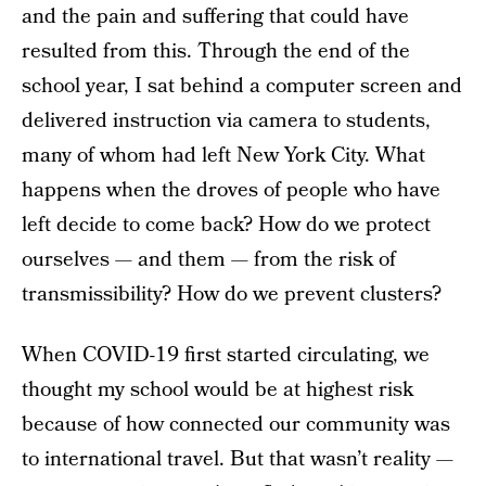
and the pain and suffering that could have
resulted from this. Through the end of the
school year, I sat behind a computer screen and
delivered instruction via camera to students,
many of whom had left New York City. What
happens when the droves of people who have
left decide to come back? How do we protect
ourselves — and them — from the risk of
transmissibility? How do we prevent clusters?
When COVID-19 first started circulating, we
thought my school would be at highest risk
because of how connected our community was
to international travel. But that wasn’t reality —