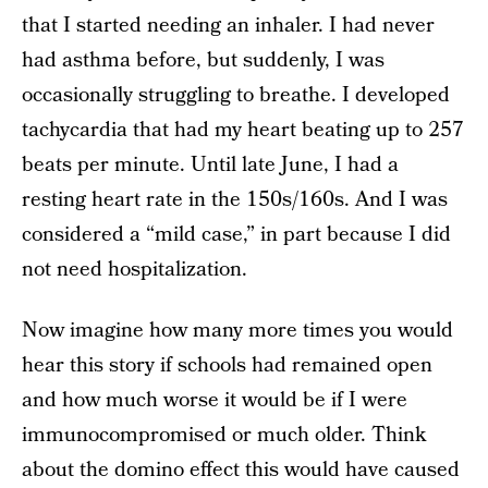
that I started needing an inhaler. I had never
had asthma before, but suddenly, I was
occasionally struggling to breathe. I developed
tachycardia that had my heart beating up to 257
beats per minute. Until late June, I had a
resting heart rate in the 150s/160s. And I was
considered a “mild case,” in part because I did
not need hospitalization.
Now imagine how many more times you would
hear this story if schools had remained open
and how much worse it would be if I were
immunocompromised or much older. Think
about the domino effect this would have caused