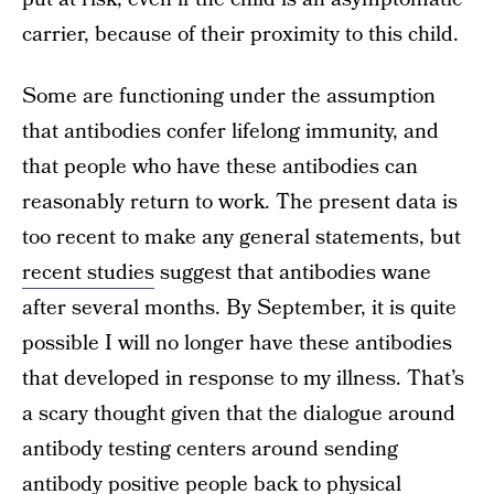
carrier, because of their proximity to this child.
Some are functioning under the assumption
that antibodies confer lifelong immunity, and
that people who have these antibodies can
reasonably return to work. The present data is
too recent to make any general statements, but
recent studies
suggest that antibodies wane
after several months. By September, it is quite
possible I will no longer have these antibodies
that developed in response to my illness. That’s
a scary thought given that the dialogue around
antibody testing centers around sending
antibody positive people back to physical