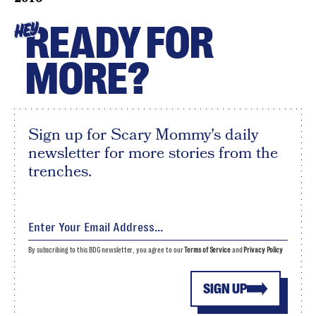
READY FOR
HEY
MORE?
Sign up for Scary Mommy's daily
newsletter for more stories from the
trenches.
By subscribing to this BDG newsletter, you agree to our
Terms of Service
and
Privacy Policy
SIGN UP