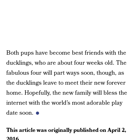
Both pups have become best friends with the
ducklings, who are about four weeks old. The
fabulous four will part ways soon, though, as
the ducklings leave to meet their new forever
home. Hopefully, the new family will bless the
internet with the world’s most adorable play
date soon.
This article was originally published on
April 2,
2016