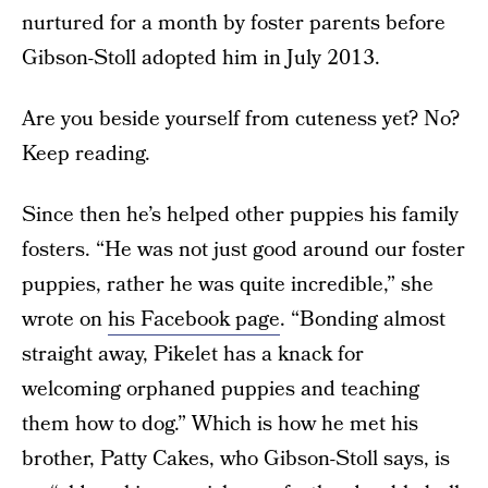
nurtured for a month by foster parents before
Gibson-Stoll adopted him in July 2013.
Are you beside yourself from cuteness yet? No?
Keep reading.
Since then he’s helped other puppies his family
fosters. “He was not just good around our foster
puppies, rather he was quite incredible,” she
wrote on
his Facebook page
. “Bonding almost
straight away, Pikelet has a knack for
welcoming orphaned puppies and teaching
them how to dog.” Which is how he met his
brother, Patty Cakes, who Gibson-Stoll says, is