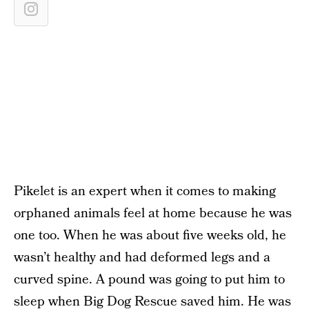
Pikelet is an expert when it comes to making
orphaned animals feel at home because he was
one too. When he was about five weeks old, he
wasn’t healthy and had deformed legs and a
curved spine. A pound was going to put him to
sleep when Big Dog Rescue saved him. He was