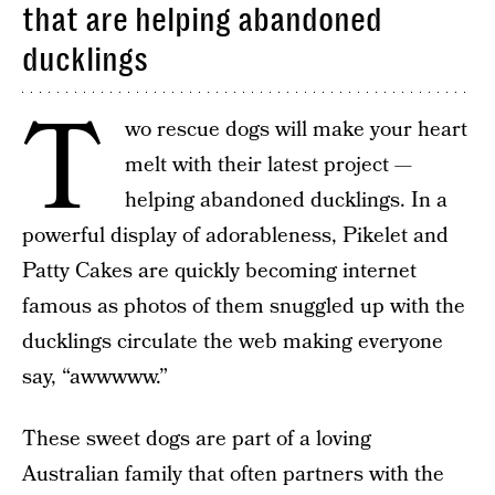
that are helping abandoned
ducklings
T
wo rescue dogs will make your heart
melt with their latest project —
helping abandoned ducklings. In a
powerful display of adorableness, Pikelet and
Patty Cakes are quickly becoming internet
famous as photos of them snuggled up with the
ducklings circulate the web making everyone
say, “awwwww.”
These sweet dogs are part of a loving
Australian family that often partners with the