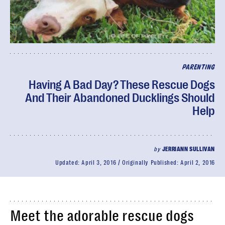
PARENTING
Having A Bad Day? These Rescue Dogs
And Their Abandoned Ducklings Should
Help
by
JERRIANN SULLIVAN
Updated:
April 3, 2016
Originally Published:
April 2, 2016
Meet the adorable rescue dogs