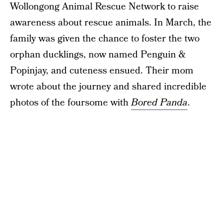
Wollongong Animal Rescue Network to raise
awareness about rescue animals. In March, the
family was given the chance to foster the two
orphan ducklings, now named Penguin &
Popinjay, and cuteness ensued. Their mom
wrote about the journey and shared incredible
photos of the foursome with
Bored Panda
.