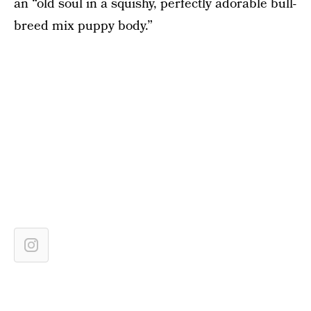
an “old soul in a squishy, perfectly adorable bull-
breed mix puppy body.”