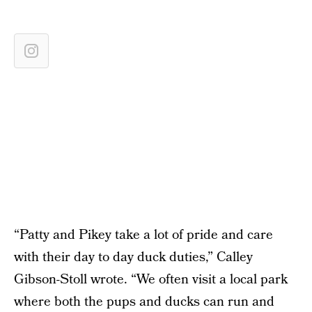
“Patty and Pikey take a lot of pride and care
with their day to day duck duties,” Calley
Gibson-Stoll wrote. “We often visit a local park
where both the pups and ducks can run and