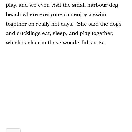
play, and we even visit the small harbour dog
beach where everyone can enjoy a swim
together on really hot days.” She said the dogs
and ducklings eat, sleep, and play together,
which is clear in these wonderful shots.