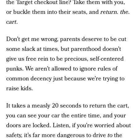
the Target checkout line? Take them with you,
or buckle them into their seats, and
return. the.
cart
.
Don’t get me wrong, parents deserve to be cut
some slack at times, but parenthood doesn’t
give us free rein to be precious, self-centered
punks. We aren’t allowed to ignore rules of
common decency just because we’re trying to
raise kids.
It takes a measly 20 seconds to return the cart,
you can see your car the entire time, and your
doors are locked. Listen, if you’re worried about
safety, it’s far more dangerous to drive
to
the