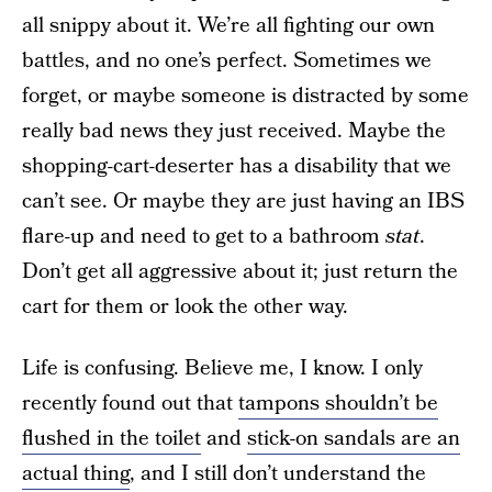
all snippy about it. We’re all fighting our own
battles, and no one’s perfect. Sometimes we
forget, or maybe someone is distracted by some
really bad news they just received. Maybe the
shopping-cart-deserter has a disability that we
can’t see. Or maybe they are just having an IBS
flare-up and need to get to a bathroom
stat
.
Don’t get all aggressive about it; just return the
cart for them or look the other way.
Life is confusing. Believe me, I know. I only
recently found out that
tampons shouldn’t be
flushed in the toilet
and
stick-on sandals are an
actual thing
, and I still don’t understand the