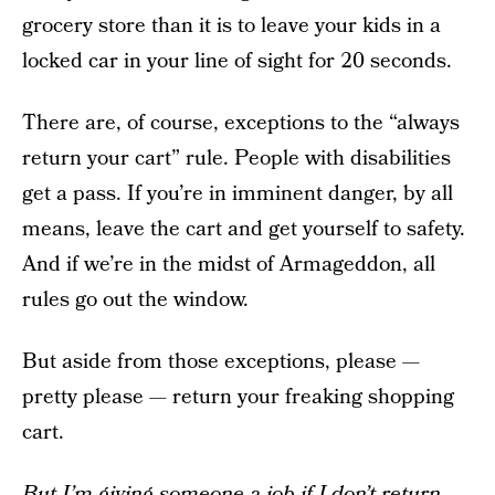
grocery store than it is to leave your kids in a
locked car in your line of sight for 20 seconds.
There are, of course, exceptions to the “always
return your cart” rule. People with disabilities
get a pass. If you’re in imminent danger, by all
means, leave the cart and get yourself to safety.
And if we’re in the midst of Armageddon, all
rules go out the window.
But aside from those exceptions, please —
pretty please — return your freaking shopping
cart.
But I’m giving someone a job if I don’t return