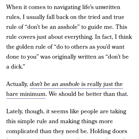
When it comes to navigating life’s unwritten
rules, I usually fall back on the tried and true
rule of “don’t be an asshole” to guide me. This
rule covers just about everything. In fact, I think
the golden rule of “do to others as you’d want
done to you” was originally written as “don’t be
a dick.”
Actually,
don’t be an asshole
is really just the
bare minimum
. We should be better than that.
Lately, though, it seems like people are taking
this simple rule and making things more
complicated than they need be. Holding doors