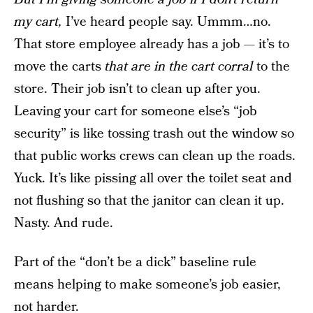
my cart,
I’ve heard people say. Ummm…no.
That store employee already has a job — it’s to
move the carts
that are in the cart corral
to the
store. Their job isn’t to clean up after you.
Leaving your cart for someone else’s “job
security” is like tossing trash out the window so
that public works crews can clean up the roads.
Yuck. It’s like pissing all over the toilet seat and
not flushing so that the janitor can clean it up.
Nasty. And rude.
Part of the “don’t be a dick” baseline rule
means helping to make someone’s job easier,
not harder.