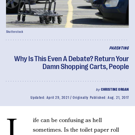
Shutterstock
PARENTING
Why Is This Even A Debate? Return Your
Damn Shopping Carts, People
by
CHRISTINE ORGAN
Updated:
April 29, 2021
Originally Published:
Aug. 21, 2017
L
ife can be confusing as hell
sometimes. Is the toilet paper roll