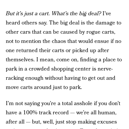
But it’s just a cart. What’s the big deal?
I’ve
heard others say. The big deal is the damage to
other cars that can be caused by rogue carts,
not to mention the chaos that would ensue if no
one returned their carts or picked up after
themselves. I mean, come on, finding a place to
park in a crowded shopping center is nerve-
racking enough without having to get out and
move carts around just to park.
I’m not saying you’re a total asshole if you don’t
have a 100% track record — we’re all human,
after all — but, well, just stop making excuses