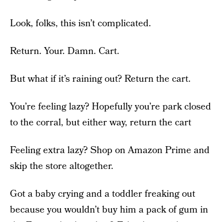
Look, folks, this isn’t complicated.
Return. Your. Damn. Cart.
But what if it’s raining out? Return the cart.
You’re feeling lazy? Hopefully you’re park closed
to the corral, but either way, return the cart
Feeling extra lazy? Shop on Amazon Prime and
skip the store altogether.
Got a baby crying and a toddler freaking out
because you wouldn’t buy him a pack of gum in