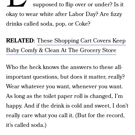
supposed to flip over or under? Is it
okay to wear white after Labor Day? Are fizzy
drinks called soda, pop, or Coke?
RELATED
:
These Shopping Cart Covers Keep
Baby Comfy & Clean At The Grocery Store
Who the heck knows the answers to these all-
important questions, but does it matter, really?
Wear whatever you want, whenever you want.
As long as the toilet paper roll is changed, I’m
happy. And if the drink is cold and sweet, I don’t
really care what you call it. (But for the record,
it’s called soda.)