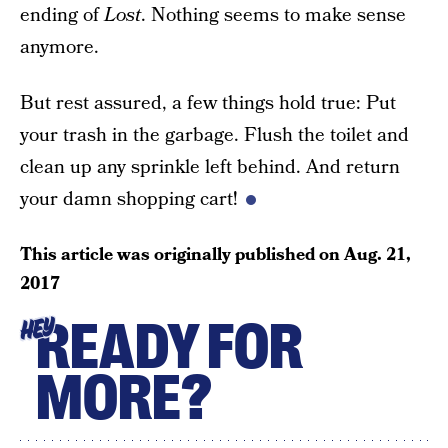
ending of
Lost
. Nothing seems to make sense
anymore.
But rest assured, a few things hold true: Put
your trash in the garbage. Flush the toilet and
clean up any sprinkle left behind. And return
your damn shopping cart!
This article was originally published on
Aug. 21,
2017
READY FOR
HEY
MORE?