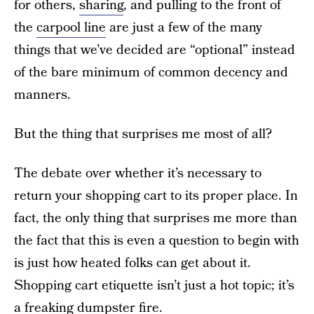
for others,
sharing
, and pulling to the front of
the
carpool line
are just a few of the many
things that we’ve decided are “optional” instead
of the bare minimum of common decency and
manners.
But the thing that surprises me most of all?
The debate over whether it’s necessary to
return your shopping cart to its proper place. In
fact, the only thing that surprises me more than
the fact that this is even a question to begin with
is just how heated folks can get about it.
Shopping cart etiquette isn’t just a hot topic; it’s
a freaking dumpster fire.