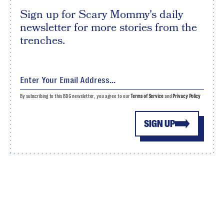
Sign up for Scary Mommy's daily
newsletter for more stories from the
trenches.
By subscribing to this BDG newsletter, you agree to our
Terms of Service
and
Privacy Policy
SIGN UP