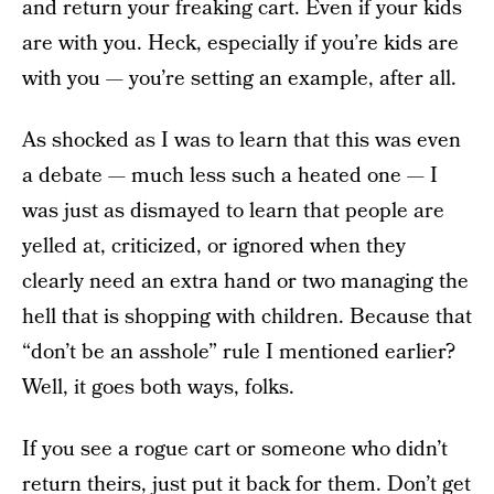
and return your freaking cart. Even if your kids
are with you. Heck, especially if you’re kids are
with you — you’re setting an example, after all.
As shocked as I was to learn that this was even
a debate — much less such a heated one — I
was just as dismayed to learn that people are
yelled at, criticized, or ignored when they
clearly need an extra hand or two managing the
hell that is shopping with children. Because that
“don’t be an asshole” rule I mentioned earlier?
Well, it goes both ways, folks.
If you see a rogue cart or someone who didn’t
return theirs, just put it back for them. Don’t get