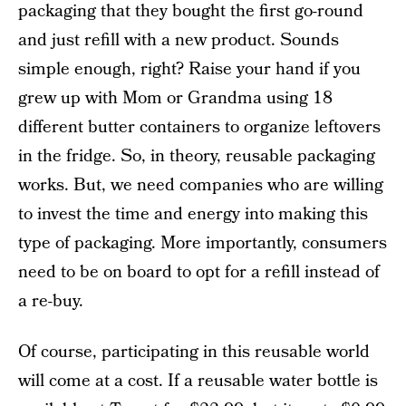
packaging that they bought the first go-round
and just refill with a new product. Sounds
simple enough, right? Raise your hand if you
grew up with Mom or Grandma using 18
different butter containers to organize leftovers
in the fridge. So, in theory, reusable packaging
works. But, we need companies who are willing
to invest the time and energy into making this
type of packaging. More importantly, consumers
need to be on board to opt for a refill instead of
a re-buy.
Of course, participating in this reusable world
will come at a cost. If a reusable water bottle is