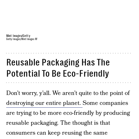
Mint Images/Getty
Getty Images/Mint Images RF
Reusable Packaging Has The
Potential To Be Eco-Friendly
Don’t worry, y’all. We aren’t quite to the point of
destroying our entire planet.
Some companies
are trying to be more eco-friendly by producing
reusable packaging. The thought is that
consumers can keep reusing the same