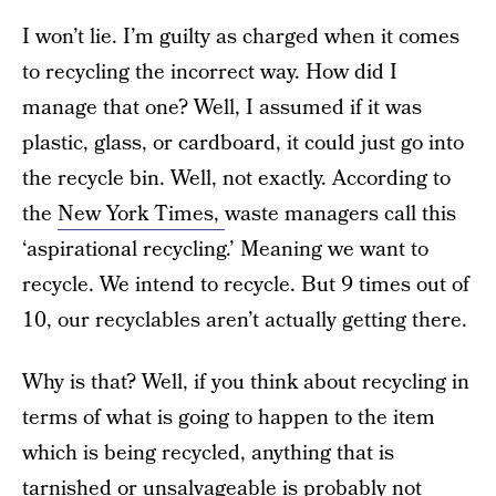
I won’t lie. I’m guilty as charged when it comes
to recycling the incorrect way. How did I
manage that one? Well, I assumed if it was
plastic, glass, or cardboard, it could just go into
the recycle bin. Well, not exactly. According to
the
New York Times,
waste managers call this
‘aspirational recycling.’ Meaning we want to
recycle. We intend to recycle. But 9 times out of
10, our recyclables aren’t actually getting there.
Why is that? Well, if you think about recycling in
terms of what is going to happen to the item
which is being recycled, anything that is
tarnished or unsalvageable is probably not