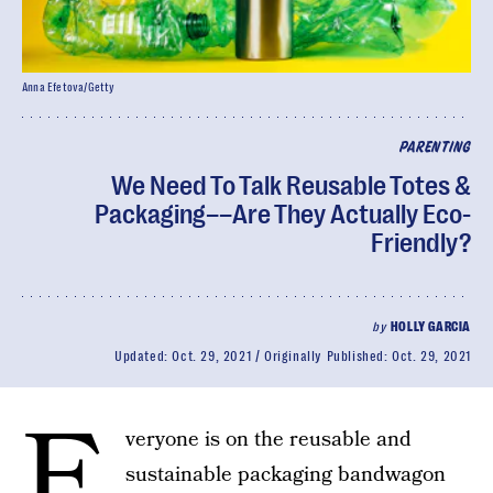
Anna Efetova/Getty
PARENTING
We Need To Talk Reusable Totes &
Packaging––Are They Actually Eco-
Friendly?
by
HOLLY GARCIA
Updated:
Oct. 29, 2021
Originally Published:
Oct. 29, 2021
E
veryone is on the reusable and
sustainable packaging bandwagon