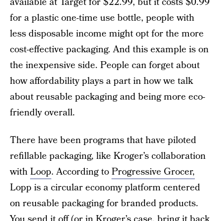
available at Target for $22.99, but it costs $0.99
for a plastic one-time use bottle, people with
less disposable income might opt for the more
cost-effective packaging. And this example is on
the inexpensive side. People can forget about
how affordability plays a part in how we talk
about reusable packaging and being more eco-
friendly overall.
There have been programs that have piloted
refillable packaging, like Kroger’s collaboration
with
Loop
. According to
Progressive Grocer,
Lopp is a circular economy platform centered
on reusable packaging for branded products.
You send it off (or in Kroger’s case, bring it back