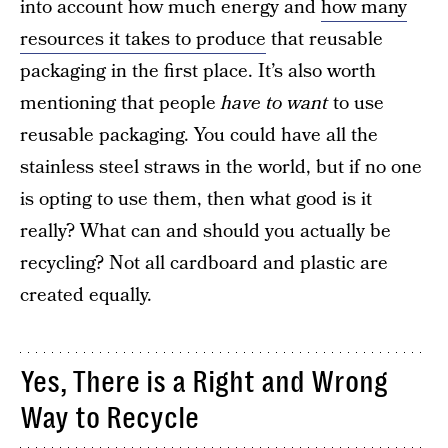
into account how much energy and
how many
resources it takes to produce
that reusable
packaging in the first place. It’s also worth
mentioning that people
have to want
to use
reusable packaging. You could have all the
stainless steel straws in the world, but if no one
is opting to use them, then what good is it
really? What can and should you actually be
recycling? Not all cardboard and plastic are
created equally.
Yes, There is a Right and Wrong
Way to Recycle