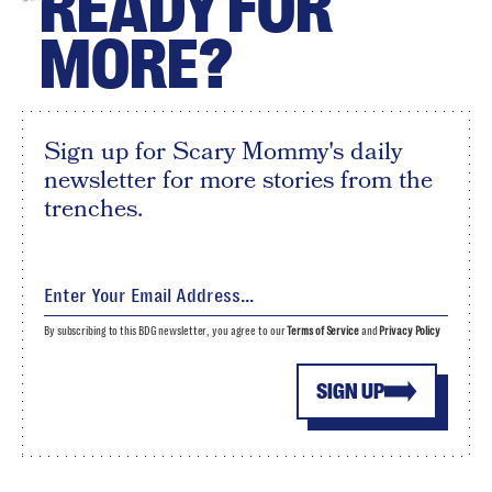
READY FOR
MORE?
Sign up for Scary Mommy's daily
newsletter for more stories from the
trenches.
By subscribing to this BDG newsletter, you agree to our
Terms of Service
and
Privacy Policy
SIGN UP