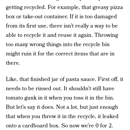
getting recycled. For example, that greasy pizza
box or take-out container. If it is too damaged
from its first use, there isn’t really a way to be
able to recycle it and reuse it again. Throwing
too many wrong things into the recycle bin
might ruin it for the correct items that are in
there.
Like, that finished jar of pasta sauce. First off, it
needs to be rinsed out. It shouldn’t still have
tomato gunk in it when you toss it in the bin.
But let’s say it does. Not a lot, but just enough
that when you threw it in the recycle, it leaked
onto a cardboard box. So now we’re 0 for 2.