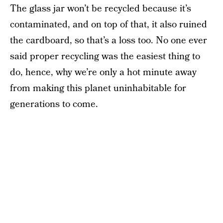
The glass jar won’t be recycled because it’s
contaminated, and on top of that, it also ruined
the cardboard, so that’s a loss too. No one ever
said proper recycling was the easiest thing to
do, hence, why we’re only a hot minute away
from making this planet uninhabitable for
generations to come.