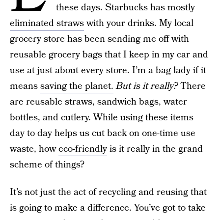
these days. Starbucks has mostly
eliminated straws
with your drinks. My local
grocery store has been sending me off with
reusable grocery bags that I keep in my car and
use at just about every store. I’m a bag lady if it
means
saving the planet.
But is it really?
There
are reusable straws, sandwich bags, water
bottles, and cutlery. While using these items
day to day helps us cut back on one-time use
waste, how
eco-friendly
is it really in the grand
scheme of things?
It’s not just the act of recycling and reusing that
is going to make a difference. You’ve got to take