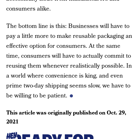
consumers alike.
The bottom line is this: Businesses will have to
pay a little more to make reusable packaging an
effective option for consumers. At the same
time, consumers will have to actually commit to
reusing them whenever realistically possible. In
a world where convenience is king, and even
prime two-day shipping seems slow, we have to
be willing to be patient.
This article was originally published on
Oct. 29,
2021
HEY