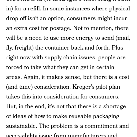
in) for a refill. In some instances where physical
drop-off isn’t an option, consumers might incur
an extra cost for postage. Not to mention, there
will be a need to use more energy to send (mail,
fly, freight) the container back and forth. Plus
right now with supply chain issues, people are
forced to take what they can get in certain
areas. Again, it makes sense, but there is a cost
(and time) consideration. Kroger’s pilot plan
takes this into consideration for consumers.
But, in the end, it’s not that there is a shortage
of ideas of how to make reusable packaging
sustainable. The problem is a commitment and
accessibility issue from manufacturers and