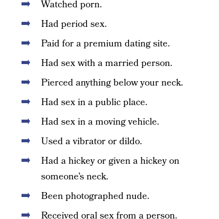
Watched porn.
Had period sex.
Paid for a premium dating site.
Had sex with a married person.
Pierced anything below your neck.
Had sex in a public place.
Had sex in a moving vehicle.
Used a vibrator or dildo.
Had a hickey or given a hickey on
someone’s neck.
Been photographed nude.
Received oral sex from a person.