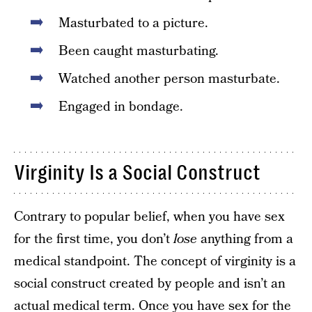
Masturbated to a picture.
Been caught masturbating.
Watched another person masturbate.
Engaged in bondage.
Virginity Is a Social Construct
Contrary to popular belief, when you have sex
for the first time, you don’t
lose
anything from a
medical standpoint. The concept of virginity is a
social construct created by people and isn’t an
actual medical term. Once you have sex for the