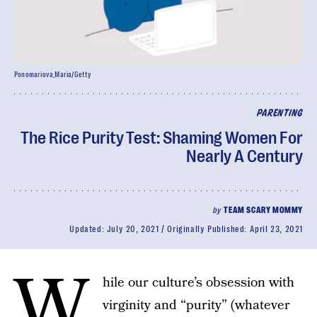
Ponomariova_Maria/Getty
PARENTING
The Rice Purity Test: Shaming Women For
Nearly A Century
by
TEAM SCARY MOMMY
Updated:
July 20, 2021
Originally Published:
April 23, 2021
W
hile our culture’s obsession with
virginity and “purity” (whatever