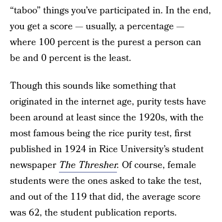
“taboo” things you’ve participated in. In the end,
you get a score — usually, a percentage —
where 100 percent is the purest a person can
be and 0 percent is the least.
Though this sounds like something that
originated in the internet age, purity tests have
been around at least since the 1920s, with the
most famous being the rice purity test, first
published in 1924 in Rice University’s student
newspaper
The Thresher
.
Of course, female
students were the ones asked to take the test,
and out of the 119 that did, the average score
was 62, the student publication reports.