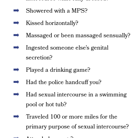
Showered with a MPS?
Kissed horizontally?
Massaged or been massaged sensually?
Ingested someone else’s genital
secretion?
Played a drinking game?
Had the police handcuff you?
Had sexual intercourse in a swimming
pool or hot tub?
Traveled 100 or more miles for the
primary purpose of sexual intercourse?