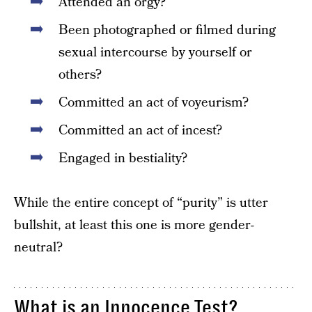
Attended an orgy?
Been photographed or filmed during
sexual intercourse by yourself or
others?
Committed an act of voyeurism?
Committed an act of incest?
Engaged in bestiality?
While the entire concept of “purity” is utter
bullshit, at least this one is more gender-
neutral?
What is an Innocence Test?