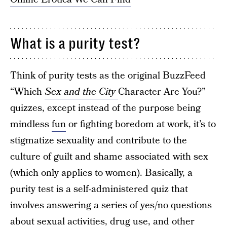
What is a purity test?
Think of purity tests as the original BuzzFeed
“Which
Sex and the City
Character Are You?”
quizzes, except instead of the purpose being
mindless
fun
or fighting boredom at work, it’s to
stigmatize sexuality and contribute to the
culture of guilt and shame associated with sex
(which only applies to women). Basically, a
purity test is a self-administered quiz that
involves answering a series of yes/no questions
about sexual activities, drug use, and other