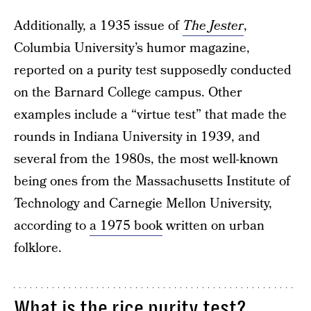
Additionally, a 1935 issue of
The Jester
,
Columbia University’s humor magazine,
reported on a purity test supposedly conducted
on the Barnard College campus. Other
examples include a “virtue test” that made the
rounds in Indiana University in 1939, and
several from the 1980s, the most well-known
being ones from the Massachusetts Institute of
Technology and Carnegie Mellon University,
according to
a 1975 book
written on urban
folklore.
What is the rice purity test?