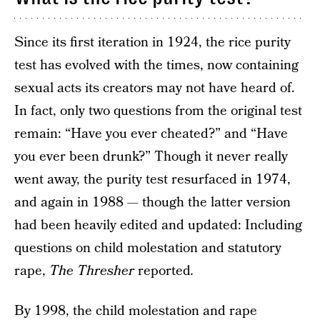
Since its first iteration in 1924, the rice purity
test has evolved with the times, now containing
sexual acts its creators may not have heard of.
In fact, only two questions from the original test
remain: “Have you ever cheated?” and “Have
you ever been drunk?” Though it never really
went away, the purity test resurfaced in 1974,
and again in 1988 — though the latter version
had been heavily edited and updated: Including
questions on child molestation and statutory
rape,
The Thresher
reported
.
By 1998, the child molestation and rape