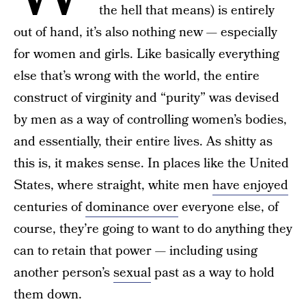
the hell that means) is entirely
out of hand, it’s also nothing new — especially
for women and girls. Like basically everything
else that’s wrong with the world, the entire
construct of virginity and “purity” was devised
by men as a way of controlling women’s bodies,
and essentially, their entire lives. As shitty as
this is, it makes sense. In places like the United
States, where straight, white men
have enjoyed
centuries of
dominance over
everyone else, of
course, they’re going to want to do anything they
can to retain that power — including using
another person’s
sexual
past as a way to hold
them down.