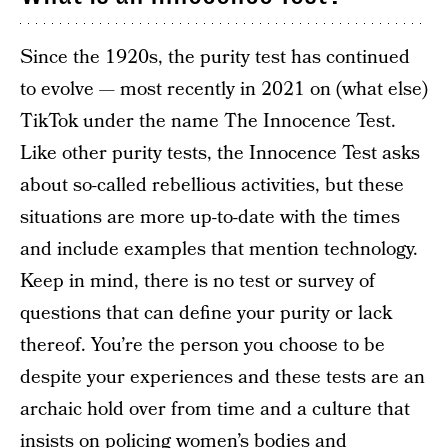
Since the 1920s, the purity test has continued
to evolve — most recently in 2021 on (what else)
TikTok under the name The Innocence Test.
Like other purity tests, the Innocence Test asks
about so-called rebellious activities, but these
situations are more up-to-date with the times
and include examples that mention technology.
Keep in mind, there is no test or survey of
questions that can define your purity or lack
thereof. You’re the person you choose to be
despite your experiences and these tests are an
archaic hold over from time and a culture that
insists on policing women’s bodies and