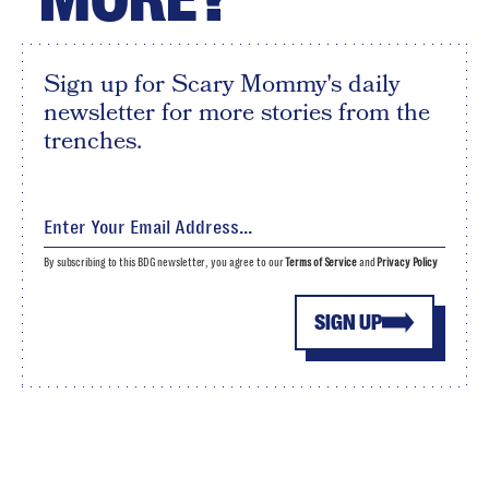
Sign up for Scary Mommy's daily
newsletter for more stories from the
trenches.
By subscribing to this BDG newsletter, you agree to our
Terms of Service
and
Privacy Policy
SIGN UP