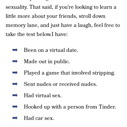
sexuality. That said, if you’re looking to learn a
little more about your friends, stroll down
memory lane, and just have a laugh, feel free to
take the test below.I have:
Been on a virtual date.
Made out in public.
Played a game that involved stripping.
Sent nudes or received nudes.
Had virtual sex.
Hooked up with a person from Tinder.
Had car sex.