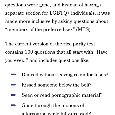
questions were gone, and instead of having a
separate section for LGBTQ+ individuals, it was
made more inclusive by asking questions about
“members of the preferred sex” (MPS).
The current version of the rice purity test
contains 100 questions that all start with “Have
you ever…” and includes questions like:
Danced without leaving room for Jesus?
Kissed someone below the belt?
Seen or read pornographic material?
Gone through the motions of
intercourse while fully dressed?