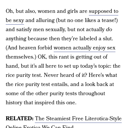
Oh, but also, women and girls are
supposed to
be sexy
and alluring (but no one likes a tease!)
and satisfy men sexually, but not actually
do
anything because then they’re labeled a slut.
(And heaven forbid
women actually enjoy sex
themselves.) OK, this rant is getting out of
hand, but it’s all here to set up today’s topic: the
rice purity test. Never heard of it? Here’s what
the rice purity test entails, and a look back at
some of the other purity tests throughout
history that inspired this one.
RELATED:
The Steamiest Free Literotica-Style
Online Erotica We Can Find