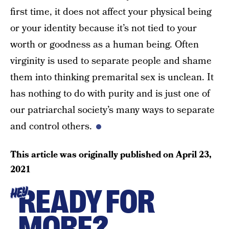
first time, it does not affect your physical being
or your identity because it’s not tied to your
worth or goodness as a human being. Often
virginity is used to separate people and shame
them into thinking premarital sex is unclean. It
has nothing to do with purity and is just one of
our patriarchal society’s many ways to separate
and control others.
This article was originally published on
April 23,
2021
READY FOR
HEY
MORE?