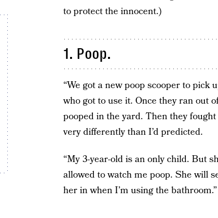
to protect the innocent.)
1. Poop.
“We got a new poop scooper to pick u
who got to use it. Once they ran out o
pooped in the yard. Then they fought 
very differently than I’d predicted.
“My 3-year-old is an only child. But 
allowed to watch me poop. She will ser
her in when I’m using the bathroom.” 