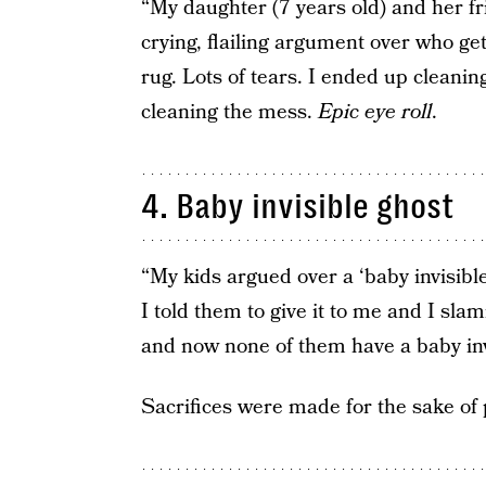
“My daughter (7 years old) and her fr
crying, flailing argument over who get
rug. Lots of tears. I ended up cleani
cleaning the mess.
Epic eye roll
.
4. Baby invisible ghost
“My kids argued over a ‘baby invisible
I told them to give it to me and I sla
and now none of them have a baby inv
Sacrifices were made for the sake of