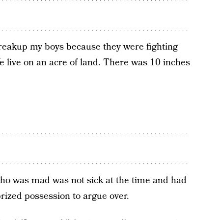
reakup my boys because they were fighting
e live on an acre of land. There was 10 inches
ho was mad was not sick at the time and had
rized possession to argue over.