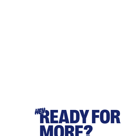
READY FOR
HEY
MORE?