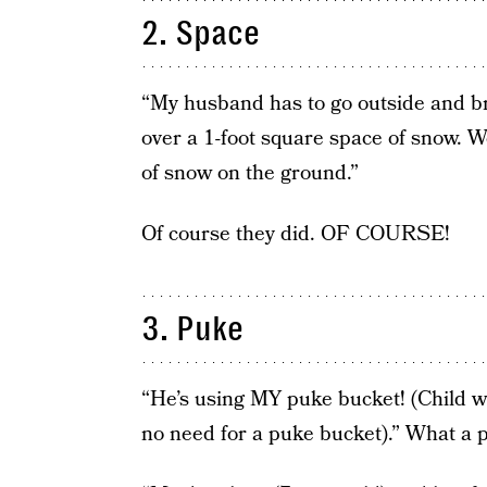
2. Space
“My husband has to go outside and b
over a 1-foot square space of snow. W
of snow on the ground.”
Of course they did. OF COURSE!
3. Puke
“He’s using MY puke bucket! (Child w
no need for a puke bucket).” What a p