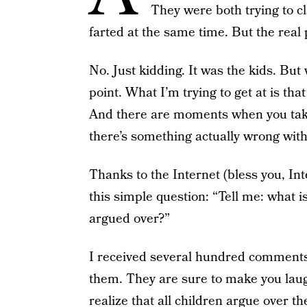
They were both trying to cla
farted at the same time. But the real 
No. Just kidding. It was the kids. But 
point. What I’m trying to get at is tha
And there are moments when you take
there’s something actually wrong with
Thanks to the Internet (bless you, Int
this simple question: “Tell me: what i
argued over?”
I received several hundred comments
them. They are sure to make you laug
realize that all children argue over 