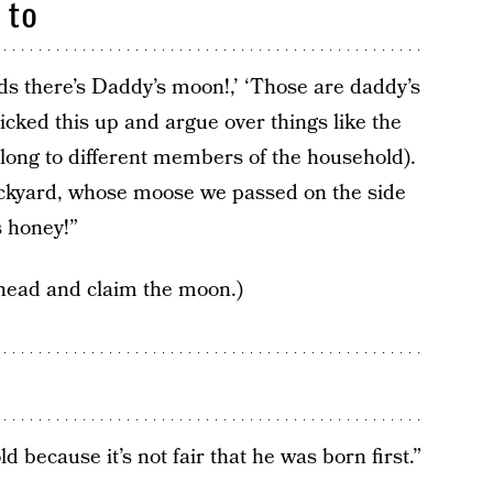
 to
ds there’s Daddy’s moon!,’ ‘Those are daddy’s
icked this up and argue over things like the
long to different members of the household).
backyard, whose moose we passed on the side
s honey!”
head and claim the moon.)
d because it’s not fair that he was born first.”