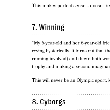
This makes perfect sense… doesn’t it
7. Winning
“My 6-year-old and her 6-year-old fr
crying hysterically. It turns out that 
running involved) and they’d both won
trophy and making a second imaginary
This will never be an Olympic sport,
8. Cyborgs