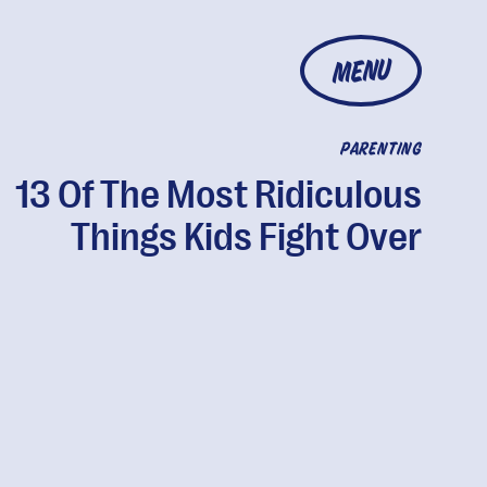
MENU
PARENTING
13 Of The Most Ridiculous
Things Kids Fight Over