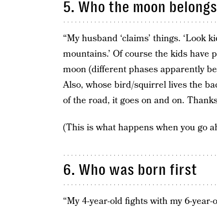
5. Who the moon belongs
“My husband ‘claims’ things. ‘Look ki
mountains.’ Of course the kids have p
moon (different phases apparently be
Also, whose bird/squirrel lives the 
of the road, it goes on and on. Thank
(This is what happens when you go a
6. Who was born first
“My 4-year-old fights with my 6-year-ol