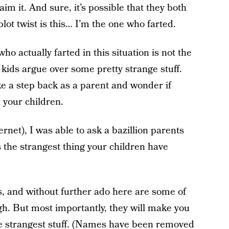
im it. And sure, it’s possible that they both
plot twist is this… I’m the one who farted.
who actually farted in this situation is not the
t kids argue over some pretty strange stuff.
 a step back as a parent and wonder if
 your children.
ernet), I was able to ask a bazillion parents
s the strangest thing your children have
, and without further ado here are some of
h. But most importantly, they will make you
the strangest stuff. (Names have been removed