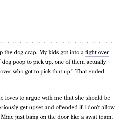
p the dog crap. My kids got into a
fight over
f dog poop to pick up, one of them actually
over who got to pick that up.” That ended
she loves to argue with me that she should be
iously get upset and offended if I don’t allow
Mine just bang on the door like a swat team.