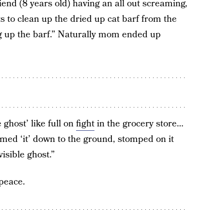
iend (8 years old) having an all out screaming,
s to clean up the dried up cat barf from the
ng up the barf.” Naturally mom ended up
 ghost’ like full on
fight
in the grocery store…
mmed ‘it’ down to the ground, stomped on it
isible ghost.”
 peace.