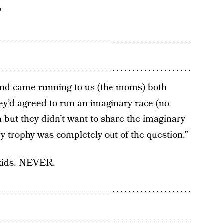
?
iend came running to us (the moms) both
they’d agreed to run an imaginary race (no
 but they didn’t want to share the imaginary
 trophy was completely out of the question.”
 kids. NEVER.