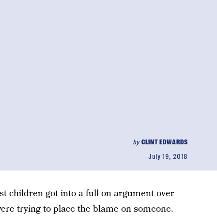
by
CLINT EDWARDS
July 19, 2018
t children got into a full on argument over
were trying to place the blame on someone.