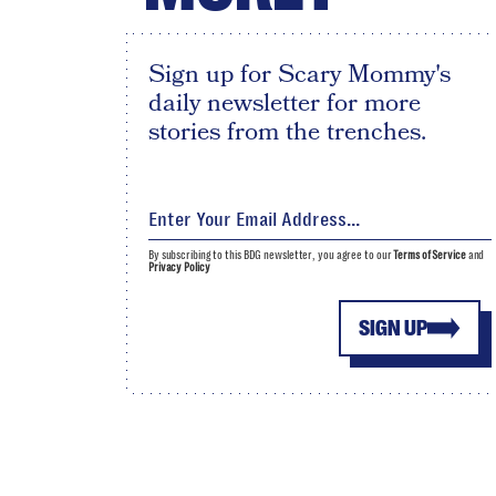
Sign up for Scary Mommy's
daily newsletter for more
stories from the trenches.
By subscribing to this BDG newsletter, you agree to our
Terms of Service
and
Privacy Policy
SIGN UP