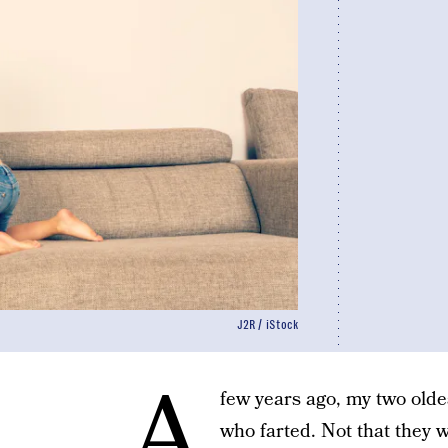
J2R / iStock
A
few years ago, my two oldes
who farted. Not that they 