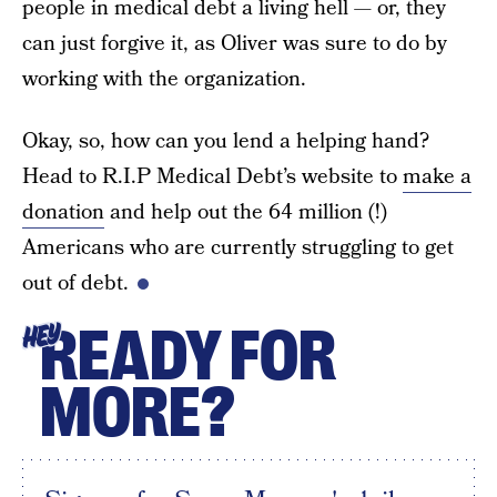
people in medical debt a living hell — or, they
can just forgive it, as Oliver was sure to do by
working with the organization.
Okay, so, how can you lend a helping hand?
Head to R.I.P Medical Debt’s website to
make a
donation
and help out the 64 million (!)
Americans who are currently struggling to get
out of debt.
READY FOR
HEY
MORE?