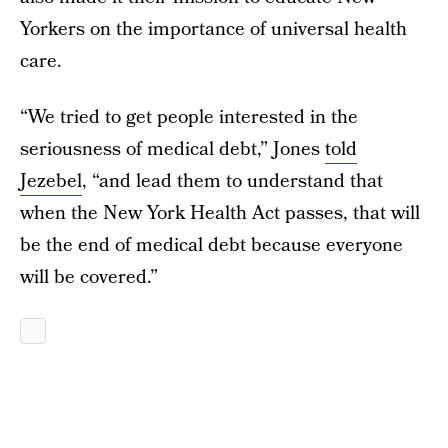
Yorkers on the importance of universal health
care.
“We tried to get people interested in the
seriousness of medical debt,” Jones
told
Jezebel
, “and lead them to understand that
when the New York Health Act passes, that will
be the end of medical debt because everyone
will be covered.”