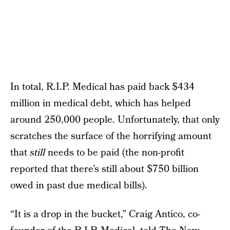
In total, R.I.P. Medical has paid back $434
million in medical debt, which has helped
around 250,000 people. Unfortunately, that only
scratches the surface of the horrifying amount
that
still
needs to be paid (the non-profit
reported that there’s still about $750 billion
owed in past due medical bills).
“It is a drop in the bucket,” Craig Antico, co-