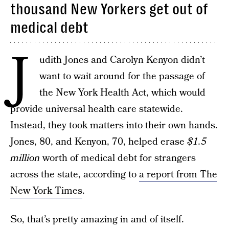
thousand New Yorkers get out of
medical debt
J
udith Jones and Carolyn Kenyon didn’t
want to wait around for the passage of
the New York Health Act, which would
provide universal health care statewide.
Instead, they took matters into their own hands.
Jones, 80, and Kenyon, 70, helped erase
$1.5
million
worth of medical debt for strangers
across the state, according to
a report from The
New York Times
.
So, that’s pretty amazing in and of itself.