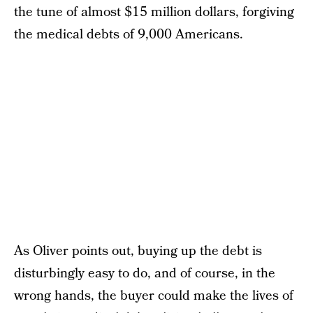
the tune of almost $15 million dollars, forgiving
the medical debts of 9,000 Americans.
As Oliver points out, buying up the debt is
disturbingly easy to do, and of course, in the
wrong hands, the buyer could make the lives of