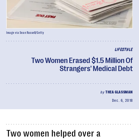
Image via Sean Russell/Getty
LIFESTYLE
Two Women Erased $1.5 Million Of
Strangers' Medical Debt
by
THEA GLASSMAN
Dec. 6, 2018
Two women helped over a