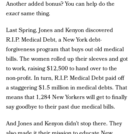
Another added bonus? You can help do the
exact
same thing.
Last Spring, Jones and Kenyon discovered
R.I.P. Medical Debt, a New York debt-
forgiveness program that buys out old medical
bills. The women rolled up their sleeves and got
to work, raising $12,500 to hand over to the
non-profit. In turn, R.I.P. Medical Debt paid off
a staggering $1.5 million in medical debts. That
means that 1,284 New Yorkers will get to finally
say goodbye to their past due medical bills.
And Jones and Kenyon didn’t stop there. They
also made it their mission to educate New