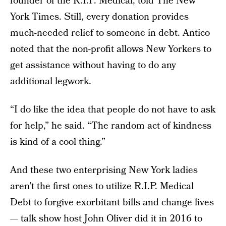
founder of the R.I.P. Medical, told The New
York Times. Still, every donation provides
much-needed relief to someone in debt. Antico
noted that the non-profit allows New Yorkers to
get assistance without having to do any
additional legwork.
“I do like the idea that people do not have to ask
for help,” he said. “The random act of kindness
is kind of a cool thing.”
And these two enterprising New York ladies
aren’t the first ones to utilize R.I.P. Medical
Debt to forgive exorbitant bills and change lives
— talk show host John Oliver did it in 2016 to