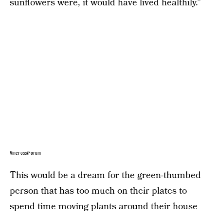
sunflowers were, it would have lived healthily.”
Vincross/Forum
This would be a dream for the green-thumbed
person that has too much on their plates to
spend time moving plants around their house