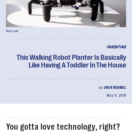
Hexa.com
PARENTING
This Walking Robot Planter Is Basically
Like Having A Toddler In The House
by
JULIE SCAGELL
May 4, 2019
You gotta love technology, right?