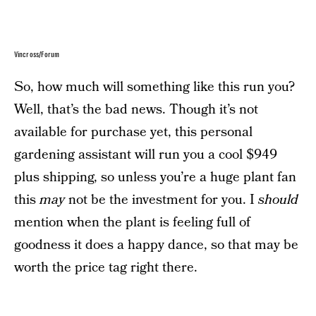
Vincross/Forum
So, how much will something like this run you?
Well, that’s the bad news. Though it’s not
available for purchase yet, this personal
gardening assistant will run you a cool $949
plus shipping, so unless you’re a huge plant fan
this
may
not be the investment for you. I
should
mention when the plant is feeling full of
goodness it does a happy dance, so that may be
worth the price tag right there.