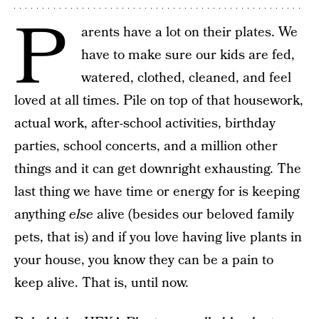
P
arents have a lot on their plates. We
have to make sure our kids are fed,
watered, clothed, cleaned, and feel
loved at all times. Pile on top of that housework,
actual work, after-school activities, birthday
parties, school concerts, and a million other
things and it can get downright exhausting. The
last thing we have time or energy for is keeping
anything
else
alive (besides our beloved family
pets, that is) and if you love having live plants in
your house, you know they can be a pain to
keep alive. That is, until now.