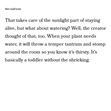
Vincross/Forum
That takes care of the sunlight part of staying
alive, but what about watering? Well, the creator
thought of that, too. When your plant needs
water, it will throw a temper tantrum and stomp
around the room so you know it’s thirsty. It’s
basically a toddler without the shrieking.