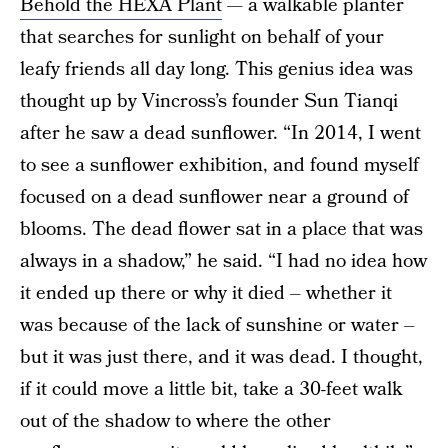
Behold the HEXA Plant
— a walkable planter
that searches for sunlight on behalf of your
leafy friends all day long. This genius idea was
thought up by Vincross’s founder Sun Tianqi
after he saw a dead sunflower. “In 2014, I went
to see a sunflower exhibition, and found myself
focused on a dead sunflower near a ground of
blooms. The dead flower sat in a place that was
always in a shadow,” he said. “I had no idea how
it ended up there or why it died – whether it
was because of the lack of sunshine or water –
but it was just there, and it was dead. I thought,
if it could move a little bit, take a 30-feet walk
out of the shadow to where the other