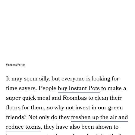
Vincross/Forum
It may seem silly, but everyone is looking for
time savers. People
buy Instant Pots
to make a
super quick meal and Roombas to clean their
floors for them, so why not invest in our green
friends? Not only do they
freshen up the air and
reduce toxins
, they have also been shown to