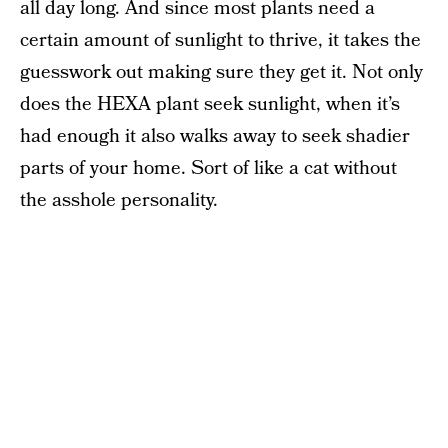
all day long. And since most plants need a
certain amount of sunlight to thrive, it takes the
guesswork out making sure they get it. Not only
does the HEXA plant seek sunlight, when it’s
had enough it also walks away to seek shadier
parts of your home. Sort of like a cat without
the asshole personality.