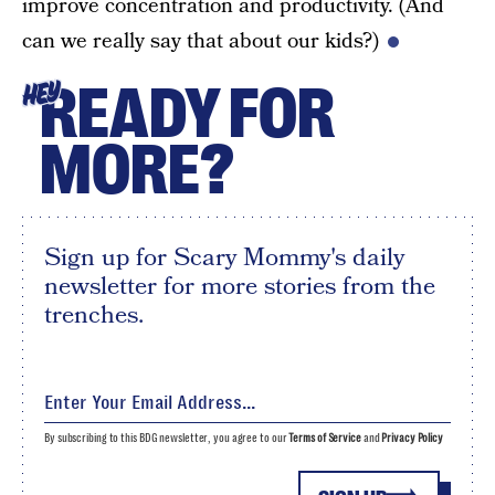
improve concentration and productivity. (And
can we really say that about our kids?)
READY FOR
HEY
MORE?
Sign up for Scary Mommy's daily
newsletter for more stories from the
trenches.
By subscribing to this BDG newsletter, you agree to our
Terms of Service
and
Privacy Policy