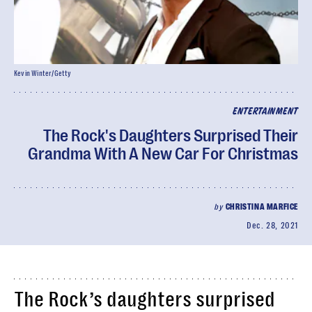
Kevin Winter/Getty
ENTERTAINMENT
The Rock's Daughters Surprised Their
Grandma With A New Car For Christmas
by
CHRISTINA MARFICE
Dec. 28, 2021
The Rock’s daughters surprised