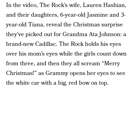
In the video, The Rock’s wife, Lauren Hashian,
and their daughters, 6-year-old Jasmine and 3-
year-old Tiana, reveal the Christmas surprise
they’ve picked out for Grandma Ata Johnson: a
brand-new Cadillac. The Rock holds his eyes
over his mom’s eyes while the girls count down
from three, and then they all scream “Merry
Christmas!” as Grammy opens her eyes to see
the white car with a big, red bow on top.