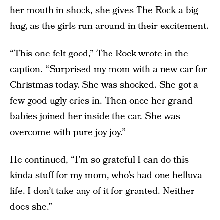
her mouth in shock, she gives The Rock a big
hug, as the girls run around in their excitement.
“This one felt good,” The Rock wrote in the
caption. “Surprised my mom with a new car for
Christmas today. She was shocked. She got a
few good ugly cries in. Then once her grand
babies joined her inside the car. She was
overcome with pure joy joy.”
He continued, “I’m so grateful I can do this
kinda stuff for my mom, who’s had one helluva
life. I don’t take any of it for granted. Neither
does she.”