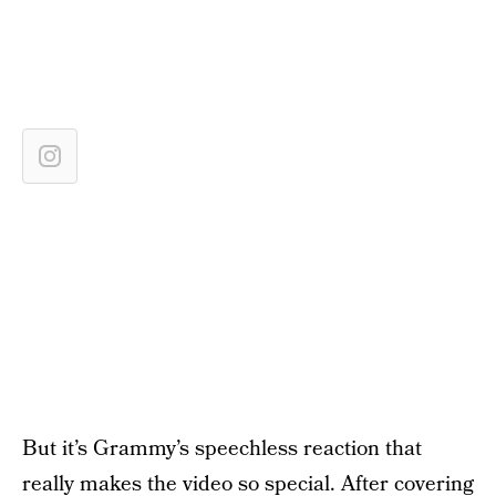
But it’s Grammy’s speechless reaction that
really makes the video so special. After covering