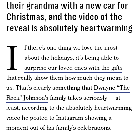
their grandma with a new car for
Christmas, and the video of the
reveal is absolutely heartwarming
I
f there’s one thing we love the most
about the holidays, it’s being able to
surprise our loved ones with the gifts
that really show them how much they mean to
us. That’s clearly something that
Dwayne “The
Rock” Johnson’s
family takes seriously — at
least, according to the absolutely heartwarming
video he posted to Instagram showing a
moment out of his family’s celebrations.