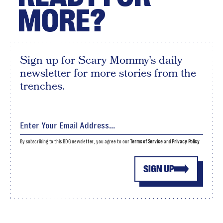
MORE?
Sign up for Scary Mommy's daily
newsletter for more stories from the
trenches.
By subscribing to this BDG newsletter, you agree to our
Terms of Service
and
Privacy Policy
SIGN UP