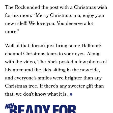
The Rock ended the post with a Christmas wish
for his mom: “Merry Christmas ma, enjoy your
new ride!!! We love you. You deserve a lot
more.”
Well, if that doesn’t just bring some Hallmark-
channel Christmas tears to your eyes. Along
with the video, The Rock posted a few photos of
his mom and the kids sitting in the new ride,
and everyone’s smiles were brighter than any
Christmas tree. If there’s any sweeter gift than
that, we don’t know what it is.
READY FOR
HEY