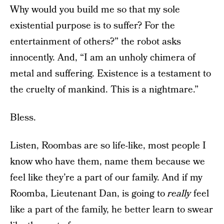
Why would you build me so that my sole
existential purpose is to suffer? For the
entertainment of others?” the robot asks
innocently. And, “I am an unholy chimera of
metal and suffering. Existence is a testament to
the cruelty of mankind. This is a nightmare.”
Bless.
Listen, Roombas are so life-like, most people I
know who have them, name them because we
feel like they’re a part of our family. And if my
Roomba, Lieutenant Dan, is going to
really
feel
like a part of the family, he better learn to swear