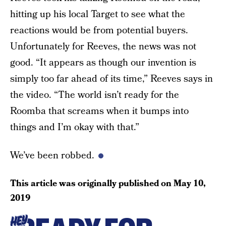
hitting up his local Target to see what the
reactions would be from potential buyers.
Unfortunately for Reeves, the news was not
good. “It appears as though our invention is
simply too far ahead of its time,” Reeves says in
the video. “The world isn’t ready for the
Roomba that screams when it bumps into
things and I’m okay with that.”
We’ve been robbed.
This article was originally published on
May 10,
2019
HEY