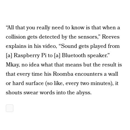
“All that you really need to know is that when a
collision gets detected by the sensors,” Reeves
explains in his video, “Sound gets played from
[a] Raspberry Pi to [a] Bluetooth speaker.”
Mkay, no idea what that means but the result is
that every time his Roomba encounters a wall
or hard surface (so like, every two minutes), it
shouts swear words into the abyss.