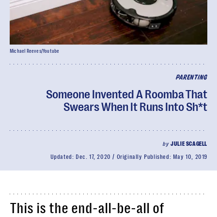
Michael Reeves/Youtube
PARENTING
Someone Invented A Roomba That
Swears When It Runs Into Sh*t
by
JULIE SCAGELL
Updated:
Dec. 17, 2020
Originally Published:
May 10, 2019
This is the end-all-be-all of