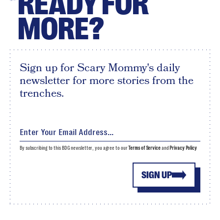
READY FOR
MORE?
Sign up for Scary Mommy's daily
newsletter for more stories from the
trenches.
By subscribing to this BDG newsletter, you agree to our
Terms of Service
and
Privacy Policy
SIGN UP