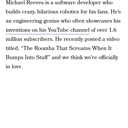
Michael Reeves is a software developer who
builds crazy, hilarious robotics for his fans. He’s
an engineering genius who often showcases his
inventions on his YouTube channel
of over 1.6
million subscribers. He recently posted a video
titled, “The Roomba That Screams When It
Bumps Into Stuff” and we think we’re officially
in love.