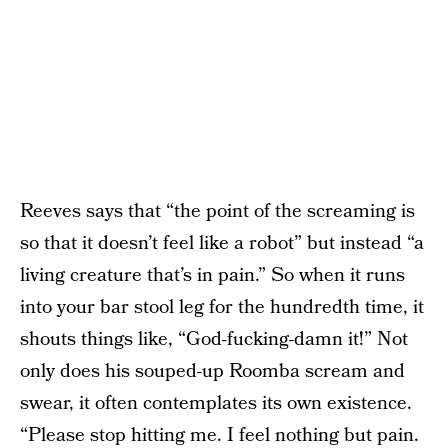
Reeves says that “the point of the screaming is
so that it doesn’t feel like a robot” but instead “a
living creature that’s in pain.” So when it runs
into your bar stool leg for the hundredth time, it
shouts things like, “God-fucking-damn it!” Not
only does his souped-up Roomba scream and
swear, it often contemplates its own existence.
“Please stop hitting me. I feel nothing but pain.