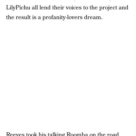
LilyPichu all lend their voices to the project and
the result is a profanity-lovers dream.
Reeves took his talking Roomba on the road,