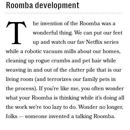
Roomba development
T
he invention of the Roomba was a
wonderful thing. We can put our feet
up and watch our fav Netflix series
while a robotic vacuum mills about our homes,
cleaning up rogue crumbs and pet hair while
weaving in and out of the clutter pile that is our
living room (and terrorizes our family pets in
the process). If you’re like me, you often wonder
what your Roomba is thinking while it’s doing all
the work we’re too lazy to do. Wonder no longer,
folks — someone invented a talking Roomba.