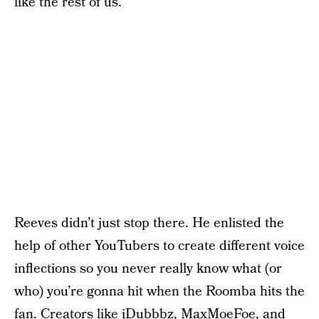
like the rest of us.
Reeves didn’t just stop there. He enlisted the
help of other YouTubers to create different voice
inflections so you never really know what (or
who) you’re gonna hit when the Roomba hits the
fan. Creators like iDubbbz, MaxMoeFoe, and