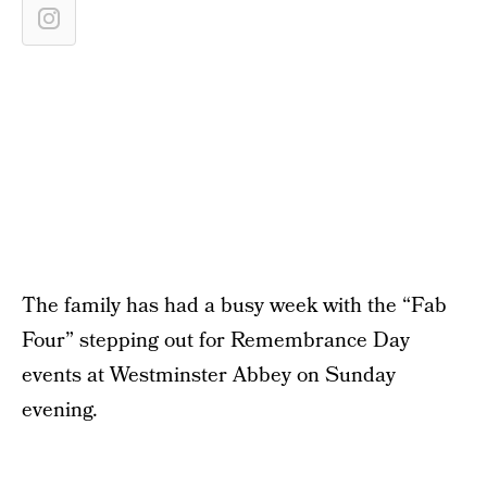
The family has had a busy week with the “Fab
Four” stepping out for Remembrance Day
events at Westminster Abbey on Sunday
evening.