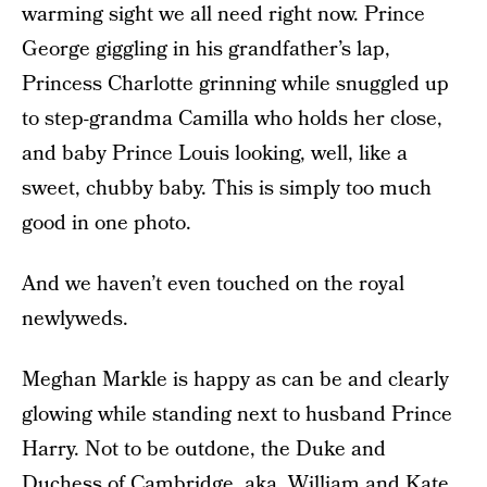
warming sight we all need right now. Prince
George giggling in his grandfather’s lap,
Princess Charlotte grinning while snuggled up
to step-grandma Camilla who holds her close,
and baby Prince Louis looking, well, like a
sweet, chubby baby. This is simply too much
good in one photo.
And we haven’t even touched on the royal
newlyweds.
Meghan Markle is happy as can be and clearly
glowing while standing next to husband Prince
Harry. Not to be outdone, the Duke and
Duchess of Cambridge, aka, William and Kate,