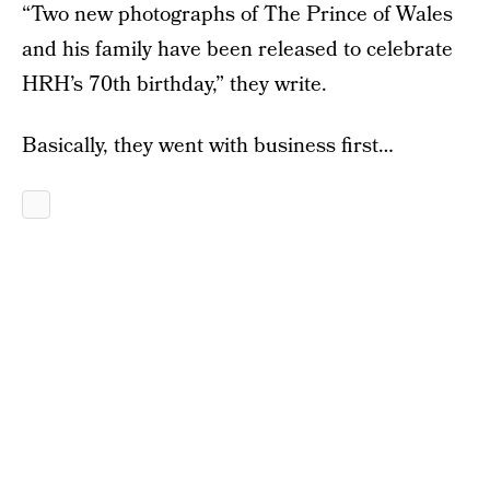
“Two new photographs of The Prince of Wales
and his family have been released to celebrate
HRH’s 70th birthday,” they write.
Basically, they went with business first…