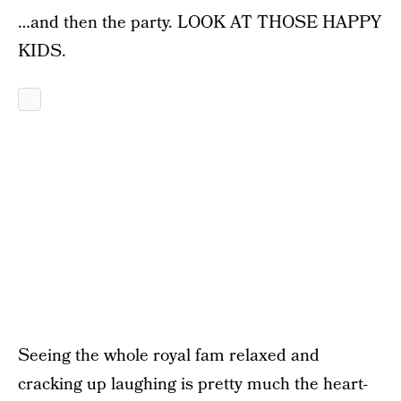
…and then the party. LOOK AT THOSE HAPPY
KIDS.
Seeing the whole royal fam relaxed and
cracking up laughing is pretty much the heart-