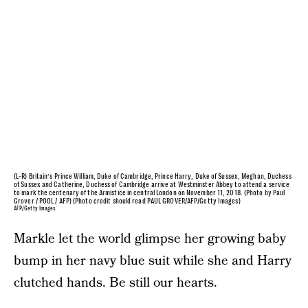
(L-R) Britain’s Prince William, Duke of Cambridge, Prince Harry, Duke of Sussex, Meghan, Duchess
of Sussex and Catherine, Duchess of Cambridge arrive at Westminster Abbey to attend a service
to mark the centenary of the Armistice in central London on November 11, 2018. (Photo by Paul
Grover / POOL / AFP) (Photo credit should read PAUL GROVER/AFP/Getty Images)
AFP/Getty Images
Markle let the world glimpse her growing baby
bump in her navy blue suit while she and Harry
clutched hands. Be still our hearts.