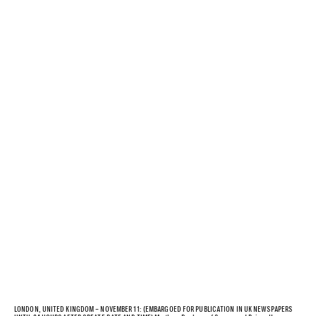
LONDON, UNITED KINGDOM – NOVEMBER 11: (EMBARGOED FOR PUBLICATION IN UK NEWSPAPERS