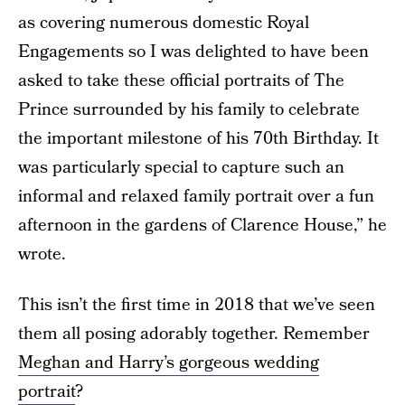
as covering numerous domestic Royal
Engagements so I was delighted to have been
asked to take these official portraits of The
Prince surrounded by his family to celebrate
the important milestone of his 70th Birthday. It
was particularly special to capture such an
informal and relaxed family portrait over a fun
afternoon in the gardens of Clarence House,” he
wrote.
This isn’t the first time in 2018 that we’ve seen
them all posing adorably together. Remember
Meghan and Harry’s gorgeous wedding
portrait
?