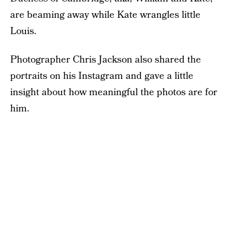
are beaming away while Kate wrangles little
Louis.
Photographer Chris Jackson also shared the
portraits on his Instagram and gave a little
insight about how meaningful the photos are for
him.