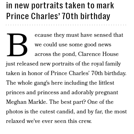
in new portraits taken to mark
Prince Charles’ 70th birthday
B
ecause they must have sensed that
we could use some good news
across the pond, Clarence House
just released new portraits of the royal family
taken in honor of Prince Charles’ 70th birthday.
The whole gang’s here including the littlest
princes and princess and adorably pregnant
Meghan Markle. The best part? One of the
photos is the cutest candid, and by far, the most
relaxed we’ve ever seen this crew.