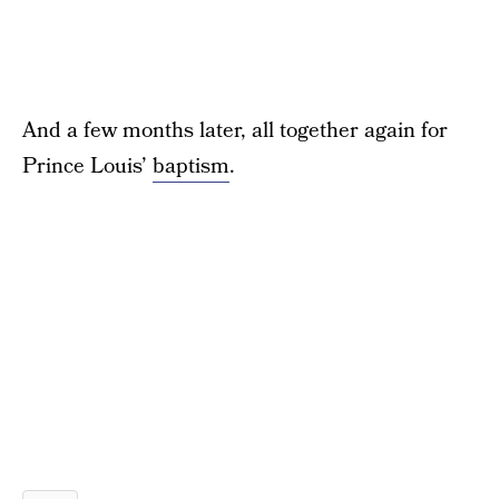
And a few months later, all together again for
Prince Louis’
baptism
.