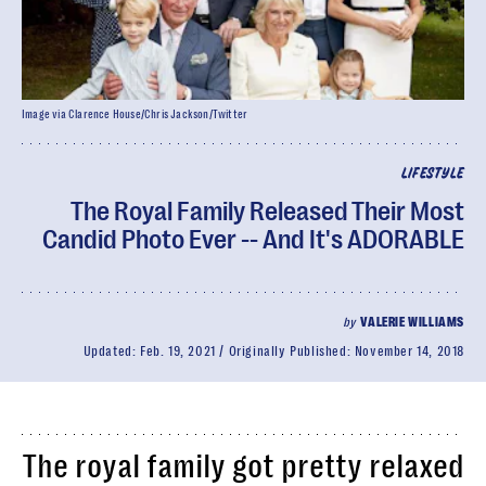
Image via Clarence House/Chris Jackson/Twitter
LIFESTYLE
The Royal Family Released Their Most
Candid Photo Ever -- And It's ADORABLE
by
VALERIE WILLIAMS
Updated:
Feb. 19, 2021
Originally Published:
November 14, 2018
The royal family got pretty relaxed