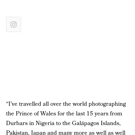
“I’ve travelled all over the world photographing
the Prince of Wales for the last 15 years from
Durbars in Nigeria to the Galápagos Islands,
Pakistan, Japan and many more as well as well