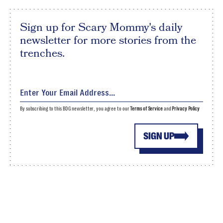
Sign up for Scary Mommy's daily
newsletter for more stories from the
trenches.
By subscribing to this BDG newsletter, you agree to our
Terms of Service
and
Privacy Policy
SIGN UP