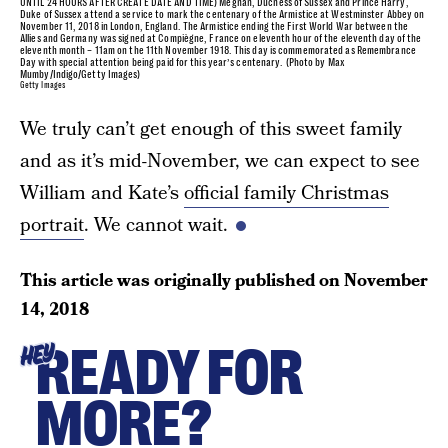
UNTIL 24 HOURS AFTER CREATE DATE AND TIME) Meghan, Duchess of Sussex and Prince Harry,
Duke of Sussex attend a service to mark the centenary of the Armistice at Westminster Abbey on
November 11, 2018 in London, England. The Armistice ending the First World War between the
Allies and Germany was signed at Compiègne, France on eleventh hour of the eleventh day of the
eleventh month – 11am on the 11th November 1918. This day is commemorated as Remembrance
Day with special attention being paid for this year’s centenary. (Photo by Max
Mumby/Indigo/Getty Images)
Getty Images
We truly can’t get enough of this sweet family
and as it’s mid-November, we can expect to see
William and Kate’s
official family Christmas
portrait
. We cannot wait.
This article was originally published on
November
14, 2018
READY FOR
HEY
MORE?