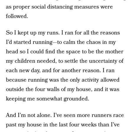
as proper social distancing measures were
followed.
So I kept up my runs. I ran for all the reasons
I’d started running—to calm the chaos in my
head so I could find the space to be the mother
my children needed, to settle the uncertainty of
each new day, and for another reason. I ran
because running was the only activity allowed
outside the four walls of my house, and it was
keeping me somewhat grounded.
And I’m not alone. I’ve seen more runners race
past my house in the last four weeks than I’ve