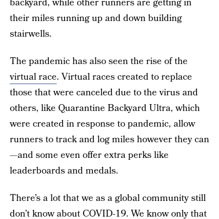
backyard, while other runners are getting in
their miles running up and down building
stairwells.
The pandemic has also seen the rise of the
virtual race
. Virtual races created to replace
those that were canceled due to the virus and
others, like Quarantine Backyard Ultra, which
were created in response to pandemic, allow
runners to track and log miles however they can
—and some even offer extra perks like
leaderboards and medals.
There’s a lot that we as a global community still
don’t know about COVID-19. We know only that