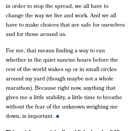
in order to stop the spread, we all have to
change the way we live and work. And we all
have to make choices that are safe for ourselves
and for those around us.
For me, that means finding a way to run
whether in the quiet sunrise hours before the
rest of the world wakes up or in small circles
around my yard (though maybe not a whole
marathon). Because right now, anything that
gives me a little stability, a little time to breathe
without the fear of the unknown weighing me
down, is important.