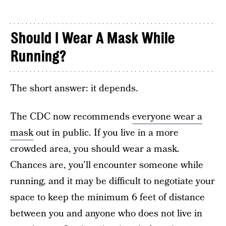
Should I Wear A Mask While
Running?
The short answer: it depends.
The CDC now recommends
everyone wear a
mask
out in public. If you live in a more
crowded area, you should wear a mask.
Chances are, you’ll encounter someone while
running, and it may be difficult to negotiate your
space to keep the minimum 6 feet of distance
between you and anyone who does not live in