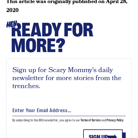
This article was originally published on
April 28,
2020
READY FOR
HEY
MORE?
Sign up for Scary Mommy's daily
newsletter for more stories from the
trenches.
By subscribing to this BDG newsletter, you agree to our
Terms of Service
and
Privacy Policy
SIGN UP