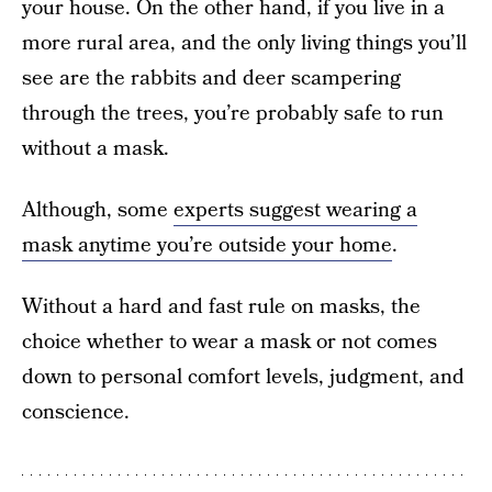
your house. On the other hand, if you live in a
more rural area, and the only living things you’ll
see are the rabbits and deer scampering
through the trees, you’re probably safe to run
without a mask.
Although, some
experts suggest wearing a
mask anytime you’re outside your home
.
Without a hard and fast rule on masks, the
choice whether to wear a mask or not comes
down to personal comfort levels, judgment, and
conscience.