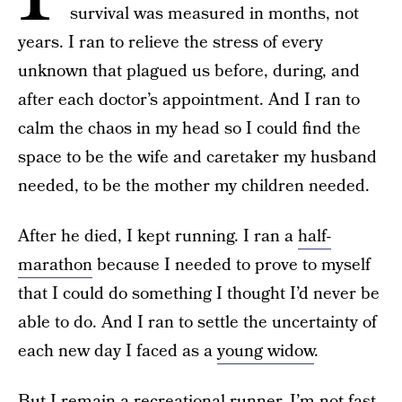
survival was measured in months, not
years. I ran to relieve the stress of every
unknown that plagued us before, during, and
after each doctor’s appointment. And I ran to
calm the chaos in my head so I could find the
space to be the wife and caretaker my husband
needed, to be the mother my children needed.
After he died, I kept running. I ran a
half-
marathon
because I needed to prove to myself
that I could do something I thought I’d never be
able to do. And I ran to settle the uncertainty of
each new day I faced as a
young widow
.
But I remain a recreational runner. I’m not fast.