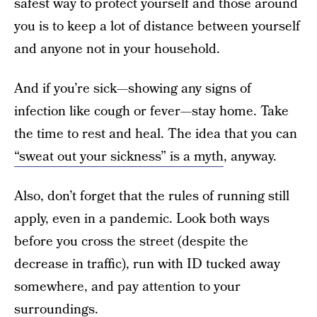
safest way to protect yourself and those around
you is to keep a lot of distance between yourself
and anyone not in your household.
And if you’re sick—showing any signs of
infection like cough or fever—stay home. Take
the time to rest and heal. The idea that you can
“sweat out your sickness” is a myth
, anyway.
Also, don’t forget that the rules of running still
apply, even in a pandemic. Look both ways
before you cross the street (despite the
decrease in traffic), run with ID tucked away
somewhere, and pay attention to your
surroundings.