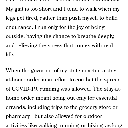
My gait is too short and I tend to walk when my
legs get tired, rather than push myself to build
endurance. I run only for the joy of being
outside, having the chance to breathe deeply,
and relieving the stress that comes with real
life.
When the governor of my state enacted a stay-
at-home order in an effort to combat the spread
of COVID-19, running was allowed. The
stay-at-
home order
meant going out only for essential
errands, including trips to the grocery store or
pharmacy—but also allowed for outdoor
activities like walking, running, or hiking, as long