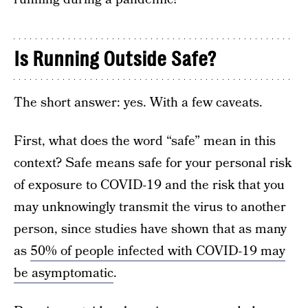
Is Running Outside Safe?
The short answer: yes. With a few caveats.
First, what does the word “safe” mean in this
context? Safe means safe for your personal risk
of exposure to COVID-19 and the risk that you
may unknowingly transmit the virus to another
person, since studies have shown that as many
as
50% of people infected with COVID-19 may
be asymptomatic
.