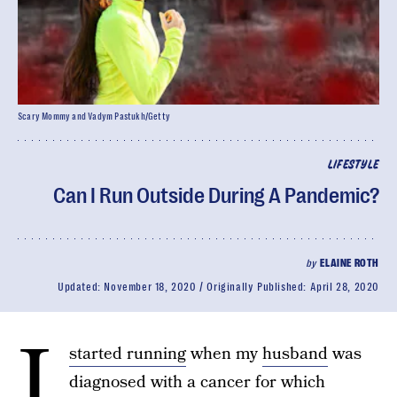
Scary Mommy and Vadym Pastukh/Getty
LIFESTYLE
Can I Run Outside During A Pandemic?
by
ELAINE ROTH
Updated:
November 18, 2020
Originally Published:
April 28, 2020
I
started running
when my
husband
was
diagnosed with a cancer for which