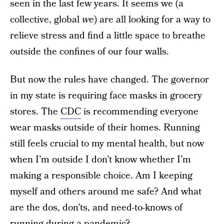
seen in the last few years. It seems we (a
collective, global
we
) are all looking for a way to
relieve stress and find a little space to breathe
outside the confines of our four walls.
But now the rules have changed. The governor
in my state is requiring face masks in grocery
stores. The
CDC
is recommending everyone
wear masks outside of their homes. Running
still feels crucial to my mental health, but now
when I’m outside I don’t know whether I’m
making a responsible choice. Am I keeping
myself and others around me safe? And what
are the dos, don’ts, and need-to-knows of
running during a pandemic?