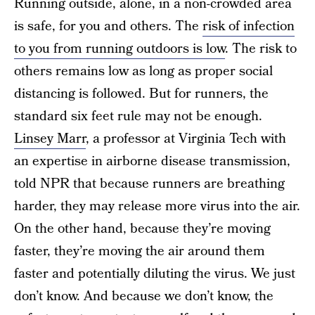
Running outside, alone, in a non-crowded area
is safe, for you and others. The
risk of infection
to you from running outdoors is low
.
The risk to
others remains low as long as proper social
distancing is followed. But for runners, the
standard six feet rule may not be enough.
Linsey Marr
, a professor at Virginia Tech with
an expertise in airborne disease transmission,
told NPR that because runners are breathing
harder, they may release more virus into the air.
On the other hand, because they’re moving
faster, they’re moving the air around them
faster and potentially diluting the virus. We just
don’t know. And because we don’t know, the