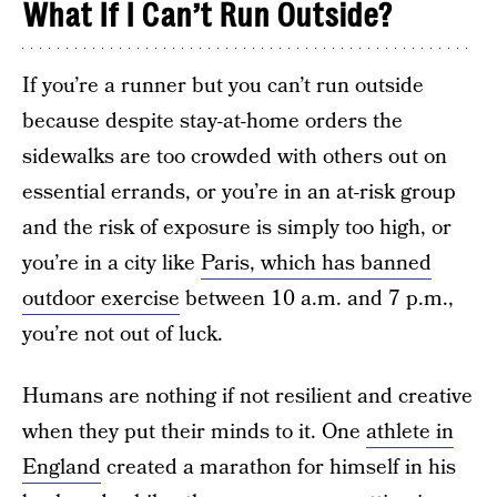
What If I Can’t Run Outside?
If you’re a runner but you can’t run outside
because despite stay-at-home orders the
sidewalks are too crowded with others out on
essential errands, or you’re in an at-risk group
and the risk of exposure is simply too high, or
you’re in a city like
Paris, which has banned
outdoor exercise
between 10 a.m. and 7 p.m.,
you’re not out of luck.
Humans are nothing if not resilient and creative
when they put their minds to it. One
athlete in
England
created a marathon for himself in his