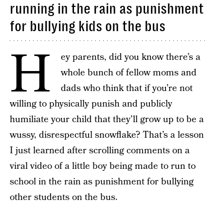
running in the rain as punishment
for bullying kids on the bus
H
ey parents, did you know there’s a
whole bunch of fellow moms and
dads who think that if you’re not
willing to physically punish and publicly
humiliate your child that they’ll grow up to be a
wussy, disrespectful snowflake? That’s a lesson
I just learned after scrolling comments on a
viral video of a little boy being made to run to
school in the rain as punishment for bullying
other students on the bus.