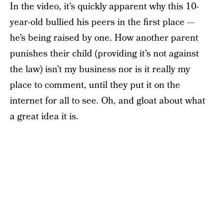
In the video, it’s quickly apparent why this 10-
year-old bullied his peers in the first place —
he’s being raised by one. How another parent
punishes their child (providing it’s not against
the law) isn’t my business nor is it really my
place to comment, until they put it on the
internet for all to see. Oh, and gloat about what
a great idea it is.