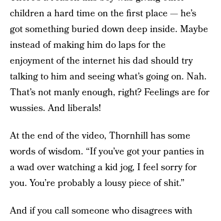
children a hard time on the first place — he’s
got something buried down deep inside. Maybe
instead of making him do laps for the
enjoyment of the internet his dad should try
talking to him and seeing what’s going on. Nah.
That’s not manly enough, right? Feelings are for
wussies. And liberals!
At the end of the video, Thornhill has some
words of wisdom. “If you’ve got your panties in
a wad over watching a kid jog, I feel sorry for
you. You’re probably a lousy piece of shit.”
And if you call someone who disagrees with