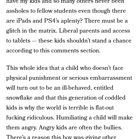
have my kids and so many others never been
assholes to fellow students even though there
are iPads and PS4’s aplenty? There must be a
glitch in the matrix. Liberal parents and access
to tablets — these kids shouldn’t stand a chance
according to this comments section.
This whole idea that a child who doesn’t face
physical punishment or serious embarrassment
will turn out to be an ill-behaved, entitled
snowflake and that this generation of coddled
kids is why the world is terrible is flat-out
fucking ridiculous. Humiliating a child will make
them angry. Angry kids are often the bullies.
There’s a reason this boy was giving other