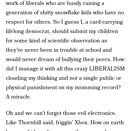
work of liberals who are busily raising a
generation of shitty snowflake kids who have no
respect for others. So I guess I, a card-carrying
lifelong democrat, should submit my children
for some kind of scientific observation as
they’ve never been in trouble at school and
would never dream of bullying their peers. How
did I manage it with all this crazy LIBERALISM
clouding my thinking and not a single public or
physical punishment on my momming record?
A miracle.
Oh and we can’t forget those evil electronics.
Like Thornhill said, friggin’ Xbox. How on earth