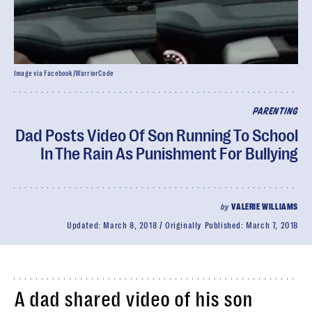
Image via Facebook/WarriorCode
PARENTING
Dad Posts Video Of Son Running To School
In The Rain As Punishment For Bullying
by
VALERIE WILLIAMS
Updated:
March 8, 2018
Originally Published:
March 7, 2018
A dad shared video of his son