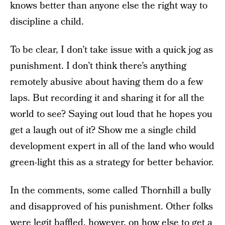
knows better than anyone else the right way to
discipline a child.
To be clear, I don’t take issue with a quick jog as
punishment. I don’t think there’s anything
remotely abusive about having them do a few
laps. But recording it and sharing it for all the
world to see? Saying out loud that he hopes you
get a laugh out of it? Show me a single child
development expert in all of the land who would
green-light this as a strategy for better behavior.
In the comments, some called Thornhill a bully
and disapproved of his punishment. Other folks
were legit baffled, however, on how else to get a