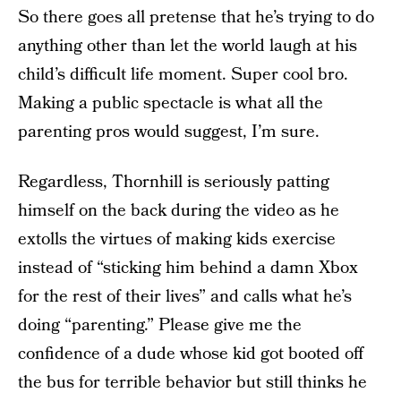
So there goes all pretense that he’s trying to do
anything other than let the world laugh at his
child’s difficult life moment. Super cool bro.
Making a public spectacle is what all the
parenting pros would suggest, I’m sure.
Regardless, Thornhill is seriously patting
himself on the back during the video as he
extolls the virtues of making kids exercise
instead of “sticking him behind a damn Xbox
for the rest of their lives” and calls what he’s
doing “parenting.” Please give me the
confidence of a dude whose kid got booted off
the bus for terrible behavior but still thinks he