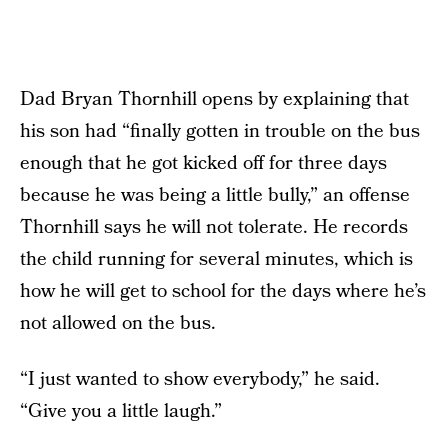
Dad Bryan Thornhill opens by explaining that
his son had “finally gotten in trouble on the bus
enough that he got kicked off for three days
because he was being a little bully,” an offense
Thornhill says he will not tolerate. He records
the child running for several minutes, which is
how he will get to school for the days where he’s
not allowed on the bus.
“I just wanted to show everybody,” he said.
“Give you a little laugh.”