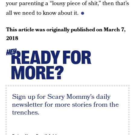
your parenting a “lousy piece of shit,” then that’s
all we need to know about it.
This article was originally published on
March 7,
2018
READY FOR
HEY
MORE?
Sign up for Scary Mommy's daily
newsletter for more stories from the
trenches.