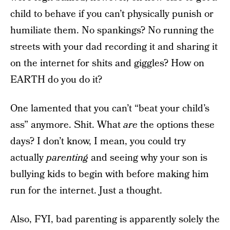
child to behave if you can’t physically punish or
humiliate them. No spankings? No running the
streets with your dad recording it and sharing it
on the internet for shits and giggles? How on
EARTH do you do it?
One lamented that you can’t “beat your child’s
ass” anymore. Shit. What
are
the options these
days? I don’t know, I mean, you could try
actually
parenting
and seeing why your son is
bullying kids to begin with before making him
run for the internet. Just a thought.
Also, FYI, bad parenting is apparently solely the