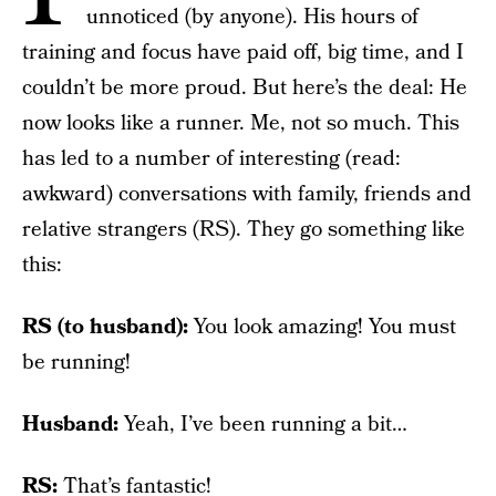
unnoticed (by anyone). His hours of
training and focus have paid off, big time, and I
couldn’t be more proud. But here’s the deal: He
now looks like a runner. Me, not so much. This
has led to a number of interesting (read:
awkward) conversations with family, friends and
relative strangers (RS). They go something like
this:
RS (to husband):
You look amazing! You must
be running!
Husband:
Yeah, I’ve been running a bit…
RS:
That’s fantastic!