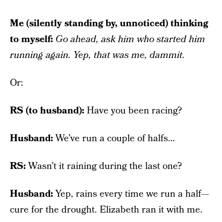
Me (silently standing by, unnoticed) thinking
to myself:
Go ahead, ask him who started him
running again. Yep, that was me, dammit.
Or:
RS (to husband):
Have you been racing?
Husband:
We’ve run a couple of halfs…
RS:
Wasn’t it raining during the last one?
Husband:
Yep, rains every time we run a half—
cure for the drought. Elizabeth ran it with me.