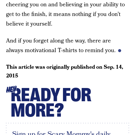
cheering you on and believing in your ability to
get to the finish, it means nothing if you don’t
believe it yourself.
And if you forget along the way, there are
always motivational T-shirts to remind you.
This article was originally published on
Sep. 14,
2015
READY FOR
HEY
MORE?
Sign up for Scary Mommy's daily