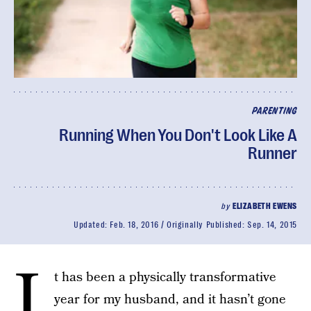
PARENTING
Running When You Don't Look Like A
Runner
by
ELIZABETH EWENS
Updated:
Feb. 18, 2016
Originally Published:
Sep. 14, 2015
I
t has been a physically transformative
year for my husband, and it hasn’t gone