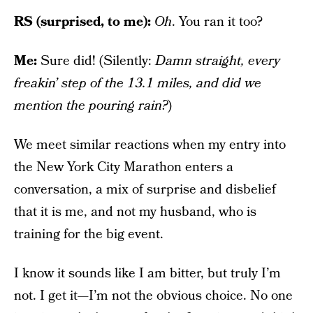
RS (surprised, to me):
Oh
. You ran it too?
Me:
Sure did! (Silently:
Damn straight, every
freakin’ step of the 13.1 miles, and did we
mention the pouring rain?
)
We meet similar reactions when my entry into
the New York City Marathon enters a
conversation, a mix of surprise and disbelief
that it is me, and not my husband, who is
training for the big event.
I know it sounds like I am bitter, but truly I’m
not. I get it—I’m not the obvious choice. No one