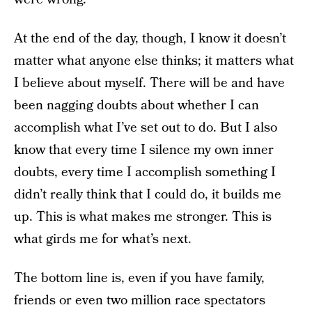
At the end of the day, though, I know it doesn’t
matter what anyone else thinks; it matters what
I believe about myself. There will be and have
been nagging doubts about whether I can
accomplish what I’ve set out to do. But I also
know that every time I silence my own inner
doubts, every time I accomplish something I
didn’t really think that I could do, it builds me
up. This is what makes me stronger. This is
what girds me for what’s next.
The bottom line is, even if you have family,
friends or even two million race spectators