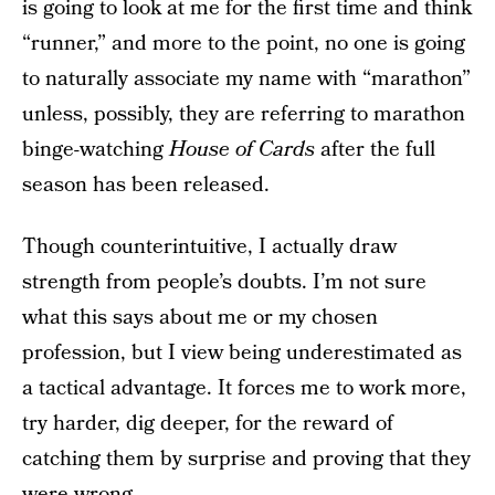
is going to look at me for the first time and think
“runner,” and more to the point, no one is going
to naturally associate my name with “marathon”
unless, possibly, they are referring to marathon
binge-watching
House of Cards
after the full
season has been released.
Though counterintuitive, I actually draw
strength from people’s doubts. I’m not sure
what this says about me or my chosen
profession, but I view being underestimated as
a tactical advantage. It forces me to work more,
try harder, dig deeper, for the reward of
catching them by surprise and proving that they
were wrong.