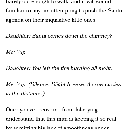
barely old enough to walk, and it will sound
familiar to anyone attempting to push the Santa
agenda on their inquisitive little ones.
Daughter: Santa comes down the chimney?
Me: Yup.
Daughter: You left the fire burning all night.
Me: Yup. (Silence. Slight breeze. A crow circles
in the distance.)
Once you’ve recovered from lol-crying,
understand that this man is keeping it so real
by admitting his lack of smoothness under