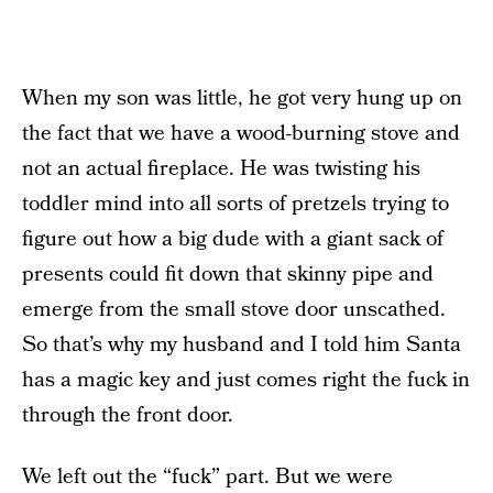
When my son was little, he got very hung up on
the fact that we have a wood-burning stove and
not an actual fireplace. He was twisting his
toddler mind into all sorts of pretzels trying to
figure out how a big dude with a giant sack of
presents could fit down that skinny pipe and
emerge from the small stove door unscathed.
So that’s why my husband and I told him Santa
has a magic key and just comes right the fuck in
through the front door.
We left out the “fuck” part. But we were