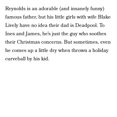
Reynolds is an adorable (and insanely funny)
famous father, but his little girls with wife Blake
Lively have no idea their dad is Deadpool. To
Ines and James, he’s just the guy who soothes
their Christmas concerns. But sometimes, even
he comes up a little dry when thrown a holiday
curveball by his kid.