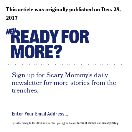
This article was originally published on
Dec. 28,
2017
READY FOR
HEY
MORE?
Sign up for Scary Mommy's daily
newsletter for more stories from the
trenches.
By subscribing to this BDG newsletter, you agree to our
Terms of Service
and
Privacy Policy