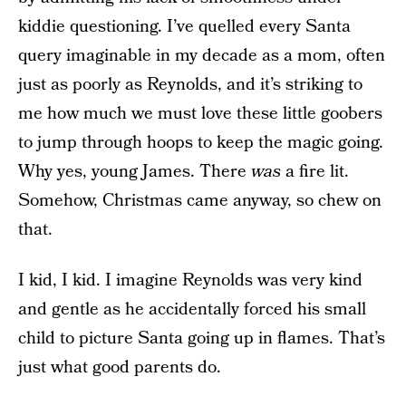
kiddie questioning. I’ve quelled every Santa
query imaginable in my decade as a mom, often
just as poorly as Reynolds, and it’s striking to
me how much we must love these little goobers
to jump through hoops to keep the magic going.
Why yes, young James. There
was
a fire lit.
Somehow, Christmas came anyway, so chew on
that.
I kid, I kid. I imagine Reynolds was very kind
and gentle as he accidentally forced his small
child to picture Santa going up in flames. That’s
just what good parents do.