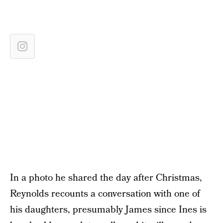
In a photo he shared the day after Christmas,
Reynolds recounts a conversation with one of
his daughters, presumably James since Ines is