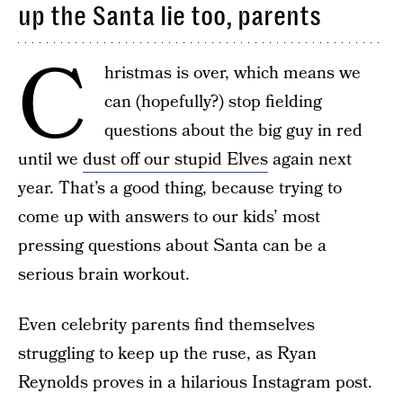
up the Santa lie too, parents
C
hristmas is over, which means we
can (hopefully?) stop fielding
questions about the big guy in red
until we
dust off our stupid Elves
again next
year. That’s a good thing, because trying to
come up with answers to our kids’ most
pressing questions about Santa can be a
serious brain workout.
Even celebrity parents find themselves
struggling to keep up the ruse, as Ryan
Reynolds proves in a hilarious Instagram post.