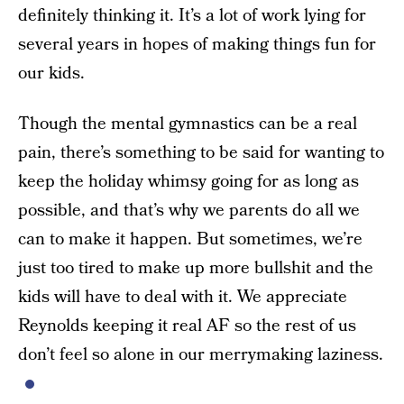
definitely thinking it. It’s a lot of work lying for
several years in hopes of making things fun for
our kids.
Though the mental gymnastics can be a real
pain, there’s something to be said for wanting to
keep the holiday whimsy going for as long as
possible, and that’s why we parents do all we
can to make it happen. But sometimes, we’re
just too tired to make up more bullshit and the
kids will have to deal with it. We appreciate
Reynolds keeping it real AF so the rest of us
don’t feel so alone in our merrymaking laziness.