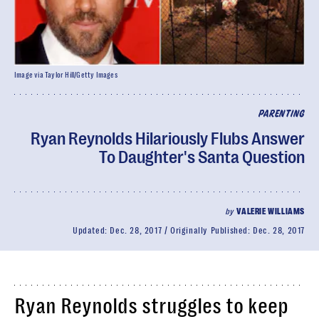
Image via Taylor Hill/Getty Images
PARENTING
Ryan Reynolds Hilariously Flubs Answer
To Daughter's Santa Question
by
VALERIE WILLIAMS
Updated:
Dec. 28, 2017
Originally Published:
Dec. 28, 2017
Ryan Reynolds struggles to keep