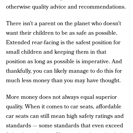
otherwise quality advice and recommendations.
There isn’t a parent on the planet who doesn’t
want their children to be as safe as possible.
Extended rear-facing is the safest position for
small children and keeping them in that
position as long as possible is imperative. And
thankfully, you can likely manage to do this for
much less money than you may have thought.
More money does not always equal superior
quality. When it comes to car seats, affordable
car seats can still mean high safety ratings and
standards — some standards that even exceed