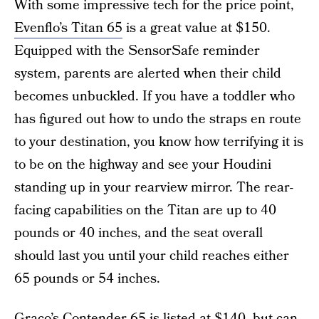
With some impressive tech for the price point,
Evenflo’s Titan 65
is a great value at $150.
Equipped with the SensorSafe reminder
system, parents are alerted when their child
becomes unbuckled. If you have a toddler who
has figured out how to undo the straps en route
to your destination, you know how terrifying it is
to be on the highway and see your Houdini
standing up in your rearview mirror. The rear-
facing capabilities on the Titan are up to 40
pounds or 40 inches, and the seat overall
should last you until your child reaches either
65 pounds or 54 inches.
Graco’s Contender 65
is listed at $140, but can