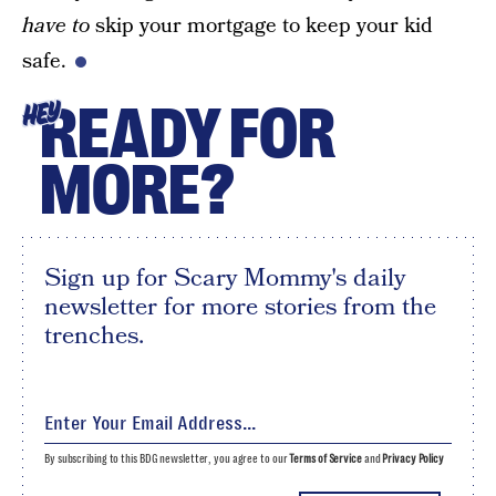
have to
skip your mortgage to keep your kid
safe.
READY FOR
HEY
MORE?
Sign up for Scary Mommy's daily
newsletter for more stories from the
trenches.
By subscribing to this BDG newsletter, you agree to our
Terms of Service
and
Privacy Policy