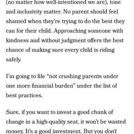
(no matter how well-intentioned we are), tone
and inclusivity matter. No parent should feel
shamed when they’re trying to do the best they
can for their child. Approaching someone with
kindness and without judgment offers the best
chance of making sure every child is riding
safely.
I’m going to file “not crushing parents under
one more financial burden” under the list of
best practices.
Sure, if you want to invest a good chunk of
change in a high-quality seat, it won’t be wasted
money. It’s a good investment. But you
don’t