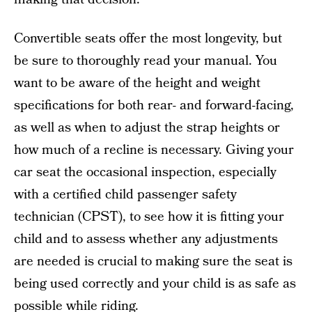
Convertible seats offer the most longevity, but
be sure to thoroughly read your manual. You
want to be aware of the height and weight
specifications for both rear- and forward-facing,
as well as when to adjust the strap heights or
how much of a recline is necessary. Giving your
car seat the occasional inspection, especially
with a certified child passenger safety
technician (CPST), to see how it is fitting your
child and to assess whether any adjustments
are needed is crucial to making sure the seat is
being used correctly and your child is as safe as
possible while riding.