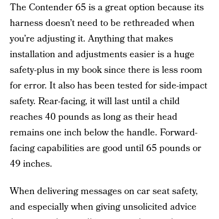
The Contender 65 is a great option because its
harness doesn’t need to be rethreaded when
you’re adjusting it. Anything that makes
installation and adjustments easier is a huge
safety-plus in my book since there is less room
for error. It also has been tested for side-impact
safety. Rear-facing, it will last until a child
reaches 40 pounds as long as their head
remains one inch below the handle. Forward-
facing capabilities are good until 65 pounds or
49 inches.
When delivering messages on car seat safety,
and especially when giving unsolicited advice