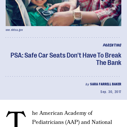
one.nhtsa.gov
PARENTING
PSA: Safe Car Seats Don't Have To Break
The Bank
by
SARA FARRELL BAKER
Sep. 30, 2017
T
he American Academy of
Pediatricians (AAP) and National