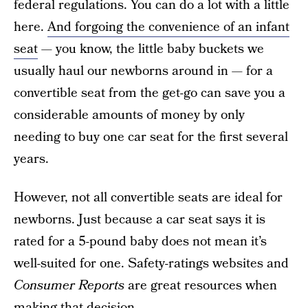
federal regulations. You can do a lot with a little
here.
And forgoing the convenience of an infant
seat
— you know, the little baby buckets we
usually haul our newborns around in — for a
convertible seat from the get-go can save you a
considerable amounts of money by only
needing to buy one car seat for the first several
years.
However, not all convertible seats are ideal for
newborns. Just because a car seat says it is
rated for a 5-pound baby does not mean it’s
well-suited for one. Safety-ratings websites and
Consumer Reports
are great resources when
making that decision.