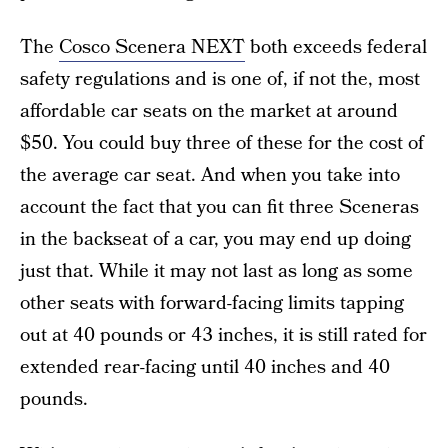
The
Cosco Scenera NEXT
both exceeds federal
safety regulations and is one of, if not the, most
affordable car seats on the market at around
$50. You could buy three of these for the cost of
the average car seat. And when you take into
account the fact that you can fit three Sceneras
in the backseat of a car, you may end up doing
just that. While it may not last as long as some
other seats with forward-facing limits tapping
out at 40 pounds or 43 inches, it is still rated for
extended rear-facing until 40 inches and 40
pounds.