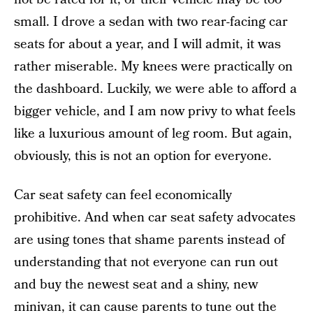
small. I drove a sedan with two rear-facing car
seats for about a year, and I will admit, it was
rather miserable. My knees were practically on
the dashboard. Luckily, we were able to afford a
bigger vehicle, and I am now privy to what feels
like a luxurious amount of leg room. But again,
obviously, this is not an option for everyone.
Car seat safety can feel economically
prohibitive. And when car seat safety advocates
are using tones that shame parents instead of
understanding that not everyone can run out
and buy the newest seat and a shiny, new
minivan, it can cause parents to tune out the