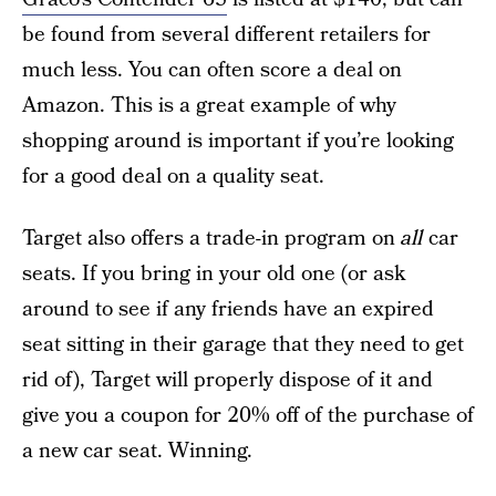
be found from several different retailers for
much less. You can often score a deal on
Amazon. This is a great example of why
shopping around is important if you’re looking
for a good deal on a quality seat.
Target also offers a trade-in program on
all
car
seats. If you bring in your old one (or ask
around to see if any friends have an expired
seat sitting in their garage that they need to get
rid of), Target will properly dispose of it and
give you a coupon for 20% off of the purchase of
a new car seat. Winning.