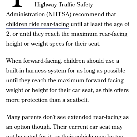
Highway Traffic Safety
Administration (NHTSA)
recommend that
children ride rear-facing
until at least the age of
2, or until they reach the maximum rear-facing
height or weight specs for their seat.
When forward-facing, children should use a
built-in harness system for as long as possible
until they reach the maximum forward-facing
weight or height for their car seat, as this offers
more protection than a seatbelt.
Many parents don’t see extended rear-facing as
an option though. Their current car seat may
not be rated for it, or their vehicle may be too