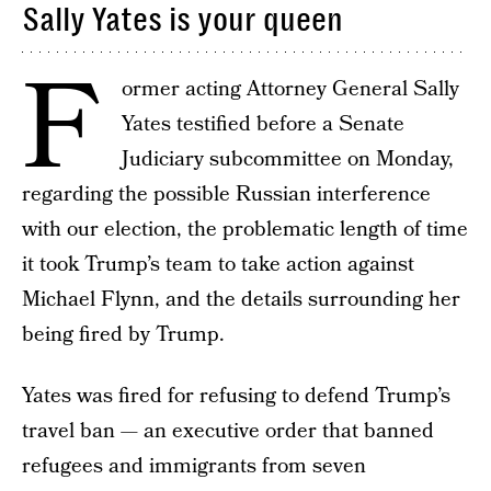
Sally Yates is your queen
F
ormer acting Attorney General Sally
Yates testified before a Senate
Judiciary subcommittee on Monday,
regarding the possible Russian interference
with our election, the problematic length of time
it took Trump’s team to take action against
Michael Flynn, and the details surrounding her
being fired by Trump.
Yates was fired for refusing to defend Trump’s
travel ban — an executive order that banned
refugees and immigrants from seven