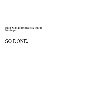
image via Somodevilla/Getty Images
Getty Images
SO DONE.