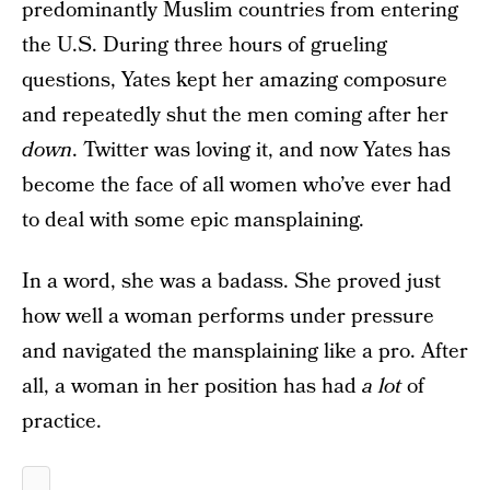
predominantly Muslim countries from entering
the U.S. During three hours of grueling
questions, Yates kept her amazing composure
and repeatedly shut the men coming after her
down
. Twitter was loving it, and now Yates has
become the face of all women who’ve ever had
to deal with some epic mansplaining.
In a word, she was a badass. She proved just
how well a woman performs under pressure
and navigated the mansplaining like a pro. After
all, a woman in her position has had
a lot
of
practice.