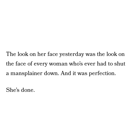
The look on her face yesterday was the look on
the face of every woman who’s ever had to shut
a mansplainer down. And it was perfection.
She’s done.