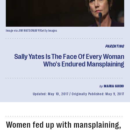
Image via JIM WATSON/AFP/Getty Images
PARENTING
Sally Yates Is The Face Of Every Woman
Who's Endured Mansplaining
by
MARIA GUIDO
Updated:
May 10, 2017
Originally Published:
May 9, 2017
Women fed up with mansplaining,