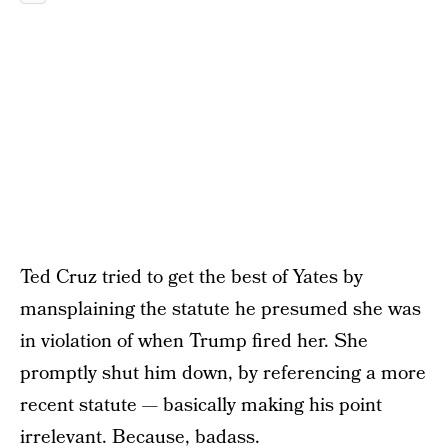
Ted Cruz tried to get the best of Yates by
mansplaining the statute he presumed she was
in violation of when Trump fired her. She
promptly shut him down, by referencing a more
recent statute — basically making his point
irrelevant. Because, badass.