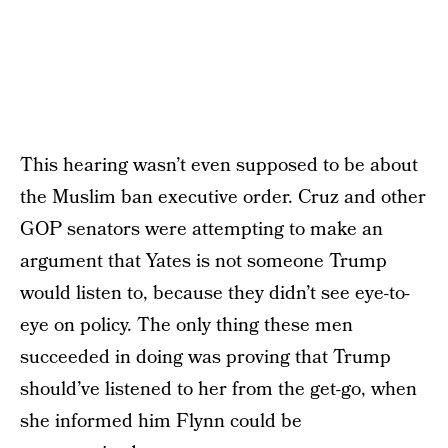
This hearing wasn’t even supposed to be about
the Muslim ban executive order. Cruz and other
GOP senators were attempting to make an
argument that Yates is not someone Trump
would listen to, because they didn’t see eye-to-
eye on policy. The only thing these men
succeeded in doing was proving that Trump
should’ve listened to her from the get-go, when
she informed him Flynn could be