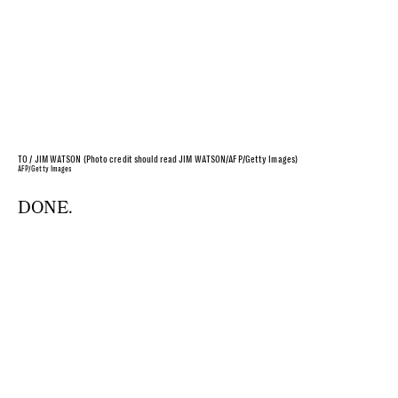
TO / JIM WATSON (Photo credit should read JIM WATSON/AFP/Getty Images)
AFP/Getty Images
DONE.