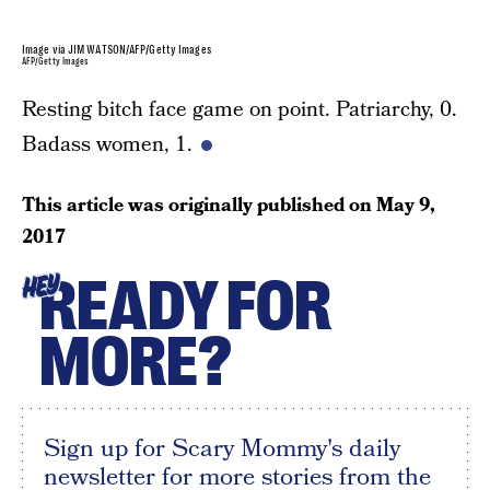
Image via JIM WATSON/AFP/Getty Images
AFP/Getty Images
Resting bitch face game on point. Patriarchy, 0.
Badass women, 1.
This article was originally published on
May 9,
2017
READY FOR
HEY
MORE?
Sign up for Scary Mommy's daily
newsletter for more stories from the