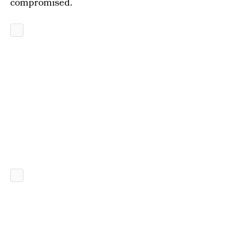
compromised.