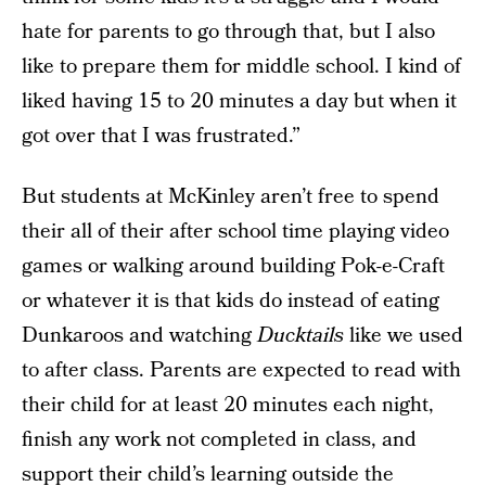
hate for parents to go through that, but I also
like to prepare them for middle school. I kind of
liked having 15 to 20 minutes a day but when it
got over that I was frustrated.”
But students at McKinley aren’t free to spend
their all of their after school time playing video
games or walking around building Pok-e-Craft
or whatever it is that kids do instead of eating
Dunkaroos and watching
Ducktails
like we used
to after class. Parents are expected to read with
their child for at least 20 minutes each night,
finish any work not completed in class, and
support their child’s learning outside the