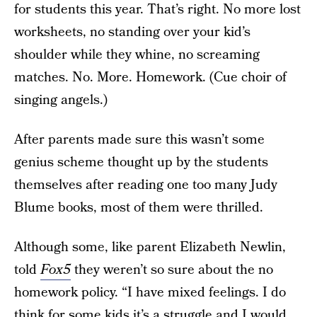
for students this year. That’s right. No more lost
worksheets, no standing over your kid’s
shoulder while they whine, no screaming
matches. No. More. Homework. (Cue choir of
singing angels.)
After parents made sure this wasn’t some
genius scheme thought up by the students
themselves after reading one too many Judy
Blume books, most of them were thrilled.
Although some, like parent Elizabeth Newlin,
told
Fox5
they weren’t so sure about the no
homework policy. “I have mixed feelings. I do
think for some kids it’s a struggle and I would