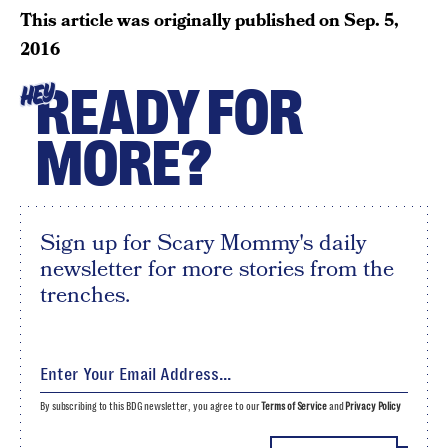
This article was originally published on
Sep. 5,
2016
READY FOR
HEY
MORE?
Sign up for Scary Mommy's daily
newsletter for more stories from the
trenches.
By subscribing to this BDG newsletter, you agree to our
Terms of Service
and
Privacy Policy