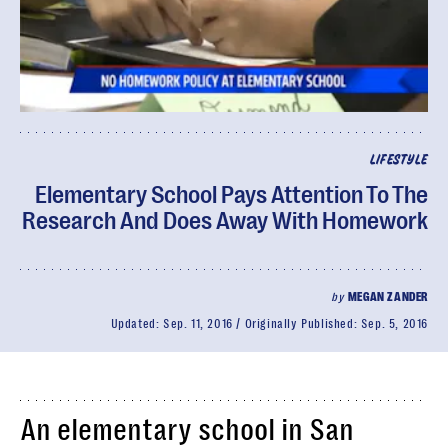
LIFESTYLE
Elementary School Pays Attention To The
Research And Does Away With Homework
by
MEGAN ZANDER
Updated:
Sep. 11, 2016
Originally Published:
Sep. 5, 2016
An elementary school in San