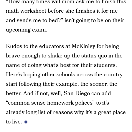
“How many times will mom ask me to finish this
math worksheet before she finishes it for me
and sends me to bed?” isn’t going to be on their
upcoming exam.
Kudos to the educators at McKinley for being
brave enough to shake up the status quo in the
name of doing what’s best for their students.
Here’s hoping other schools across the country
start following their example, the sooner, the
better. And if not, well, San Diego can add
“common sense homework polices” to it’s
already long list of reasons why it’s a great place
to live.