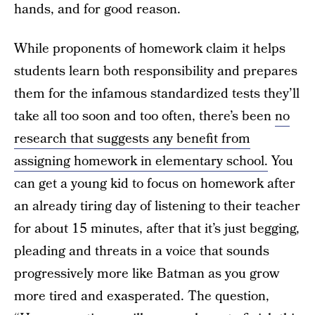
hands, and for good reason.
While proponents of homework claim it helps
students learn both responsibility and prepares
them for the infamous standardized tests they’ll
take all too soon and too often, there’s been
no
research that suggests any benefit from
assigning homework in elementary school.
You
can get a young kid to focus on homework after
an already tiring day of listening to their teacher
for about 15 minutes, after that it’s just begging,
pleading and threats in a voice that sounds
progressively more like Batman as you grow
more tired and exasperated. The question,