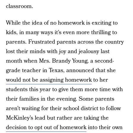
classroom.
While the idea of no homework is exciting to
kids, in many ways it’s even more thrilling to
parents. Frustrated parents across the country
lost their minds with joy and jealousy last
month when Mrs. Brandy Young, a second-
grade teacher in Texas, announced that she
would not be assigning homework
to her
students this year to give them more time with
their families in the evening. Some parents
aren’t waiting for their school district to follow
McKinley’s lead but rather are taking the
decision to opt out of homework
into their own