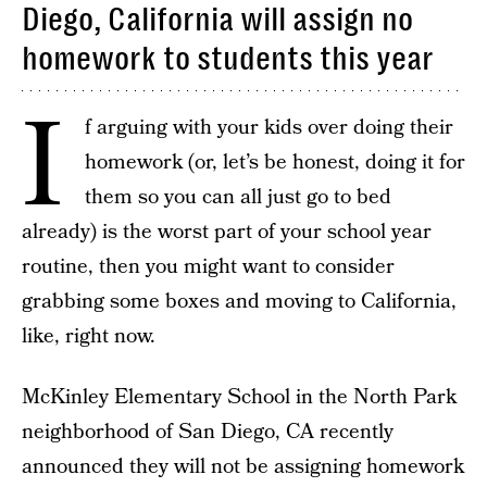
Diego, California will assign no
homework to students this year
I
f arguing with your kids over doing their
homework (or, let’s be honest, doing it for
them so you can all just go to bed
already) is the worst part of your school year
routine, then you might want to consider
grabbing some boxes and moving to California,
like, right now.
McKinley Elementary School in the North Park
neighborhood of San Diego, CA recently
announced they will not be assigning homework