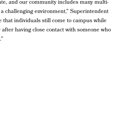
rate, and our community includes many multi-
r a challenging environment,” Superintendent
e that individuals still come to campus while
or after having close contact with someone who
.”