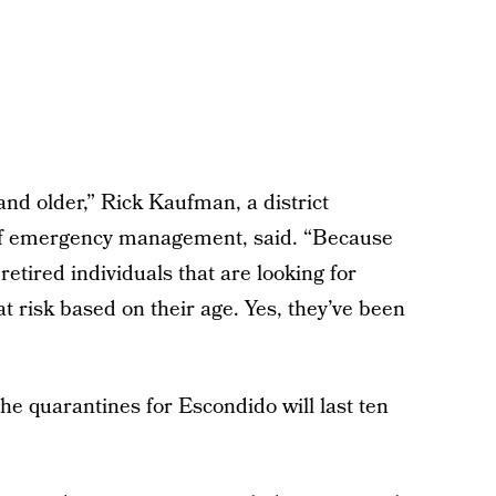
 and older,” Rick Kaufman, a district
 of emergency management, said. “Because
retired individuals that are looking for
 risk based on their age. Yes, they’ve been
he quarantines for Escondido will last ten