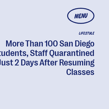
MENU
LIFESTYLE
More Than 100 San Diego
tudents, Staff Quarantined
Just 2 Days After Resuming
Classes