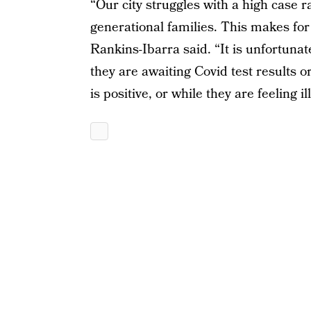
“Our city struggles with a high case 
generational families. This makes fo
Rankins-Ibarra said. “It is unfortunat
they are awaiting Covid test results 
is positive, or while they are feeling ill