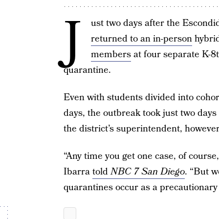
J
ust two days after the Escondi
returned to an in-person
hybrid
members
at four separate K-8
quarantine.
Even with students divided into coho
days, the outbreak took just two days
the district’s superintendent, however
“Any time you get one case, of course
Ibarra
told
NBC 7 San Diego
. “But w
quarantines occur as a precautionary