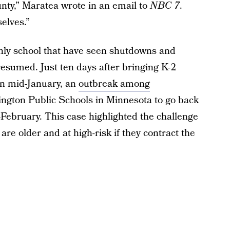
nty,” Maratea wrote in an email to
NBC 7
.
elves.”
nly school that have seen shutdowns and
resumed. Just ten days after bringing K-2
in mid-January, an
outbreak among
ngton Public Schools in Minnesota to go back
d-February. This case highlighted the challenge
re older and at high-risk if they contract the