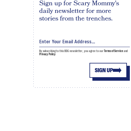
Sign up for Scary Mommy's
daily newsletter for more
stories from the trenches.
By subscribing to this BDG newsletter, you agree to our
Terms of Service
and
Privacy Policy
SIGN UP