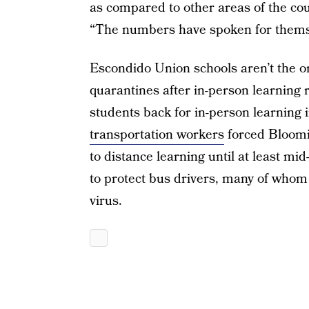
as compared to other areas of the cou
“The numbers have spoken for thems
Escondido Union schools aren’t the o
quarantines after in-person learning 
students back for in-person learning 
transportation workers
forced Bloomi
to distance learning until at least mi
to protect bus drivers, many of whom a
virus.