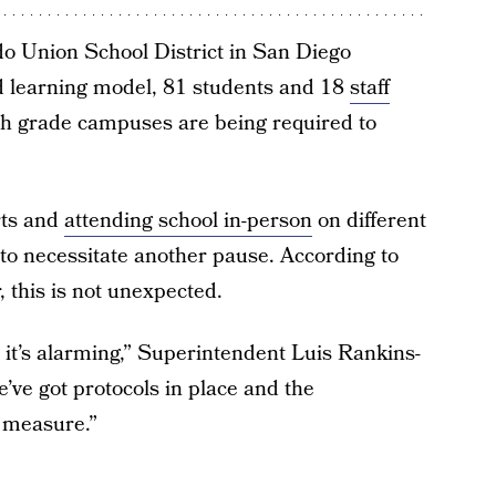
do Union School District in San Diego
 learning model, 81 students and 18
staff
th grade campuses are being required to
rts and
attending school in-person
on different
 to necessitate another pause. According to
, this is not unexpected.
, it’s alarming,” Superintendent Luis Rankins-
e’ve got protocols in place and the
 measure.”