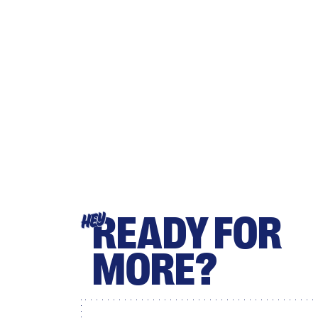
READY FOR
HEY
MORE?