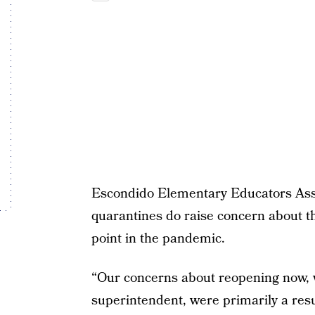
Escondido Elementary Educators Ass
quarantines do raise concern about the
point in the pandemic.
“Our concerns about reopening now, 
superintendent, were primarily a resu