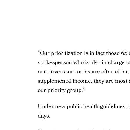
“Our prioritization is in fact those 65
spokesperson who is also in charge
our drivers and aides are often older, 
supplemental income, they are most at
our priority group.”
Under new public health guidelines, t
days.