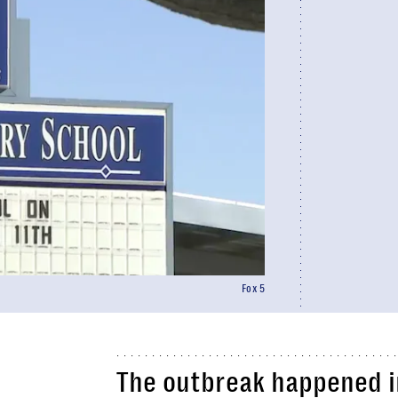
Fox 5
The outbreak happened in