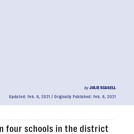
by
JULIE SCAGELL
Updated:
Feb. 6, 2021
Originally Published:
Feb. 6, 2021
 four schools in the district