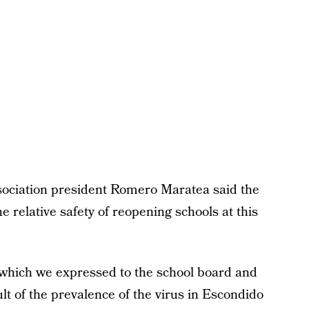
ociation president Romero Maratea said the
 relative safety of reopening schools at this
which we expressed to the school board and
lt of the prevalence of the virus in Escondido