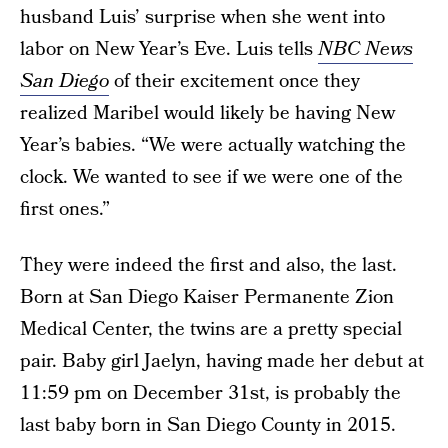
husband Luis’ surprise when she went into
labor on New Year’s Eve. Luis tells
NBC News
San Diego
of their excitement once they
realized Maribel would likely be having New
Year’s babies. “We were actually watching the
clock. We wanted to see if we were one of the
first ones.”
They were indeed the first and also, the last.
Born at San Diego Kaiser Permanente Zion
Medical Center, the twins are a pretty special
pair. Baby girl Jaelyn, having made her debut at
11:59 pm on December 31st, is probably the
last baby born in San Diego County in 2015.