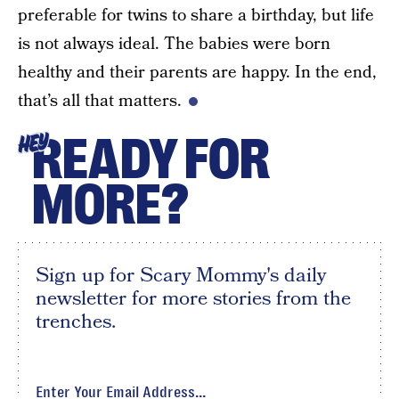
preferable for twins to share a birthday, but life
is not always ideal. The babies were born
healthy and their parents are happy. In the end,
that’s all that matters.
READY FOR
HEY
MORE?
Sign up for Scary Mommy's daily
newsletter for more stories from the
trenches.