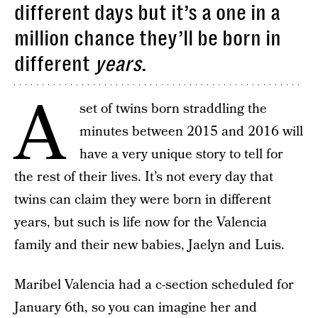
different days but it’s a one in a
million chance they’ll be born in
different
years
.
A
set of twins born straddling the
minutes between 2015 and 2016 will
have a very unique story to tell for
the rest of their lives. It’s not every day that
twins can claim they were born in different
years, but such is life now for the Valencia
family and their new babies, Jaelyn and Luis.
Maribel Valencia had a c-section scheduled for
January 6th, so you can imagine her and