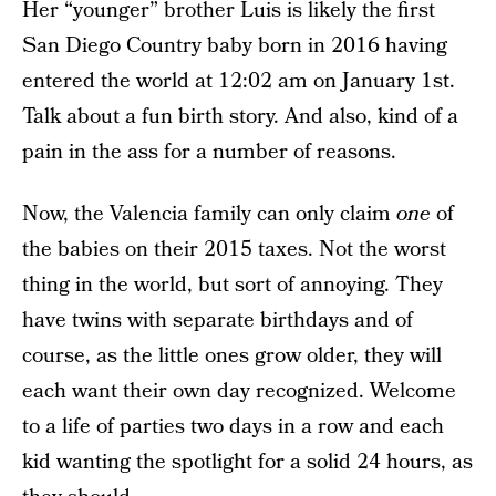
Her “younger” brother Luis is likely the first
San Diego Country baby born in 2016 having
entered the world at 12:02 am on January 1st.
Talk about a fun birth story. And also, kind of a
pain in the ass for a number of reasons.
Now, the Valencia family can only claim
one
of
the babies on their 2015 taxes. Not the worst
thing in the world, but sort of annoying. They
have twins with separate birthdays and of
course, as the little ones grow older, they will
each want their own day recognized. Welcome
to a life of parties two days in a row and each
kid wanting the spotlight for a solid 24 hours, as