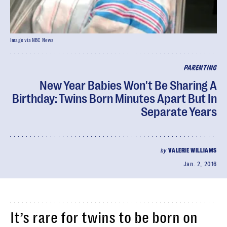
Image via NBC News
PARENTING
New Year Babies Won't Be Sharing A
Birthday: Twins Born Minutes Apart But In
Separate Years
by
VALERIE WILLIAMS
Jan. 2, 2016
It’s rare for twins to be born on