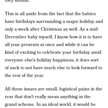
they should.
This is all aside from the fact that the babies
have birthdays surrounding a major holiday and
only a week after Christmas as well. As a mid-
December baby myself, I know how it is to have
all your presents at once and while it can be
kind of exciting to celebrate your birthday amid
everyone else’s holiday happiness, it does sort
of suck to not have much else to look forward to
the rest of the year.
All these issues are small, logistical pains in the
rear that don’t really mean
anything
in the
grand scheme. In an ideal world, it would be