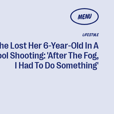
MENU
LIFESTYLE
he Lost Her 6-Year-Old In A
ol Shooting: 'After The Fog,
I Had To Do Something'