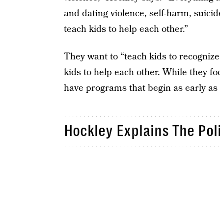
and dating violence, self-harm, suici
teach kids to help each other.”
They want to “teach kids to recognize 
kids to help each other. While they fo
have programs that begin as early as
Hockley Explains The Pol