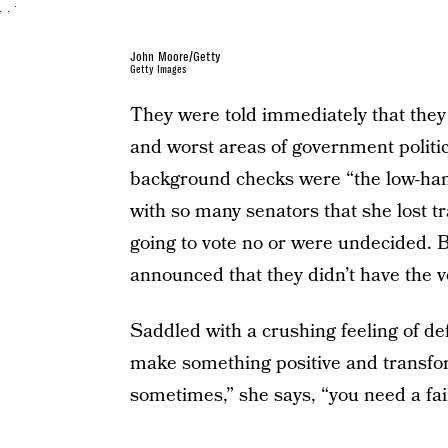
John Moore/Getty
Getty Images
They were told immediately that they 
and worst areas of government politic
background checks were “the low-hang
with so many senators that she lost t
going to vote no or were undecided. B
announced that they didn’t have the vot
Saddled with a crushing feeling of def
make something positive and transfor
sometimes,” she says, “you need a fail