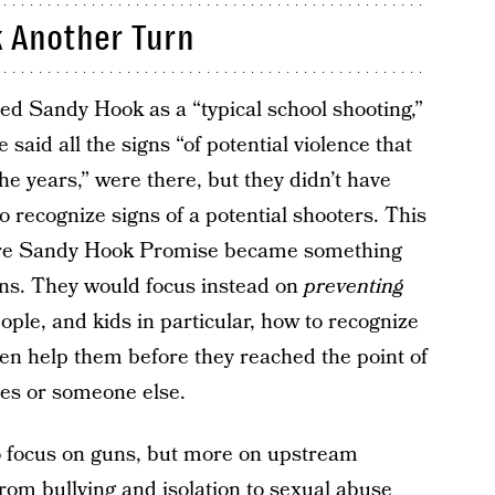
 Another Turn
ed Sandy Hook as a “typical school shooting,”
 said all the signs “of potential violence that
he years,” were there, but they didn’t have
 recognize signs of a potential shooters. This
re Sandy Hook Promise became something
uns. They would focus instead on
preventing
ple, and kids in particular, how to recognize
hen help them before they reached the point of
ves or someone else.
o focus on guns, but more on upstream
from bullying and isolation to sexual abuse