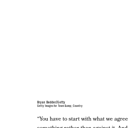
Bryan Bedder/Getty
Getty Images for Town &amp; Country
“You have to start with what we agree 