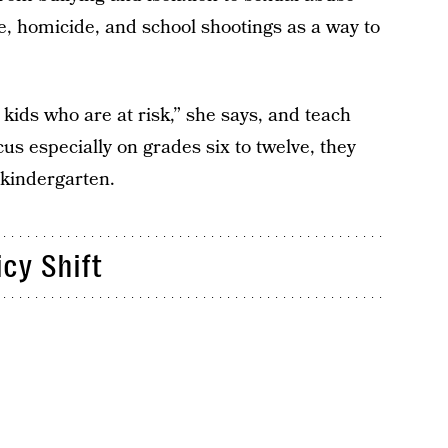
de, homicide, and school shootings as a way to
kids who are at risk,” she says, and teach
cus especially on grades six to twelve, they
 kindergarten.
icy Shift