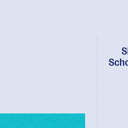
S
Scho