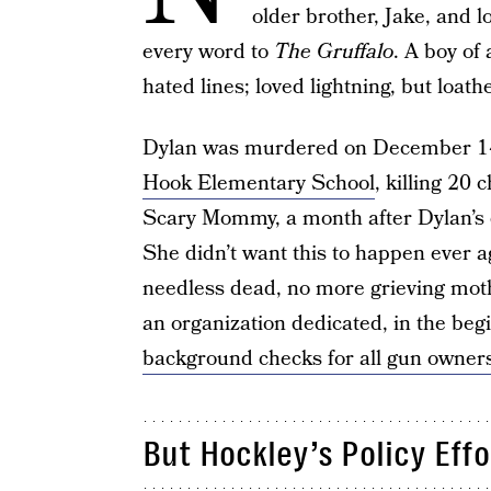
older brother, Jake, and 
every word to
The Gruffalo
. A boy of 
hated lines; loved lightning, but loa
Dylan was murdered on December 14
Hook Elementary School
, killing 20 
Scary Mommy, a month after Dylan’s 
She didn’t want this to happen ever a
needless dead, no more grieving mot
an organization dedicated, in the begi
background checks for all gun owner
But Hockley’s Policy Eff