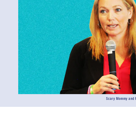
Scary Mommy and P