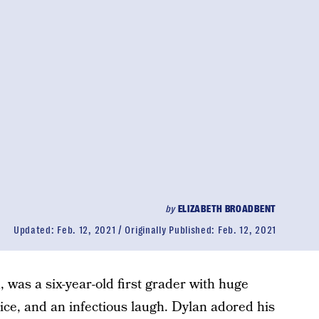
by
ELIZABETH BROADBENT
Updated:
Feb. 12, 2021
Originally Published:
Feb. 12, 2021
, was a six-year-old first grader with huge
oice, and an infectious laugh. Dylan adored his