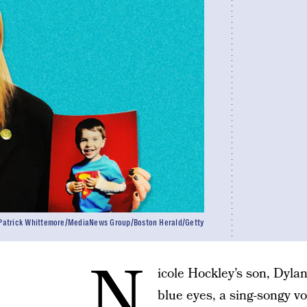
atrick Whittemore/MediaNews Group/Boston Herald/Getty
N
icole Hockley’s son, Dylan
blue eyes, a sing-songy v