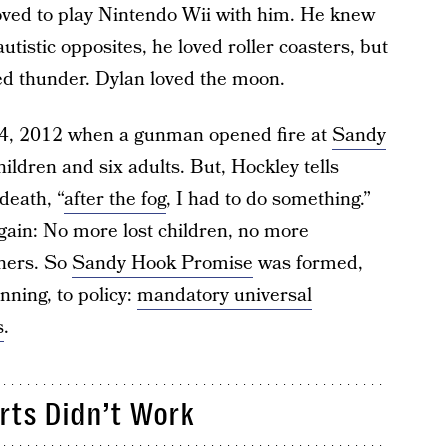
loved to play Nintendo Wii with him. He knew
autistic opposites, he loved roller coasters, but
thed thunder. Dylan loved the moon.
, 2012 when a gunman opened fire at
Sandy
children and six adults. But, Hockley tells
death, “
after the fog
, I had to do something.”
gain: No more lost children, no more
hers. So
Sandy Hook Promise
was formed,
nning, to policy:
mandatory universal
s
.
orts Didn’t Work