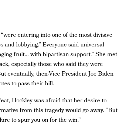
“were entering into one of the most divisive
s and lobbying.” Everyone said universal
ing fruit… with bipartisan support.” She met
rack, especially those who said they were
ut eventually, then-Vice President Joe Biden
es to pass their bill.
eat, Hockley was afraid that her desire to
mative from this tragedy would go away. “But
ure to spur you on for the win.”