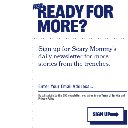
READY FOR
HEY
MORE?
Sign up for Scary Mommy's
daily newsletter for more
stories from the trenches.
By subscribing to this BDG newsletter, you agree to our
Terms of Service
and
Privacy Policy
SIGN UP