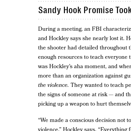
Sandy Hook Promise Took
During a meeting, an FBI characteriz
and Hockley says she nearly lost it. He
the shooter had detailed throughout t
enough resources to teach everyone to
was Hockley’s aha moment, and whe
more than an organization against g
the violence.
They wanted to teach peo
the signs of someone at risk — and t
picking up a weapon to hurt themsel
“We made a conscious decision not t
violence,” Hockley says. “Everything 