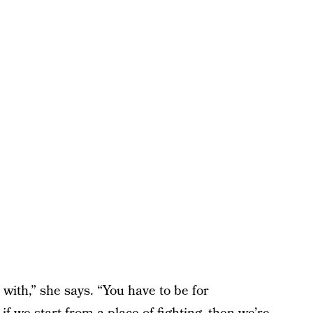
with,” she says. “You have to be for