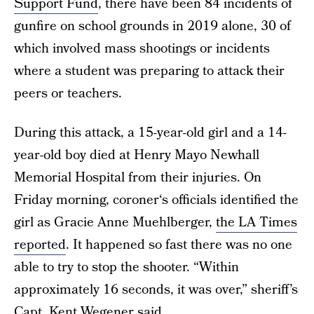
Support Fund
, there have been 84 incidents of
gunfire on school grounds in 2019 alone, 30 of
which involved mass shootings or incidents
where a student was preparing to attack their
peers or teachers.
During this attack, a 15-year-old girl and a 14-
year-old boy died at Henry Mayo Newhall
Memorial Hospital from their injuries. On
Friday morning, coroner‘s officials identified the
girl as Gracie Anne Muehlberger,
the LA Times
reported
. It happened so fast there was no one
able to try to stop the shooter. “Within
approximately 16 seconds, it was over,” sheriff’s
Capt. Kent Wegener said.