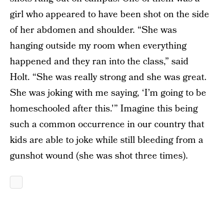
girl who appeared to have been shot on the side
of her abdomen and shoulder. “She was
hanging outside my room when everything
happened and they ran into the class,” said
Holt. “She was really strong and she was great.
She was joking with me saying, ‘I’m going to be
homeschooled after this.'” Imagine this being
such a common occurrence in our country that
kids are able to joke while still bleeding from a
gunshot wound (she was shot three times).