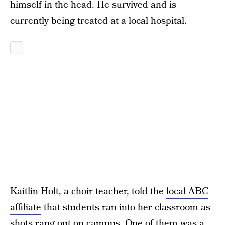
himself in the head. He survived and is
currently being treated at a local hospital.
Kaitlin Holt, a choir teacher, told the
local ABC
affiliate
that students ran into her classroom as
shots rang out on campus. One of them was a