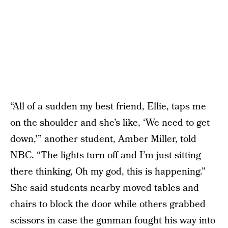
“All of a sudden my best friend, Ellie, taps me
on the shoulder and she’s like, ‘We need to get
down,'” another student, Amber Miller, told
NBC. “The lights turn off and I’m just sitting
there thinking, Oh my god, this is happening.”
She said students nearby moved tables and
chairs to block the door while others grabbed
scissors in case the gunman fought his way into