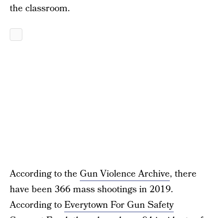
the classroom.
According to the
Gun Violence Archive
, there
have been 366 mass shootings in 2019.
According to
Everytown For Gun Safety