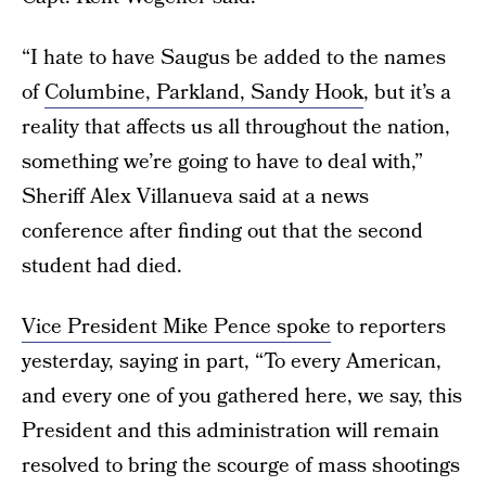
“I hate to have Saugus be added to the names
of
Columbine, Parkland, Sandy Hook
, but it’s a
reality that affects us all throughout the nation,
something we’re going to have to deal with,”
Sheriff Alex Villanueva said at a news
conference after finding out that the second
student had died.
Vice President Mike Pence spoke
to reporters
yesterday, saying in part, “To every American,
and every one of you gathered here, we say, this
President and this administration will remain
resolved to bring the scourge of mass shootings