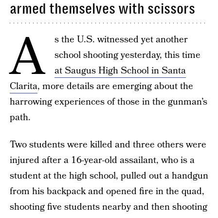
armed themselves with scissors
A
s the U.S. witnessed yet another
school shooting yesterday, this time
at Saugus High School in Santa
Clarita
, more details are emerging about the
harrowing experiences of those in the gunman’s
path.
Two students were killed and three others were
injured after a 16-year-old assailant, who is a
student at the high school, pulled out a handgun
from his backpack and opened fire in the quad,
shooting five students nearby and then shooting