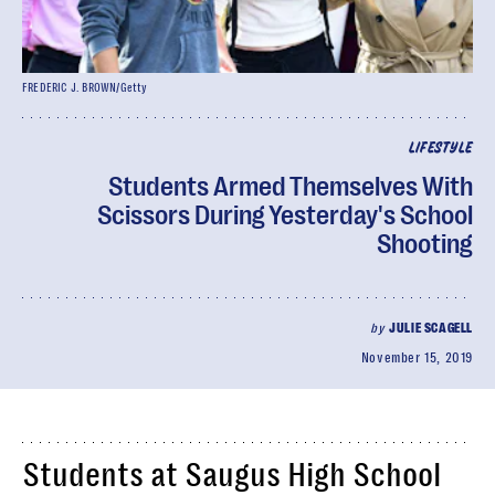
FREDERIC J. BROWN/Getty
LIFESTYLE
Students Armed Themselves With
Scissors During Yesterday's School
Shooting
by
JULIE SCAGELL
November 15, 2019
Students at Saugus High School