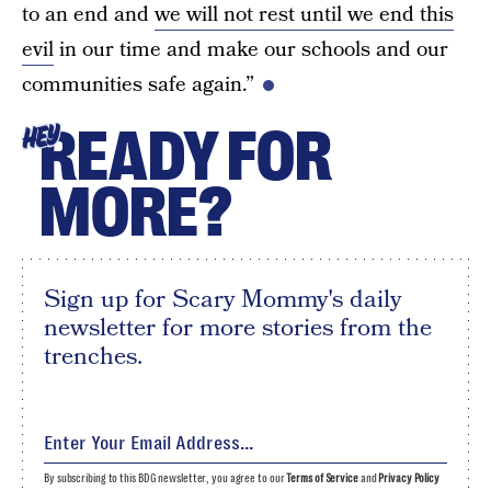
to an end and
we will not rest until we end this
evil
in our time and make our schools and our
communities safe again.”
READY FOR
HEY
MORE?
Sign up for Scary Mommy's daily
newsletter for more stories from the
trenches.
By subscribing to this BDG newsletter, you agree to our
Terms of Service
and
Privacy Policy