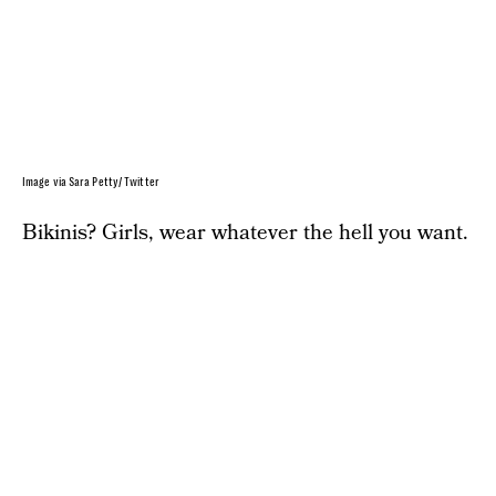
Image via Sara Petty/ Twitter
Bikinis? Girls, wear whatever the hell you want.