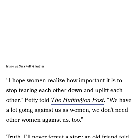
Image via Sara Petty/ Twitter
“I hope women realize how important it is to
stop tearing each other down and uplift each
other,” Petty told
The Huffington Post
. “We have
a lot going against us as women, we don’t need
other women against us, too.”
Truth. I’ll never forget a story an old friend told