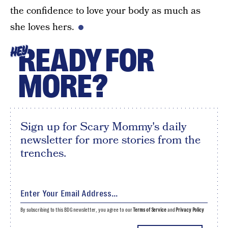
the confidence to love your body as much as
she loves hers.
READY FOR
HEY
MORE?
Sign up for Scary Mommy's daily
newsletter for more stories from the
trenches.
By subscribing to this BDG newsletter, you agree to our
Terms of Service
and
Privacy Policy