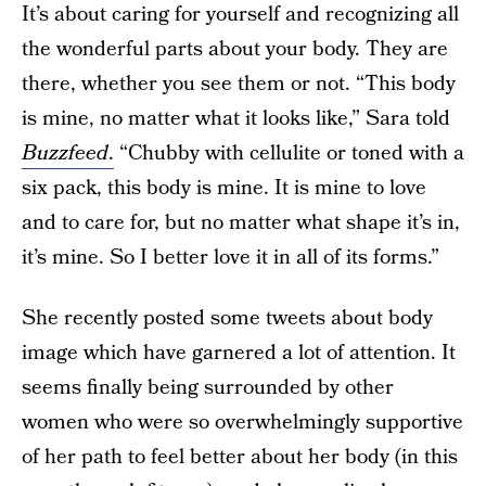
It’s about caring for yourself and recognizing all
the wonderful parts about your body. They are
there, whether you see them or not. “This body
is mine, no matter what it looks like,” Sara told
Buzzfeed
.
“Chubby with cellulite or toned with a
six pack, this body is mine. It is mine to love
and to care for, but no matter what shape it’s in,
it’s mine. So I better love it in all of its forms.”
She recently posted some tweets about body
image which have garnered a lot of attention. It
seems finally being surrounded by other
women who were so overwhelmingly supportive
of her path to feel better about her body (in this