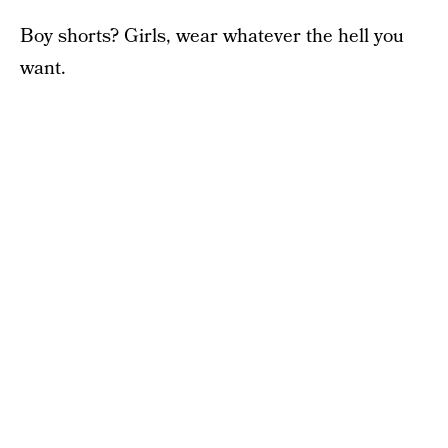
Boy shorts? Girls, wear whatever the hell you
want.