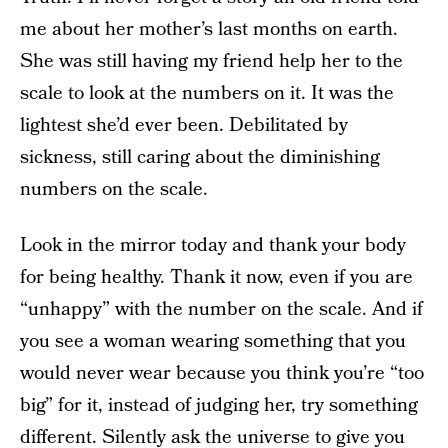
me about her mother’s last months on earth.
She was still having my friend help her to the
scale to look at the numbers on it. It was the
lightest she’d ever been. Debilitated by
sickness, still caring about the diminishing
numbers on the scale.
Look in the mirror today and thank your body
for being healthy. Thank it now, even if you are
“unhappy” with the number on the scale. And if
you see a woman wearing something that you
would never wear because you think you’re “too
big” for it, instead of judging her, try something
different. Silently ask the universe to give you