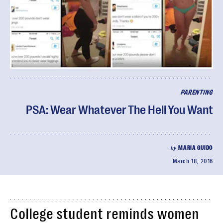
PARENTING
PSA: Wear Whatever The Hell You Want
by
MARIA GUIDO
March 18, 2016
College student reminds women