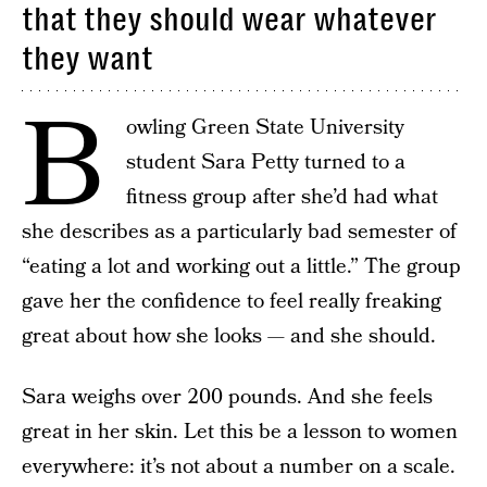
that they should wear whatever
they want
B
owling Green State University
student Sara Petty turned to a
fitness group after she’d had what
she describes as a particularly bad semester of
“eating a lot and working out a little.” The group
gave her the confidence to feel really freaking
great about how she looks — and she should.
Sara weighs over 200 pounds. And she feels
great in her skin. Let this be a lesson to women
everywhere: it’s not about a number on a scale.