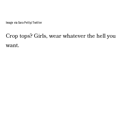
Image via Sara Petty/ Twitter
Crop tops? Girls, wear whatever the hell you
want.