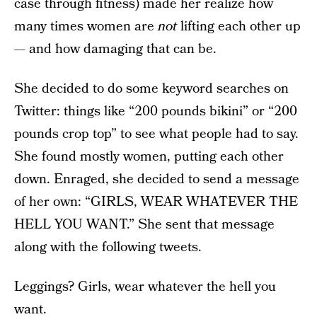
case through fitness) made her realize how
many times women are
not
lifting each other up
— and how damaging that can be.
She decided to do some keyword searches on
Twitter: things like “200 pounds bikini” or “200
pounds crop top” to see what people had to say.
She found mostly women, putting each other
down. Enraged, she decided to send a message
of her own: “GIRLS, WEAR WHATEVER THE
HELL YOU WANT.” She sent that message
along with the following tweets.
Leggings? Girls, wear whatever the hell you
want.