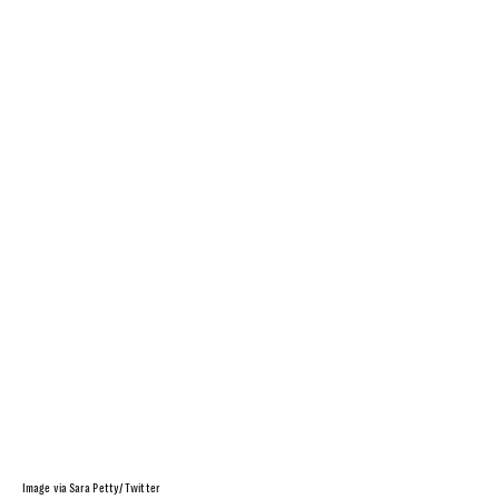
Image via Sara Petty/ Twitter