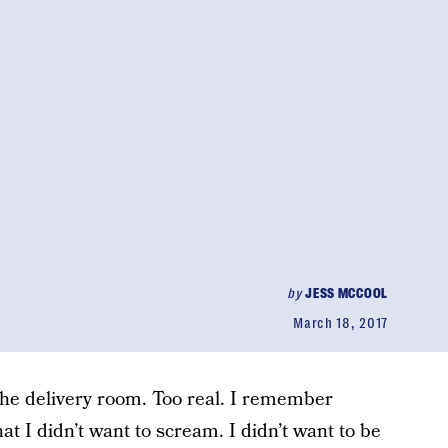
by
JESS MCCOOL
March 18, 2017
 the delivery room. Too real. I remember
at I didn’t want to scream. I didn’t want to be