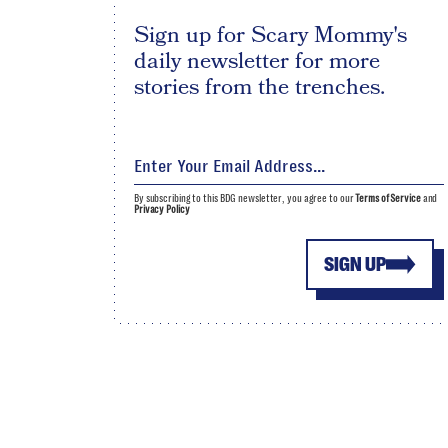
Sign up for Scary Mommy's
daily newsletter for more
stories from the trenches.
By subscribing to this BDG newsletter, you agree to our
Terms of Service
and
Privacy Policy
SIGN UP