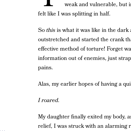
weak and vulnerable, but i
felt like I was splitting in half.
So
this
is what it was like in the dar
outstretched and started the crank th
effective method of torture! Forget w
information out of enemies, just stra
pains.
Alas, my earlier hopes of having a qui
I roared.
My daughter finally exited my body, 
relief, I was struck with an alarming r