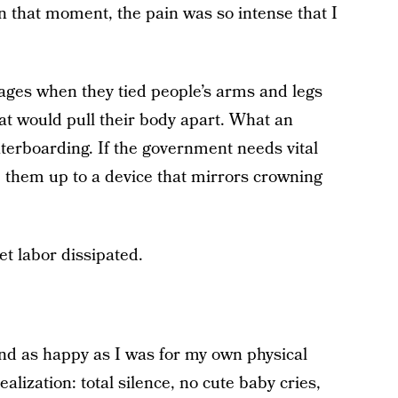
n that moment, the pain was so intense that I
k ages when they tied people’s arms and legs
at would pull their body apart. What an
aterboarding. If the government needs vital
p them up to a device that mirrors crowning
et labor dissipated.
and as happy as I was for my own physical
ealization: total silence, no cute baby cries,