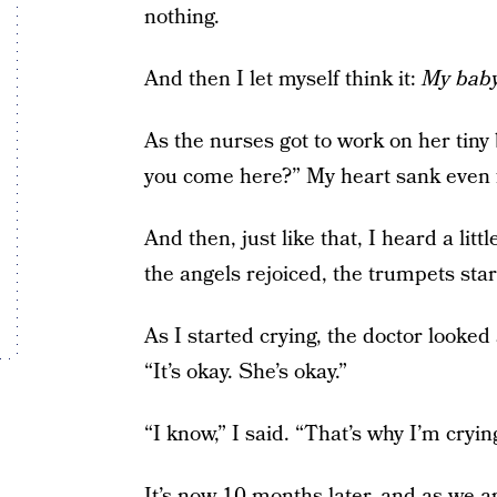
nothing.
And then I let myself think it:
My baby 
As the nurses got to work on her tiny 
you come here?” My heart sank even 
And then, just like that, I heard a litt
the angels rejoiced, the trumpets star
As I started crying, the doctor looked 
“It’s okay. She’s okay.”
“I know,” I said. “That’s why I’m cryin
It’s now 10 months later, and as we a