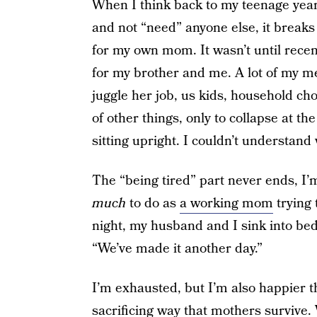
When I think back to my teenage year
and not “need” anyone else, it breaks 
for my own mom. It wasn’t until recen
for my brother and me. A lot of my 
juggle her job, us kids, household ch
of other things, only to collapse at t
sitting upright. I couldn’t understand 
The “being tired” part never ends, I’m
much
to do as
a working mom
trying 
night, my husband and I sink into bed a
“We’ve made it another day.”
I’m exhausted, but I’m also happier tha
sacrificing way that mothers survive. 