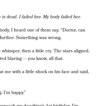
is dead. I failed her. My body failed her.
body, I heard one of them say, “Doctor, can
further. Something was wrong.
le whimper, then a little cry. The stars aligned,
ted blaring — you know, all that.
at me with a little shock on his face and said,
g. I’m happy.”
pproach my daughter’s 1st birthday, I’m