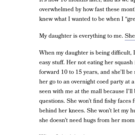
overwhelmed by how fast these months
knew what I wanted to be when I “gr
My daughter is everything to me.
She 
When my daughter is being difficult, I 
easy stuff. Her not eating her squash i
forward 10 to 15 years, and she’ll be 
her go to an overnight coed party at a 
seen with me at the mall because I’l
questions. She won’t find fishy faces 
behind her knees. She won’t let my hug
she doesn’t need hugs from her mom a