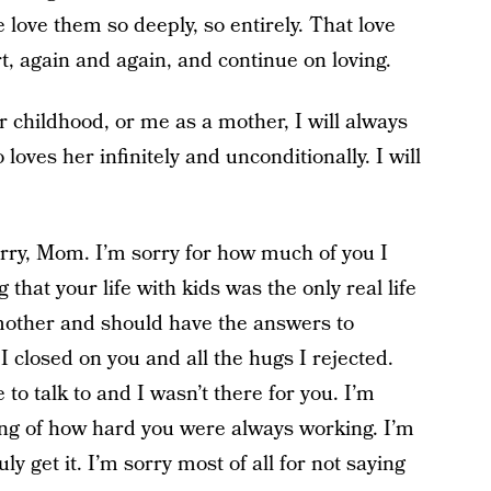
 love them so deeply, so entirely. That love
rt, again and again, and continue on loving.
childhood, or me as a mother, I will always
 loves her infinitely and unconditionally. I will
 sorry, Mom. I’m sorry for how much of you I
 that your life with kids was the only real life
mother and should have the answers to
 I closed on you and all the hugs I rejected.
o talk to and I wasn’t there for you. I’m
ng of how hard you were always working. I’m
ly get it. I’m sorry most of all for not saying