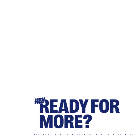
READY FOR
HEY
MORE?