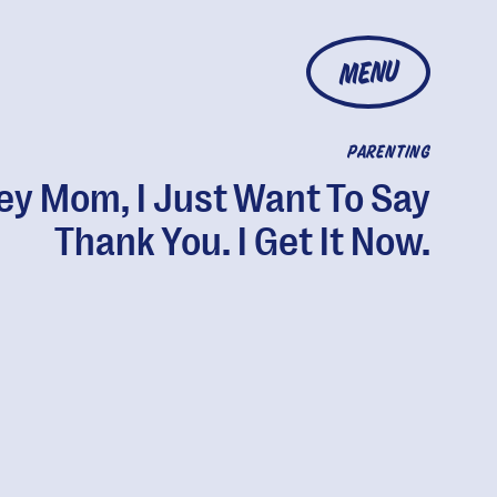
MENU
PARENTING
ey Mom, I Just Want To Say
Thank You. I Get It Now.