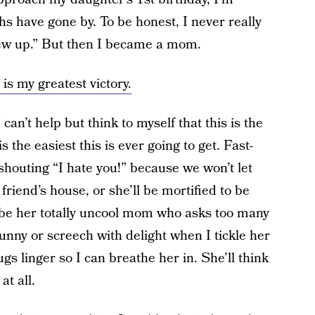
 have gone by. To be honest, I never really
ew up.” But then I became a mom.
is my greatest victory.
can’t help but think to myself that this is the
s the easiest this is ever going to get. Fast-
shouting “I hate you!” because we won’t let
friend’s house, or she’ll be mortified to be
l be her totally uncool mom who asks too many
funny or screech with delight when I tickle her
s linger so I can breathe her in. She’ll think
t all.