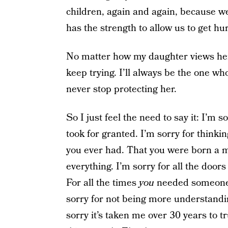
children, again and again, because we
has the strength to allow us to get hu
No matter how my daughter views her 
keep trying. I’ll always be the one who
never stop protecting her.
So I just feel the need to say it: I’m
took for granted. I’m sorry for thinking
you ever had. That you were born a 
everything. I’m sorry for all the doors
For all the times
you
needed someone t
sorry for not being more understandi
sorry it’s taken me over 30 years to tru