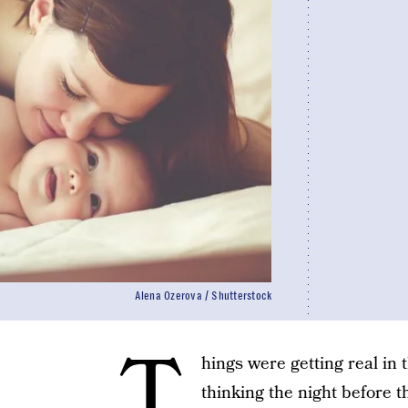
Alena Ozerova / Shutterstock
T
hings were getting real in
thinking the night before th