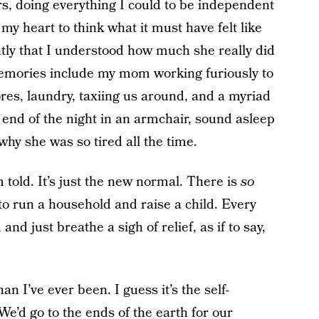
s, doing everything I could to be independent
my heart to think what it must have felt like
tly that I understood how much she really did
memories include my mom working furiously to
ores, laundry, taxiing us around, and a myriad
he end of the night in an armchair, sound asleep
why she was so tired all the time.
 told. It’s just the new normal. There is
so
to run a household and raise a child. Every
nd just breathe a sigh of relief, as if to say,
n I’ve ever been. I guess it’s the self-
We’d go to the ends of the earth for our