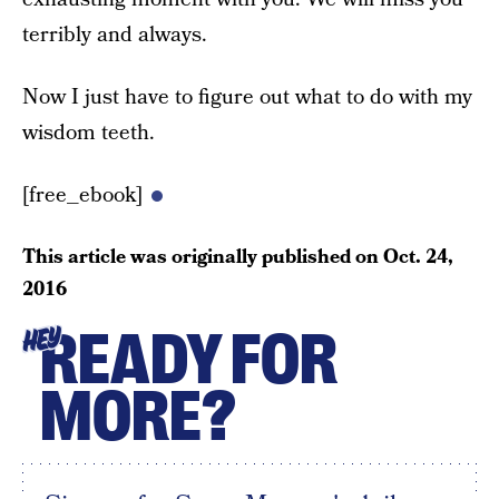
terribly and always.
Now I just have to figure out what to do with my
wisdom teeth.
[free_ebook]
This article was originally published on
Oct. 24,
2016
READY FOR
HEY
MORE?