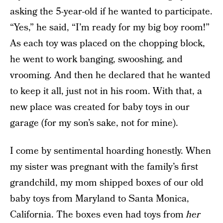
asking the 5-year-old if he wanted to participate.
“Yes,” he said, “I’m ready for my big boy room!”
As each toy was placed on the chopping block,
he went to work banging, swooshing, and
vrooming. And then he declared that he wanted
to keep it all, just not in his room. With that, a
new place was created for baby toys in our
garage (for my son’s sake, not for mine).
I come by sentimental hoarding honestly. When
my sister was pregnant with the family’s first
grandchild, my mom shipped boxes of our old
baby toys from Maryland to Santa Monica,
California. The boxes even had toys from
her