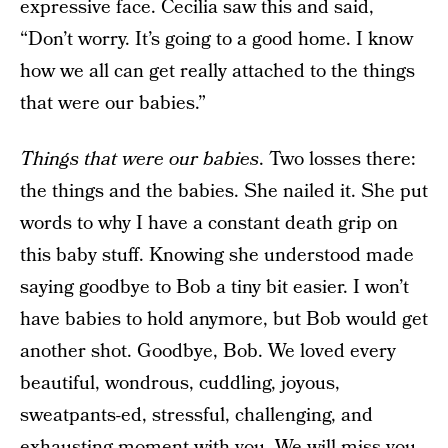
expressive face. Cecilia saw this and said,
“Don’t worry. It’s going to a good home. I know
how we all can get really attached to the things
that were our babies.”
Things that were our babies
. Two losses there:
the things and the babies. She nailed it. She put
words to why I have a constant death grip on
this baby stuff. Knowing she understood made
saying goodbye to Bob a tiny bit easier. I won’t
have babies to hold anymore, but Bob would get
another shot. Goodbye, Bob. We loved every
beautiful, wondrous, cuddling, joyous,
sweatpants-ed, stressful, challenging, and
exhausting moment with you. We will miss you