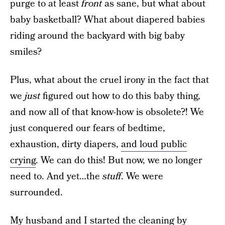
purge to at least
front
as sane, but what about
baby basketball? What about diapered babies
riding around the backyard with big baby
smiles?
Plus, what about the cruel irony in the fact that
we
just
figured out how to do this baby thing,
and now all of that know-how is obsolete?! We
just conquered our fears of bedtime,
exhaustion, dirty diapers,
and loud public
crying
. We can do this! But now, we no longer
need to. And yet…the
stuff
. We were
surrounded.
My husband and I started the cleaning by