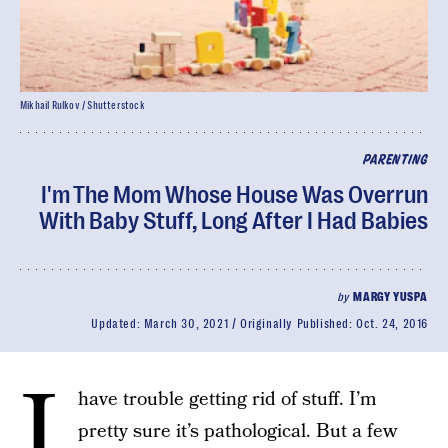
Mikhail Rulkov / Shutterstock
PARENTING
I'm The Mom Whose House Was Overrun
With Baby Stuff, Long After I Had Babies
by
MARGY YUSPA
Updated:
March 30, 2021
Originally Published:
Oct. 24, 2016
I
have trouble getting rid of stuff. I’m
pretty sure it’s pathological. But a few