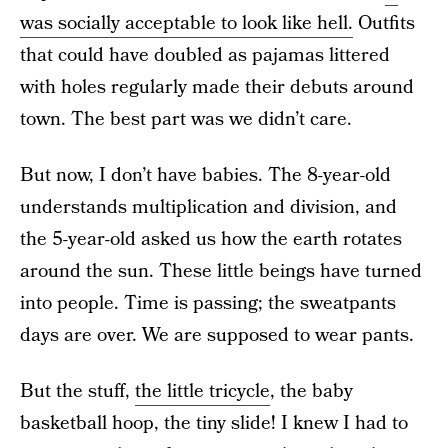
was socially acceptable to look like hell.
Outfits
that could have doubled as pajamas littered
with holes regularly made their debuts around
town. The best part was we didn’t care.
But now, I don’t have babies. The 8-year-old
understands multiplication and division, and
the 5-year-old asked us how the earth rotates
around the sun. These little beings have turned
into people. Time is passing; the sweatpants
days are over. We are supposed to wear pants.
But the stuff,
the little tricycle
, the baby
basketball hoop, the tiny slide! I knew I had to