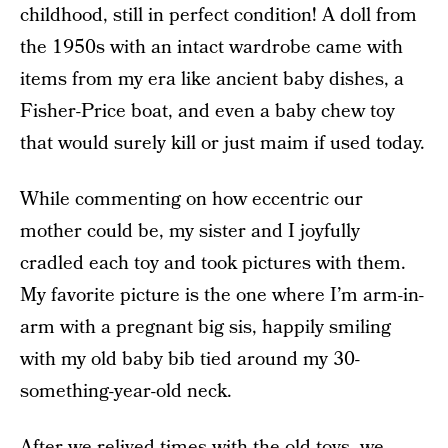
childhood, still in perfect condition! A doll from
the 1950s with an intact wardrobe came with
items from my era like ancient baby dishes, a
Fisher-Price boat, and even a baby chew toy
that would surely kill or just maim if used today.
While commenting on how eccentric our
mother could be, my sister and I joyfully
cradled each toy and took pictures with them.
My favorite picture is the one where I’m arm-in-
arm with a pregnant big sis, happily smiling
with my old baby bib tied around my 30-
something-year-old neck.
After we relived times with the old toys, we