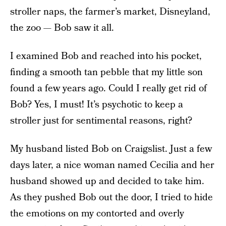
stroller naps, the farmer’s market, Disneyland,
the zoo — Bob saw it all.
I examined Bob and reached into his pocket,
finding a smooth tan pebble that my little son
found a few years ago. Could I really get rid of
Bob? Yes, I must! It’s psychotic to keep a
stroller just for sentimental reasons, right?
My husband listed Bob on Craigslist. Just a few
days later, a nice woman named Cecilia and her
husband showed up and decided to take him.
As they pushed Bob out the door, I tried to hide
the emotions on my contorted and overly