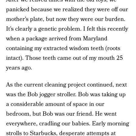
panicked because we realized they were off our
mother’s plate, but now they were our burden.
It’s clearly a genetic problem. I felt this recently
when a package arrived from Maryland
containing my extracted wisdom teeth (roots
intact). Those teeth came out of my mouth 25
years ago.
As the current cleaning project continued, next
was the Bob jogger stroller. Bob was taking up
a considerable amount of space in our
bedroom, but Bob was our friend. He went
everywhere, cradling our babies. Early morning
strolls to Starbucks, desperate attempts at