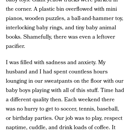
the corner. A plastic bin overflowed with mini
pianos, wooden puzzles, a ball-and-hammer toy,
interlocking baby rings, and tiny baby animal
books. Shamefully, there was even a leftover
pacifier.
I was filled with sadness and anxiety. My
husband and I had spent countless hours
lounging in our sweatpants on the floor with our
baby boys playing with all of this stuff. Time had
a different quality then. Each weekend there
was no hurry to get to soccer, tennis, baseball,
or birthday parties. Our job was to play, respect
naptime, cuddle, and drink loads of coffee.
It