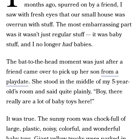
months ago, spurred on by a friend, I
saw with fresh eyes that our small house was
overrun with stuff. The most embarrassing part
was it wasn’t just regular stuff — it was baby
stuff, and I no longer
had
babies.
The bat-to-the-head moment was just after a
friend came over to pick up her son
from a
playdate
. She stood in the middle of my 5-year-
old’s room and said quite plainly, “Boy, there
really are a lot of baby toys here!”
It was true. The sunny room was chock-full of
large, plastic, noisy, colorful, and wonderful
baby toys. Giant yellow trucks were parked in