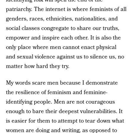
patriarchy. The internet is where feminists of all
genders, races, ethnicities, nationalities, and
social classes congregate to share our truths,
empower and inspire each other. It is also the
only place where men cannot enact physical
and sexual violence against us to silence us, no
matter how hard they try.
My words scare men because I demonstrate
the resilience of feminism and feminine-
identifying people. Men are not courageous
enough to bare their deepest vulnerabilities. It
is easier for them to attempt to tear down what
women are doing and writing, as opposed to