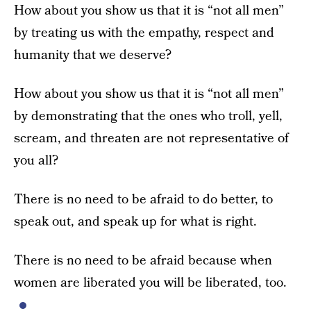
How about you show us that it is “not all men”
by treating us with the empathy, respect and
humanity that we deserve?
How about you show us that it is “not all men”
by demonstrating that the ones who troll, yell,
scream, and threaten are not representative of
you all?
There is no need to be afraid to do better, to
speak out, and speak up for what is right.
There is no need to be afraid because when
women are liberated you will be liberated, too.