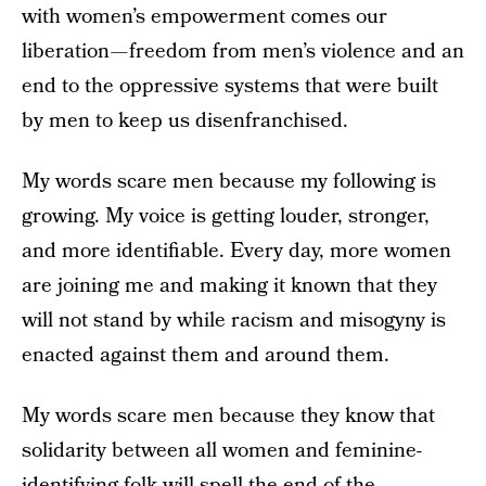
with women’s empowerment comes our
liberation — freedom from men’s violence and an
end to the oppressive systems that were built
by men to keep us disenfranchised.
My words scare men because my following is
growing. My voice is getting louder, stronger,
and more identifiable. Every day, more women
are joining me and making it known that they
will not stand by while racism and misogyny is
enacted against them and around them.
My words scare men because they know that
solidarity between all women and feminine-
identifying folk will spell the end of the