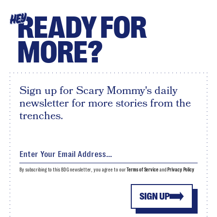
READY FOR
HEY
MORE?
Sign up for Scary Mommy's daily
newsletter for more stories from the
trenches.
By subscribing to this BDG newsletter, you agree to our
Terms of Service
and
Privacy Policy
SIGN UP