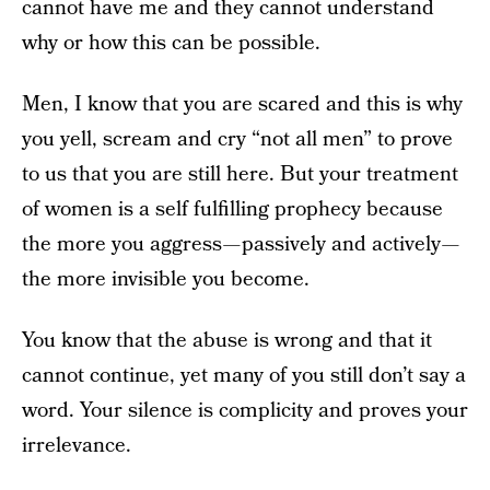
cannot have me and they cannot understand
why or how this can be possible.
Men, I know that you are scared and this is why
you yell, scream and cry “not all men” to prove
to us that you are still here. But your treatment
of women is a self fulfilling prophecy because
the more you aggress — passively and actively —
the more invisible you become.
You know that the abuse is wrong and that it
cannot continue, yet many of you still don’t say a
word. Your silence is complicity and proves your
irrelevance.