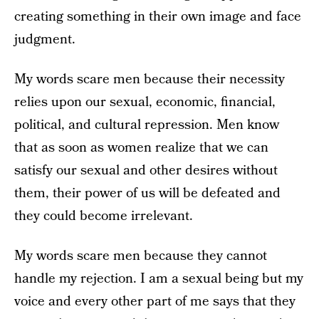
creating something in their own image and face
judgment.
My words scare men because their necessity
relies upon our sexual, economic, financial,
political, and cultural repression. Men know
that as soon as women realize that we can
satisfy our sexual and other desires without
them, their power of us will be defeated and
they could become irrelevant.
My words scare men because they cannot
handle my rejection. I am a sexual being but my
voice and every other part of me says that they