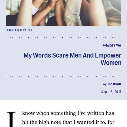
PeopleImages / iStock
PARENTING
My Words Scare Men And Empower
Women
by
LIZ CHAO
Sep. 16, 2017
I
know when something I’ve written has
hit the high note that I wanted it to, for