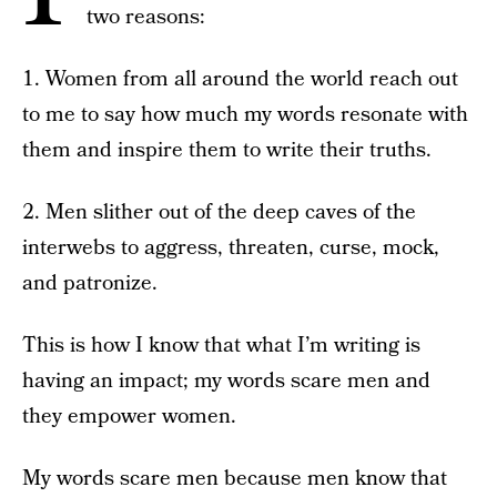
two reasons:
1. Women from all around the world reach out
to me to say how much my words resonate with
them and inspire them to write their truths.
2. Men slither out of the deep caves of the
interwebs to aggress, threaten, curse, mock,
and patronize.
This is how I know that what I’m writing is
having an impact; my words scare men and
they empower women.
My words scare men because men know that