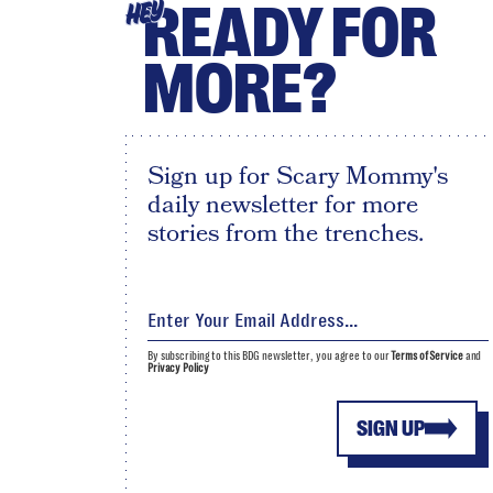
READY FOR
HEY
MORE?
Sign up for Scary Mommy's
daily newsletter for more
stories from the trenches.
By subscribing to this BDG newsletter, you agree to our
Terms of Service
and
Privacy Policy
SIGN UP