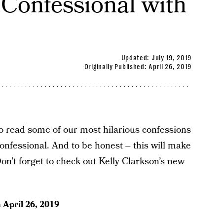
onfessional with
Updated:
July 19, 2019
Originally Published:
April 26, 2019
to read some of our most hilarious confessions
fessional. And to be honest – this will make
on’t forget to check out Kelly Clarkson’s new
n
April 26, 2019