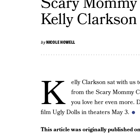
Scary Mommy C
Kelly Clarkson
by
NICOLE HOWELL
K
elly Clarkson sat with us 
from the Scary Mommy Con
you love her even more. D
film Ugly Dolls in theaters May 3.
This article was originally published o