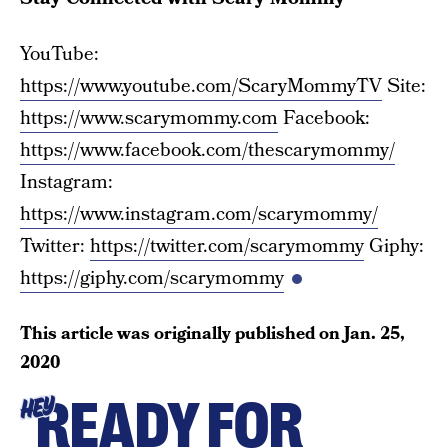
YouTube:
https://www.youtube.com/ScaryMommyTV
Site:
https://www.scarymommy.com
Facebook:
https://www.facebook.com/thescarymommy/
Instagram:
https://www.instagram.com/scarymommy/
Twitter:
https://twitter.com/scarymommy
Giphy:
https://giphy.com/scarymommy
This article was originally published on
Jan. 25,
2020
READY FOR
HEY