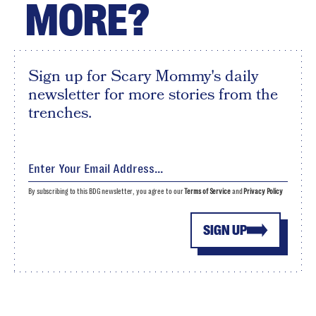
MORE?
Sign up for Scary Mommy's daily
newsletter for more stories from the
trenches.
By subscribing to this BDG newsletter, you agree to our
Terms of Service
and
Privacy Policy
SIGN UP