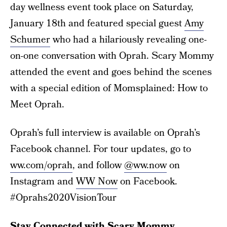
day wellness event took place on Saturday,
January 18th and featured special guest
Amy
Schumer
who had a hilariously revealing one-
on-one conversation with Oprah. Scary Mommy
attended the event and goes behind the scenes
with a special edition of Momsplained: How to
Meet Oprah.
Oprah’s full interview is available on Oprah’s
Facebook channel. For tour updates, go to
ww.com/oprah
, and follow
@ww.now
on
Instagram and
WW Now
on Facebook.
#Oprahs2020VisionTour
Stay Connected with Scary Mommy