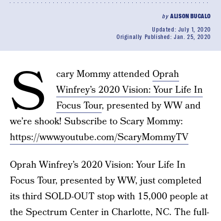
by
ALISON BUCALO
Updated:
July 1, 2020
Originally Published:
Jan. 25, 2020
S
cary Mommy attended
Oprah
Winfrey’s 2020 Vision: Your Life In
Focus Tour
, presented by WW and
we’re shook! Subscribe to Scary Mommy:
https://www.youtube.com/ScaryMommyTV
Oprah Winfrey’s 2020 Vision: Your Life In
Focus Tour, presented by WW, just completed
its third SOLD-OUT stop with 15,000 people at
the Spectrum Center in Charlotte, NC. The full-