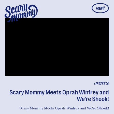
MENU
LIFESTYLE
Scary Mommy Meets Oprah Winfrey and
We’re Shook!
Scary Mommy Meets Oprah Winfrey and We're Shook!