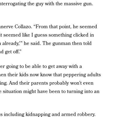
 interrogating the guy with the massive gun.
unnerve Collazo. “From that point, he seemed
t seemed like I guess something clicked in
 already,'” he said. The gunman then told
d get off.”
er going to be able to get away with a
hen their kids now know that peppering adults
ving. And their parents probably won’t even
situation might have been to turning into an
ges including kidnapping and armed robbery.