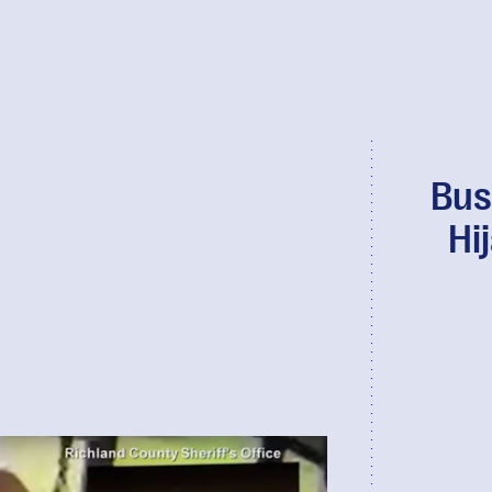
Bus
Hi