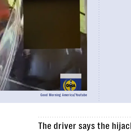
Good Morning America/Youtube
The driver says the hija