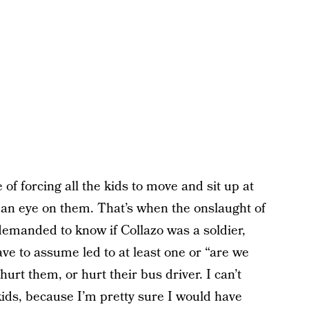
f forcing all the kids to move and sit up at
p an eye on them. That’s when the onslaught of
demanded to know if Collazo was a soldier,
e to assume led to at least one or “are we
urt them, or hurt their bus driver. I can’t
kids, because I’m pretty sure I would have