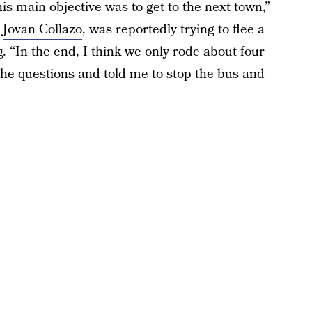
is main objective was to get to the next town,”
d
Jovan Collazo
, was reportedly trying to flee a
. “In the end, I think we only rode about four
 the questions and told me to stop the bus and