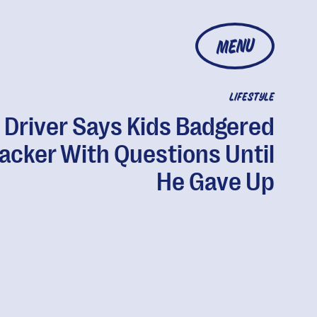
MENU
LIFESTYLE
 Driver Says Kids Badgered
jacker With Questions Until
He Gave Up