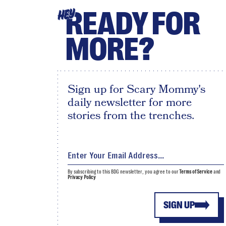
READY FOR
HEY
MORE?
Sign up for Scary Mommy's
daily newsletter for more
stories from the trenches.
By subscribing to this BDG newsletter, you agree to our
Terms of Service
and
Privacy Policy
SIGN UP