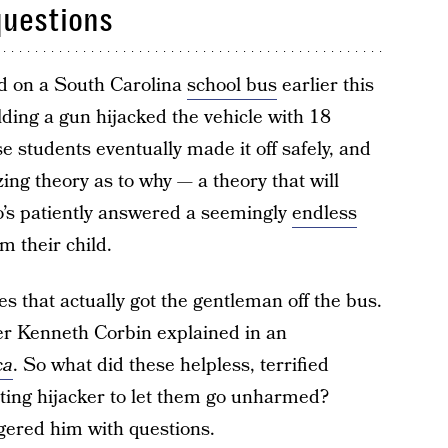
questions
ded on a South Carolina
school bus
earlier this
ing a gun hijacked the vehicle with 18
 students eventually made it off safely, and
ng theory as to why — a theory that will
o’s patiently answered a seemingly
endless
m their child.
es that actually got the gentleman off the bus.
er Kenneth Corbin explained in an
ca
. So what did these helpless, terrified
oting hijacker to let them go unharmed?
gered him with questions.