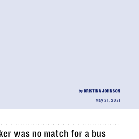
by
KRISTINA JOHNSON
May 21, 2021
cker was no match for a bus