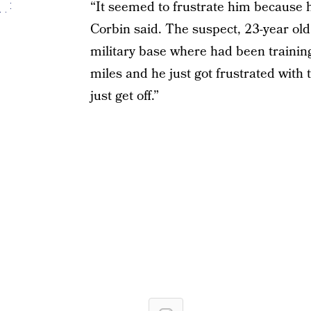
“It seemed to frustrate him because h
Corbin said. The suspect, 23-year ol
military base where had been training
miles and he just got frustrated with
just get off.”