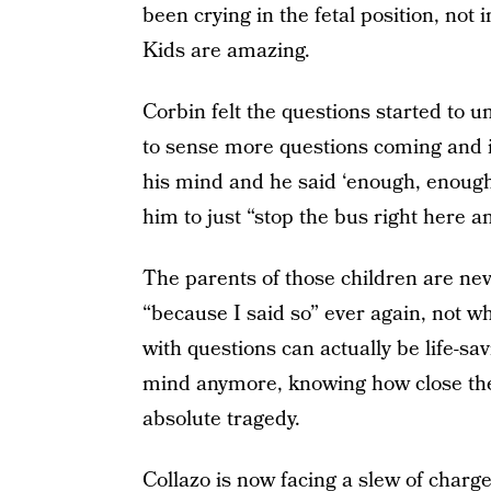
been crying in the fetal position, not
Kids are amazing.
Corbin felt the questions started to 
to sense more questions coming and i
his mind and he said ‘enough, enough
him to just “stop the bus right here an
The parents of those children are nev
“because I said so” ever again, not w
with questions can actually be life-sa
mind anymore, knowing how close the 
absolute tragedy.
Collazo is now facing a slew of char