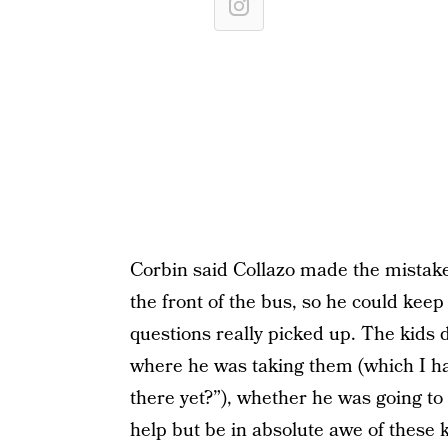
Corbin said Collazo made the mistake o
the front of the bus, so he could kee
questions really picked up. The kids 
where he was taking them (which I hav
there yet?”), whether he was going to h
help but be in absolute awe of these 