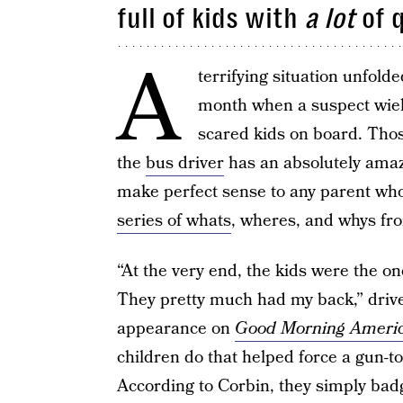
full of kids with
a lot
of 
A
terrifying situation unfol
month when a suspect wield
scared kids on board. Those
the
bus driver
has an absolutely amazi
make perfect sense to any parent wh
series of whats
, wheres, and whys fro
“At the very end, the kids were the on
They pretty much had my back,” driv
appearance on
Good Morning Ameri
children do that helped force a gun-t
According to Corbin, they simply bad