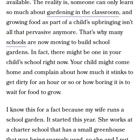
available. The reality is, someone can only learn
so much about
gardening in the classroom
, and
growing food as part of a child’s upbringing isn’t
all that pervasive anymore. That’s why many
schools
are now moving to build school
gardens. In fact, there might be one in your
child’s school right now. Your child might come
home and complain about how much it stinks to
get dirty for an hour or so or how boring it is to
wait for food to grow.
I know this for a fact because my wife runs a
school garden. It started this year. She works at
a charter school that has a small greenhouse
that was being sparsely used, so she and I put