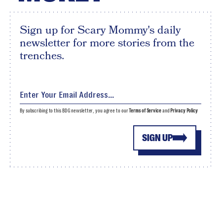
Sign up for Scary Mommy's daily
newsletter for more stories from the
trenches.
By subscribing to this BDG newsletter, you agree to our
Terms of Service
and
Privacy Policy
SIGN UP