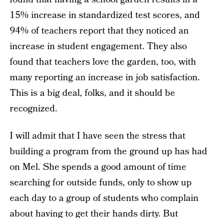
15% increase in standardized test scores, and
94% of teachers report that they noticed an
increase in student engagement. They also
found that teachers love the garden, too, with
many reporting an increase in job satisfaction.
This is a big deal, folks, and it should be
recognized.
I will admit that I have seen the stress that
building a program from the ground up has had
on Mel. She spends a good amount of time
searching for outside funds, only to show up
each day to a group of students who complain
about having to get their hands dirty. But