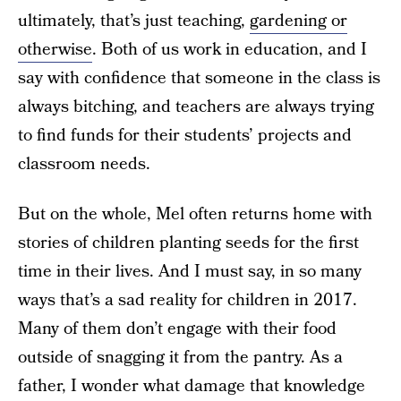
ultimately, that’s just teaching,
gardening or
otherwise
. Both of us work in education, and I
say with confidence that someone in the class is
always bitching, and teachers are always trying
to find funds for their students’ projects and
classroom needs.
But on the whole, Mel often returns home with
stories of children planting seeds for the first
time in their lives. And I must say, in so many
ways that’s a sad reality for children in 2017.
Many of them don’t engage with their food
outside of snagging it from the pantry. As a
father, I wonder what damage that knowledge