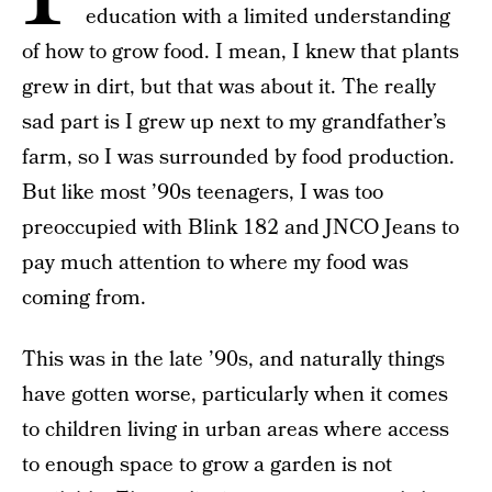
education with a limited understanding
of how to grow food. I mean, I knew that plants
grew in dirt, but that was about it. The really
sad part is I grew up next to my grandfather’s
farm, so I was surrounded by food production.
But like most ’90s teenagers, I was too
preoccupied with Blink 182 and JNCO Jeans to
pay much attention to where my food was
coming from.
This was in the late ’90s, and naturally things
have gotten worse, particularly when it comes
to children living in urban areas where access
to enough space to grow a garden is not