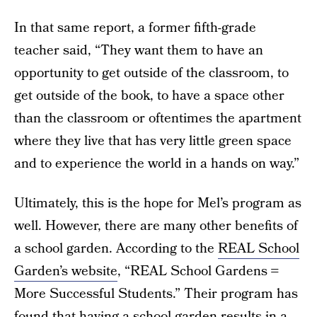
In that same report, a former fifth-grade
teacher said, “They want them to have an
opportunity to get outside of the classroom, to
get outside of the book, to have a space other
than the classroom or oftentimes the apartment
where they live that has very little green space
and to experience the world in a hands on way.”
Ultimately, this is the hope for Mel’s program as
well. However, there are many other benefits of
a school garden. According to the
REAL School
Garden’s website
, “REAL School Gardens =
More Successful Students.” Their program has
found that having a school garden results in a