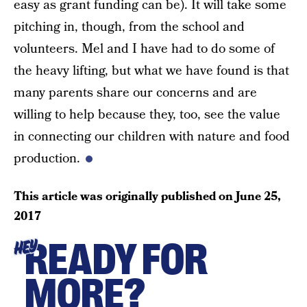
easy as grant funding can be). It will take some
pitching in, though, from the school and
volunteers. Mel and I have had to do some of
the heavy lifting, but what we have found is that
many parents share our concerns and are
willing to help because they, too, see the value
in connecting our children with nature and food
production.
This article was originally published on
June 25,
2017
READY FOR
HEY
MORE?