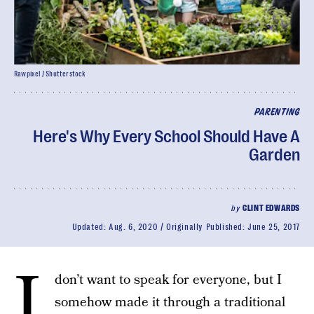
Rawpixel / Shutterstock
PARENTING
Here's Why Every School Should Have A
Garden
by
CLINT EDWARDS
Updated:
Aug. 6, 2020
Originally Published:
June 25, 2017
I
don’t want to speak for everyone, but I
somehow made it through a traditional