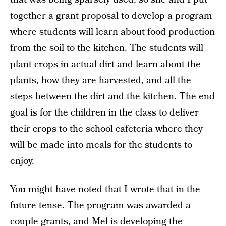
together a grant proposal to develop a program
where students will learn about food production
from the soil to the kitchen. The students will
plant crops in actual dirt and learn about the
plants, how they are harvested, and all the
steps between the dirt and the kitchen. The end
goal is for the children in the class to deliver
their crops to the school cafeteria where they
will be made into meals for the students to
enjoy.
You might have noted that I wrote that in the
future tense. The program was awarded a
couple grants, and Mel is developing the