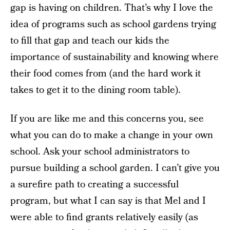
gap is having on children. That’s why I love the
idea of programs such as school gardens trying
to fill that gap and teach our kids the
importance of sustainability and knowing where
their food comes from (and the hard work it
takes to get it to the dining room table).
If you are like me and this concerns you, see
what you can do to make a change in your own
school. Ask your school administrators to
pursue building a school garden. I can’t give you
a surefire path to creating a successful
program, but what I can say is that Mel and I
were able to find grants relatively easily (as