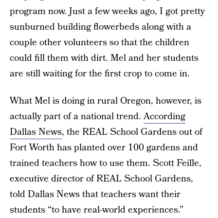
program now. Just a few weeks ago, I got pretty
sunburned building flowerbeds along with a
couple other volunteers so that the children
could fill them with dirt. Mel and her students
are still waiting for the first crop to come in.
What Mel is doing in rural Oregon, however, is
actually part of a national trend.
According
Dallas News
, the REAL School Gardens out of
Fort Worth has planted over 100 gardens and
trained teachers how to use them. Scott Feille,
executive director of REAL School Gardens,
told Dallas News that teachers want their
students “to have real-world experiences.”