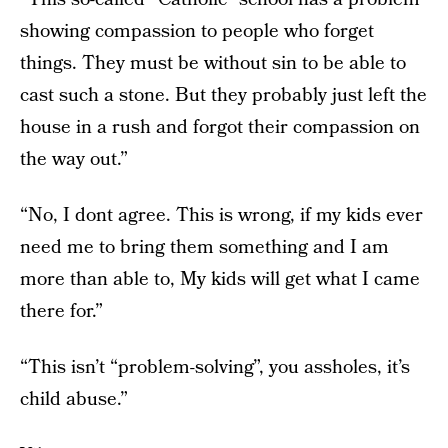
showing compassion to people who forget
things. They must be without sin to be able to
cast such a stone. But they probably just left the
house in a rush and forgot their compassion on
the way out.”
“No, I dont agree. This is wrong, if my kids ever
need me to bring them something and I am
more than able to, My kids will get what I came
there for.”
“This isn’t “problem-solving”, you assholes, it’s
child abuse.”