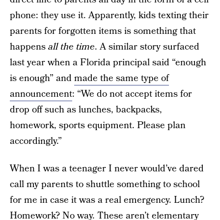
phone: they use it. Apparently, kids texting their
parents for forgotten items is something that
happens
all the time
. A similar story surfaced
last year when a Florida principal said “enough
is enough” and
made the same type of
announcement
: “We do not accept items for
drop off such as lunches, backpacks,
homework, sports equipment. Please plan
accordingly.”
When I was a teenager I never would’ve dared
call my parents to shuttle something to school
for me in case it was a real emergency. Lunch?
Homework? No way. These aren’t elementary