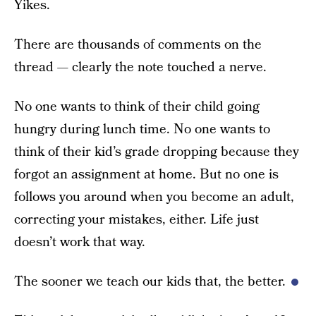
Yikes.
There are thousands of comments on the
thread — clearly the note touched a nerve.
No one wants to think of their child going
hungry during lunch time. No one wants to
think of their kid’s grade dropping because they
forgot an assignment at home. But no one is
follows you around when you become an adult,
correcting your mistakes, either. Life just
doesn’t work that way.
The sooner we teach our kids that, the better.