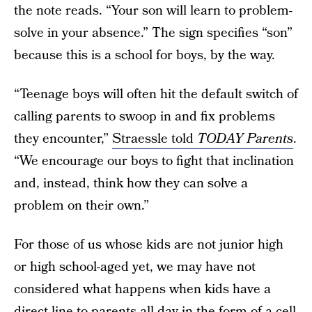
the note reads. “Your son will learn to problem-
solve in your absence.” The sign specifies “son”
because this is a school for boys, by the way.
“Teenage boys will often hit the default switch of
calling parents to swoop in and fix problems
they encounter,”
Straessle told
TODAY Parents
.
“We encourage our boys to fight that inclination
and, instead, think how they can solve a
problem on their own.”
For those of us whose kids are not junior high
or high school-aged yet, we may have not
considered what happens when kids have a
direct line to parents all day in the form of a cell