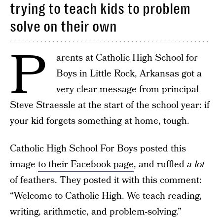
trying to teach kids to problem
solve on their own
P
arents at Catholic High School for
Boys in Little Rock, Arkansas got a
very clear message from principal
Steve Straessle at the start of the school year: if
your kid forgets something at home, tough.
Catholic High School For Boys posted this
image
to their Facebook page
, and ruffled
a lot
of feathers. They posted it with this comment:
“Welcome to Catholic High. We teach reading,
writing, arithmetic, and problem-solving.”