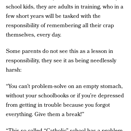
school kids, they are adults in training, who in a
few short years will be tasked with the
responsibility of remembering all their crap
themselves, every day.
Some parents do not see this as a lesson in
responsibility, they see it as being needlessly
harsh:
“You can’t problem-solve on an empty stomach,
without your schoolbooks or if you’re depressed
from getting in trouble because you forgot
everything. Give them a break!”
“This so-called “Catholic” school has a problem