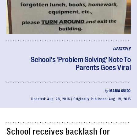
LIFESTYLE
School's 'Problem Solving' Note To
Parents Goes Viral
by
MARIA GUIDO
Updated:
Aug. 28, 2016
Originally Published:
Aug. 19, 2016
School receives backlash for