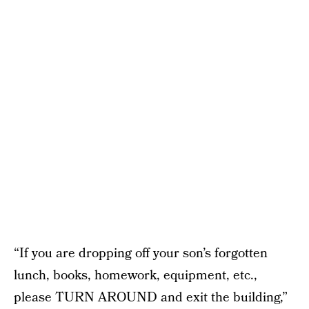
“If you are dropping off your son’s forgotten
lunch, books, homework, equipment, etc.,
please TURN AROUND and exit the building,”