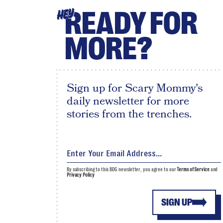
READY FOR
HEY
MORE?
Sign up for Scary Mommy's
daily newsletter for more
stories from the trenches.
By subscribing to this BDG newsletter, you agree to our
Terms of Service
and
Privacy Policy
SIGN UP