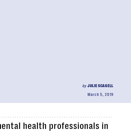
by
JULIE SCAGELL
March 5, 2019
mental health professionals in