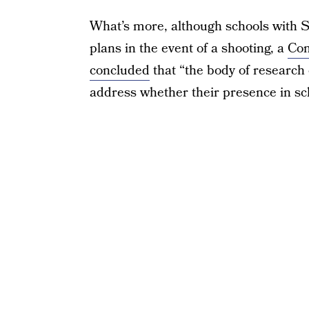
What’s more, although schools with 
plans in the event of a shooting, a
Con
concluded
that “the body of research
address whether their presence in sc