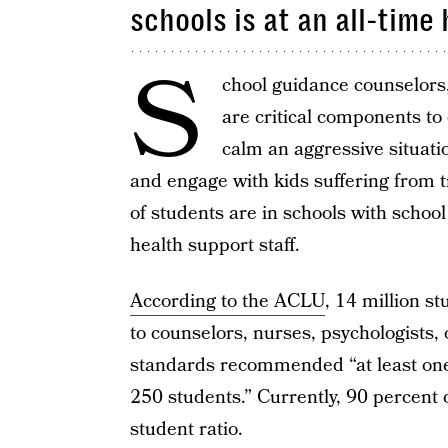
schools is at an all-time 
S
chool guidance counselors,
are critical components to 
calm an aggressive situatio
and engage with kids suffering from t
of students are in schools with schoo
health support staff.
According to the ACLU
, 14 million s
to counselors, nurses, psychologists, 
standards recommended “at least one
250 students.” Currently, 90 percent o
student ratio.