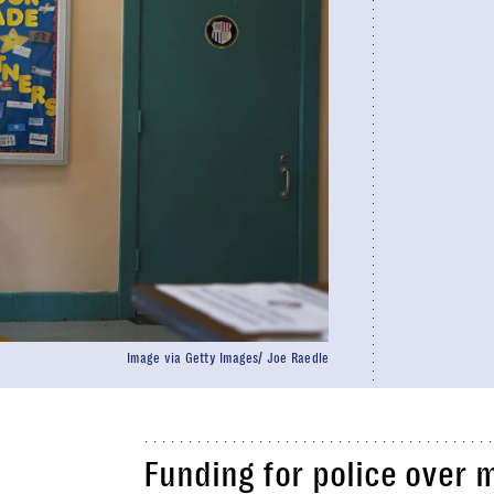
Image via Getty Images/ Joe Raedle
Funding for police over 