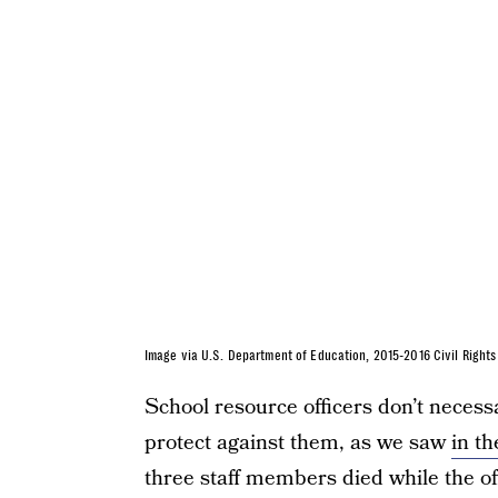
Image via U.S. Department of Education, 2015-2016 Civil Right
School resource officers don’t necess
protect against them, as we saw
in t
three staff members died while the off