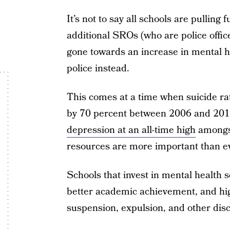
It’s not to say all schools are pulling 
additional SROs (who are police offic
gone towards an increase in mental he
police instead.
This comes at a time when suicide ra
by 70 percent between 2006 and 20
depression at an all-time high
amongst
resources are more important than ev
Schools that invest in mental health 
better academic achievement, and hig
suspension, expulsion, and other disci