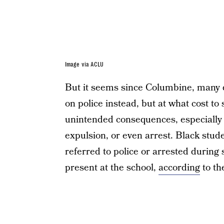
Image via ACLU
But it seems since Columbine, many d
on police instead, but at what cost t
unintended consequences, especially f
expulsion, or even arrest. Black stud
referred to police or arrested during
present at the school,
according
to th