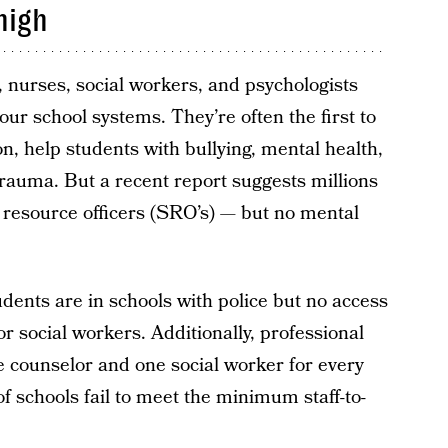
high
 nurses, social workers, and psychologists
our school systems. They’re often the first to
n, help students with bullying, mental health,
rauma. But a recent report suggests millions
l resource officers (SRO’s) — but no mental
tudents are in schools with police but no access
or social workers. Additionally, professional
 counselor and one social worker for every
f schools fail to meet the minimum staff-to-