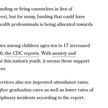
funding or firing counselors in lieu of
ers), but for many, funding that could have
alth professionals is being allocated towards
tes among children ages ten to 17 increased
16,
the CDC reports
. With
anxiety and
 this nation’s youth, it seems these support
er.
services also see improved attendance rates,
her graduation rates as well as lower rates of
plinary incidents according to the report.