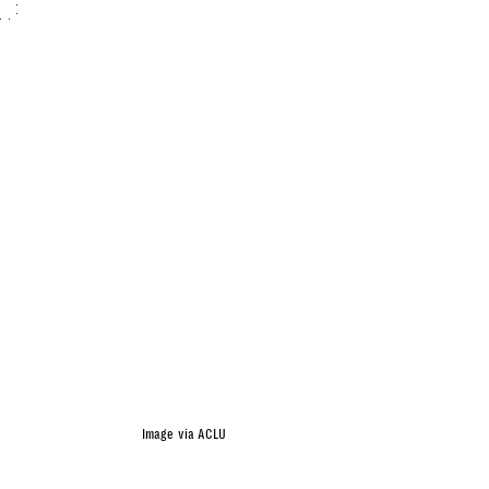
Image via ACLU