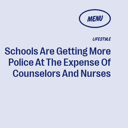
MENU
LIFESTYLE
Schools Are Getting More
Police At The Expense Of
Counselors And Nurses