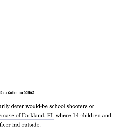
s Data Collection (CRDC)
arily deter would-be school shooters or
he case of Parkland, FL
where 14 children and
icer hid outside.