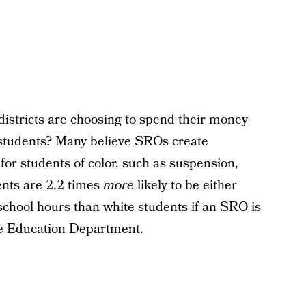
istricts are choosing to spend their money
o students? Many believe SROs create
or students of color, such as suspension,
ents are 2.2 times
more
likely to be either
 school hours than white students if an SRO is
e Education Department.