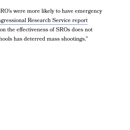
SRO’s were more likely to have emergency
gressional Research Service report
 on the effectiveness of SROs does not
hools has deterred mass shootings.”